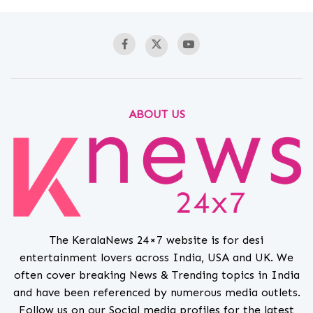
ABOUT US
The KeralaNews 24×7 website is for desi
entertainment lovers across India, USA and UK. We
often cover breaking News & Trending topics in India
and have been referenced by numerous media outlets.
Follow us on our Social media profiles for the latest