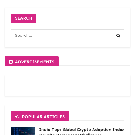
SEARCH
ADVERTISEMENTS
POPULAR ARTICLES
India Tops Global Crypto Adoption Index