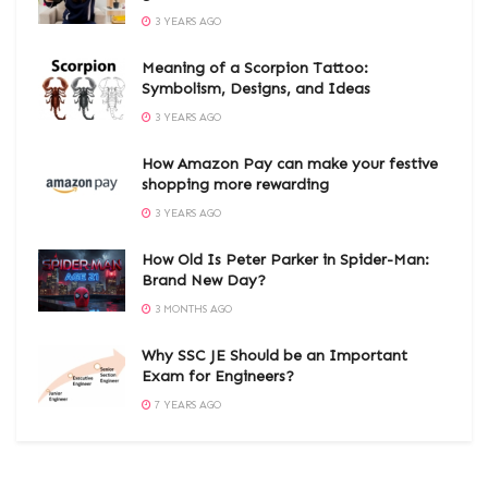
3 YEARS AGO
Meaning of a Scorpion Tattoo:
Symbolism, Designs, and Ideas
3 YEARS AGO
How Amazon Pay can make your festive
shopping more rewarding
3 YEARS AGO
How Old Is Peter Parker in Spider-Man:
Brand New Day?
3 MONTHS AGO
Why SSC JE Should be an Important
Exam for Engineers?
7 YEARS AGO