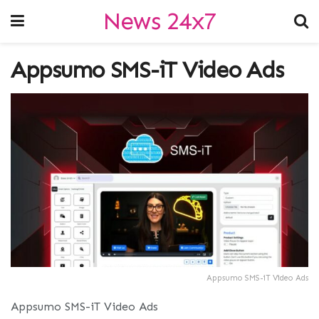
News 24x7
Appsumo SMS-iT Video Ads
Appsumo SMS-iT Video Ads
Appsumo SMS-iT Video Ads