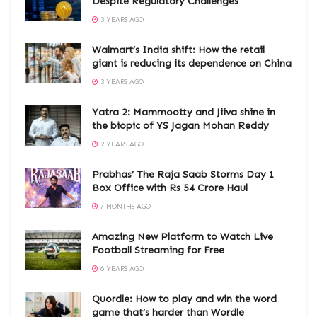
Despite Regulatory Challenges
3 YEARS AGO
Walmart’s India shift: How the retail
giant is reducing its dependence on China
3 YEARS AGO
Yatra 2: Mammootty and Jiiva shine in
the biopic of YS Jagan Mohan Reddy
2 YEARS AGO
Prabhas’ The Raja Saab Storms Day 1
Box Office with Rs 54 Crore Haul
7 MONTHS AGO
Amazing New Platform to Watch Live
Football Streaming for Free
6 YEARS AGO
Quordle: How to play and win the word
game that’s harder than Wordle