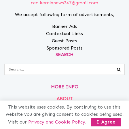
ceo.keralanews247@gmail.com
We accept following form of advertisements,
Banner Ads
Contextual Links
Guest Posts
Sponsored Posts
SEARCH
MORE INFO
ABOUT
PRIVACY
This website uses cookies. By continuing to use this
website you are giving consent to cookies being used.
CONTACT
Visit our
Privacy and Cookie Policy
.
I Agree
ADVERTISE