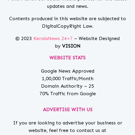
updates and news.
Contents produced in this website are subjected to
DigitalCopyRight Law.
© 2023
KeralaNews 24×7
– Website Designed
by
VISION
WEBSITE STATS
Google News Approved
1,00,000 Traffic/Month
Domain Authority – 25
70% Traffic from Google
ADVERTISE WITH US
If you are looking to advertise your business or
website, feel free to contact us at