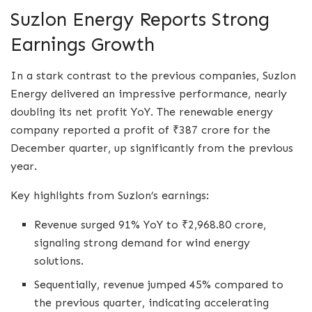
Suzlon Energy Reports Strong
Earnings Growth
In a stark contrast to the previous companies, Suzlon
Energy delivered an impressive performance, nearly
doubling its net profit YoY. The renewable energy
company reported a profit of ₹387 crore for the
December quarter, up significantly from the previous
year.
Key highlights from Suzlon’s earnings:
Revenue surged 91% YoY to ₹2,968.80 crore,
signaling strong demand for wind energy
solutions.
Sequentially, revenue jumped 45% compared to
the previous quarter, indicating accelerating