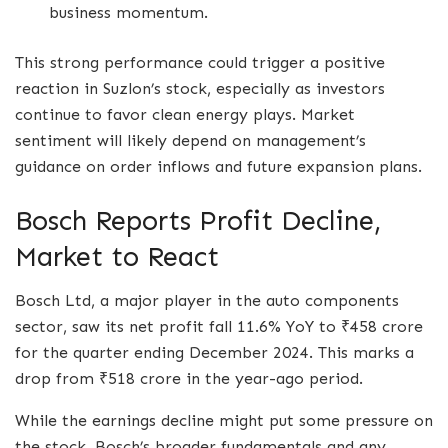
business momentum.
This strong performance could trigger a positive
reaction in Suzlon’s stock, especially as investors
continue to favor clean energy plays. Market
sentiment will likely depend on management’s
guidance on order inflows and future expansion plans.
Bosch Reports Profit Decline,
Market to React
Bosch Ltd, a major player in the auto components
sector, saw its net profit fall 11.6% YoY to ₹458 crore
for the quarter ending December 2024. This marks a
drop from ₹518 crore in the year-ago period.
While the earnings decline might put some pressure on
the stock, Bosch’s broader fundamentals and any