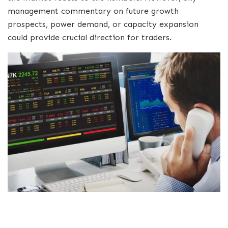
management commentary on future growth
prospects, power demand, or capacity expansion
could provide crucial direction for traders.