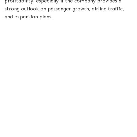
profitability, especially if the company provides a
strong outlook on passenger growth, airline traffic,
and expansion plans.