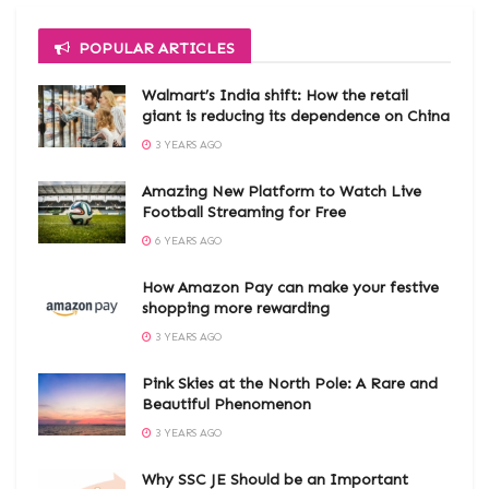
POPULAR ARTICLES
Walmart’s India shift: How the retail
giant is reducing its dependence on China
3 YEARS AGO
Amazing New Platform to Watch Live
Football Streaming for Free
6 YEARS AGO
How Amazon Pay can make your festive
shopping more rewarding
3 YEARS AGO
Pink Skies at the North Pole: A Rare and
Beautiful Phenomenon
3 YEARS AGO
Why SSC JE Should be an Important