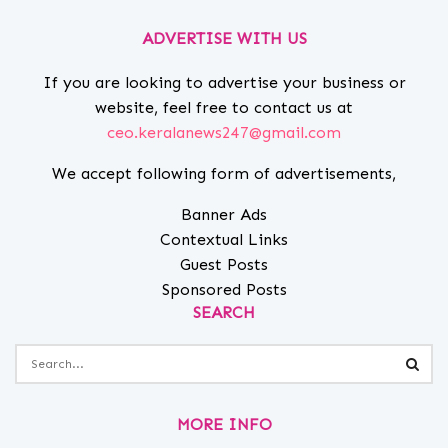
ADVERTISE WITH US
If you are looking to advertise your business or
website, feel free to contact us at
ceo.keralanews247@gmail.com
We accept following form of advertisements,
Banner Ads
Contextual Links
Guest Posts
Sponsored Posts
SEARCH
MORE INFO