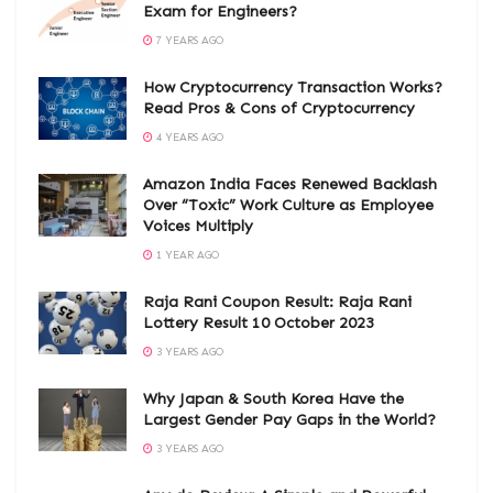
Exam for Engineers?
7 YEARS AGO
How Cryptocurrency Transaction Works?
Read Pros & Cons of Cryptocurrency
4 YEARS AGO
Amazon India Faces Renewed Backlash
Over “Toxic” Work Culture as Employee
Voices Multiply
1 YEAR AGO
Raja Rani Coupon Result: Raja Rani
Lottery Result 10 October 2023
3 YEARS AGO
Why Japan & South Korea Have the
Largest Gender Pay Gaps in the World?
3 YEARS AGO