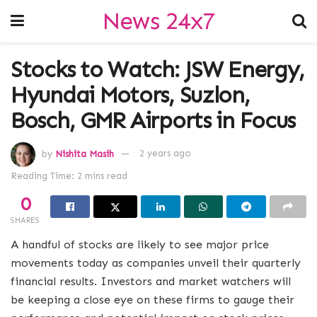
News 24x7
Stocks to Watch: JSW Energy,
Hyundai Motors, Suzlon,
Bosch, GMR Airports in Focus
by
Nishita Masih
2 years ago
Reading Time: 2 mins read
0
SHARES
A handful of stocks are likely to see major price
movements today as companies unveil their quarterly
financial results. Investors and market watchers will
be keeping a close eye on these firms to gauge their