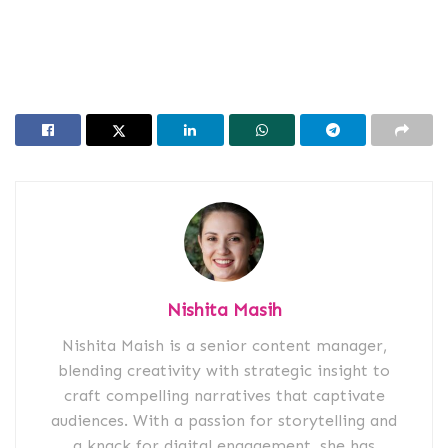
Nishita Masih
Nishita Maish is a senior content manager,
blending creativity with strategic insight to
craft compelling narratives that captivate
audiences. With a passion for storytelling and
a knack for digital engagement, she has