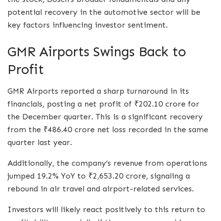
potential recovery in the automotive sector will be
key factors influencing investor sentiment.
GMR Airports Swings Back to
Profit
GMR Airports reported a sharp turnaround in its
financials, posting a net profit of ₹202.10 crore for
the December quarter. This is a significant recovery
from the ₹486.40 crore net loss recorded in the same
quarter last year.
Additionally, the company’s revenue from operations
jumped 19.2% YoY to ₹2,653.20 crore, signaling a
rebound in air travel and airport-related services.
Investors will likely react positively to this return to