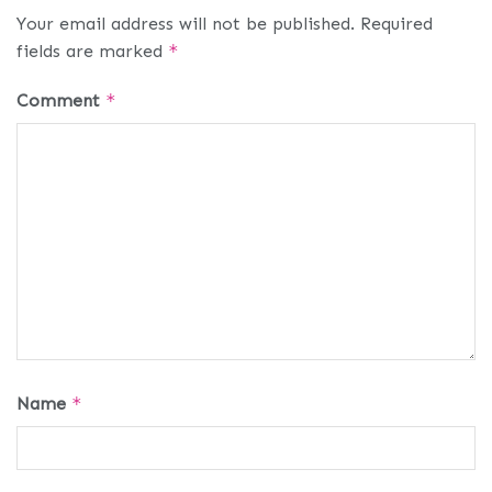
Your email address will not be published.
Required
fields are marked
*
Comment
*
Name
*