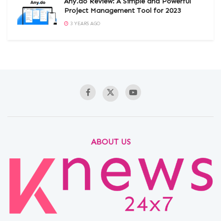
Any.do Review: A Simple and Powerful
Project Management Tool for 2023
3 YEARS AGO
ABOUT US