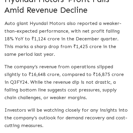
Amid Revenue Decline
Auto giant Hyundai Motors also reported a weaker-
than-expected performance, with net profit falling
18% YoY to ₹1,124 crore in the December quarter.
This marks a sharp drop from ₹1,425 crore in the
same period last year.
The company’s revenue from operations slipped
slightly to ₹16,648 crore, compared to ₹16,875 crore
in Q3FY24. While the revenue dip is not drastic, a
falling bottom line suggests cost pressures, supply
chain challenges, or weaker margins.
Investors will be watching closely for any insights into
the company’s outlook for demand recovery and cost-
cutting measures.