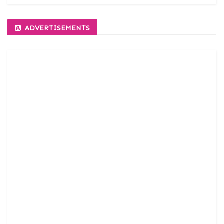
ADVERTISEMENTS