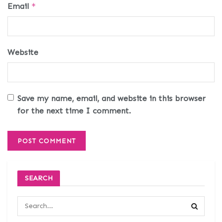
Email
*
Website
Save my name, email, and website in this browser
for the next time I comment.
SEARCH