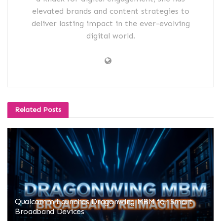
elevated brands and content strategies to
deliver lasting impact in the ever-evolving
digital world.
Related
Posts
Qualcomm Launches Dragonwing MBM for Smart
Broadband Devices