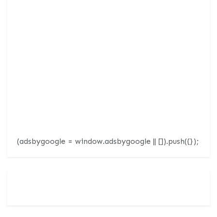
(adsbygoogle = window.adsbygoogle || []).push({});