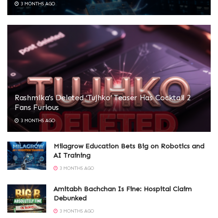
3 MONTHS AGO
Rashmika’s Deleted ‘Tujhko’ Teaser Has Cocktail 2
Fans Furious
3 MONTHS AGO
Milagrow Education Bets Big on Robotics and
AI Training
3 MONTHS AGO
Amitabh Bachchan Is Fine: Hospital Claim
Debunked
3 MONTHS AGO