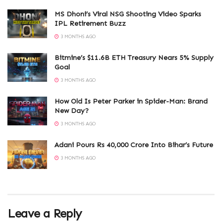
MS Dhoni’s Viral NSG Shooting Video Sparks
IPL Retirement Buzz
3 MONTHS AGO
Bitmine’s $11.6B ETH Treasury Nears 5% Supply
Goal
3 MONTHS AGO
How Old Is Peter Parker in Spider-Man: Brand
New Day?
3 MONTHS AGO
Adani Pours Rs 40,000 Crore Into Bihar’s Future
3 MONTHS AGO
Leave a Reply