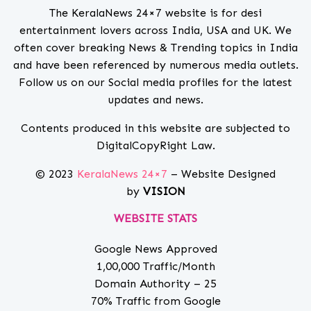
The KeralaNews 24×7 website is for desi
entertainment lovers across India, USA and UK. We
often cover breaking News & Trending topics in India
and have been referenced by numerous media outlets.
Follow us on our Social media profiles for the latest
updates and news.
Contents produced in this website are subjected to
DigitalCopyRight Law.
© 2023
KeralaNews 24×7
– Website Designed
by
VISION
WEBSITE STATS
Google News Approved
1,00,000 Traffic/Month
Domain Authority – 25
70% Traffic from Google