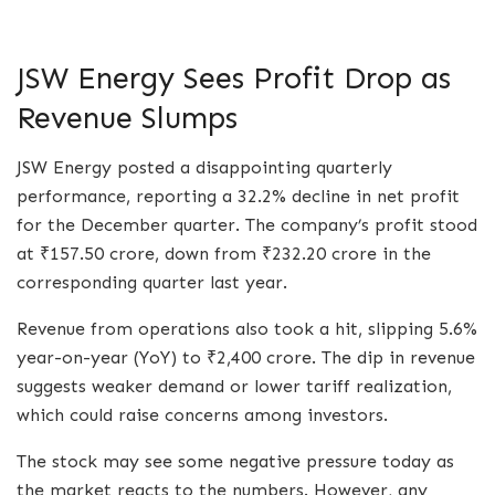
JSW Energy Sees Profit Drop as
Revenue Slumps
JSW Energy posted a disappointing quarterly
performance, reporting a 32.2% decline in net profit
for the December quarter. The company’s profit stood
at ₹157.50 crore, down from ₹232.20 crore in the
corresponding quarter last year.
Revenue from operations also took a hit, slipping 5.6%
year-on-year (YoY) to ₹2,400 crore. The dip in revenue
suggests weaker demand or lower tariff realization,
which could raise concerns among investors.
The stock may see some negative pressure today as
the market reacts to the numbers. However, any