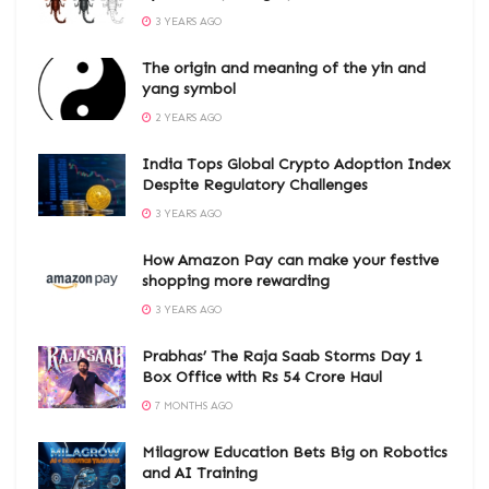
3 YEARS AGO
The origin and meaning of the yin and
yang symbol
2 YEARS AGO
India Tops Global Crypto Adoption Index
Despite Regulatory Challenges
3 YEARS AGO
How Amazon Pay can make your festive
shopping more rewarding
3 YEARS AGO
Prabhas’ The Raja Saab Storms Day 1
Box Office with Rs 54 Crore Haul
7 MONTHS AGO
Milagrow Education Bets Big on Robotics
and AI Training