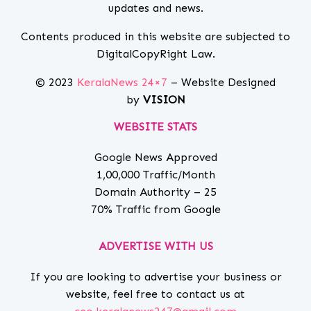
updates and news.
Contents produced in this website are subjected to
DigitalCopyRight Law.
© 2023
KeralaNews 24×7
– Website Designed
by
VISION
WEBSITE STATS
Google News Approved
1,00,000 Traffic/Month
Domain Authority – 25
70% Traffic from Google
ADVERTISE WITH US
If you are looking to advertise your business or
website, feel free to contact us at