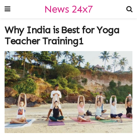
News 24x7
Why India is Best for Yoga
Teacher Training1