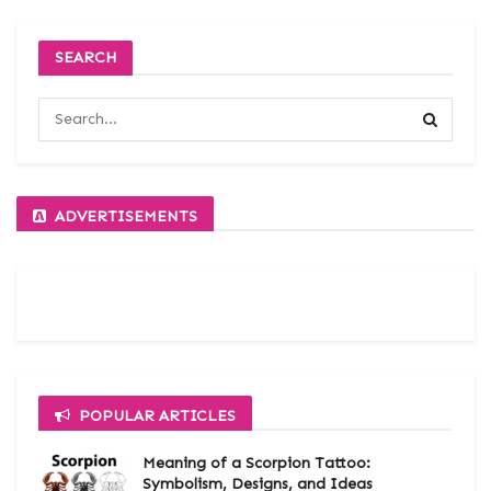
SEARCH
ADVERTISEMENTS
POPULAR ARTICLES
Meaning of a Scorpion Tattoo:
Symbolism, Designs, and Ideas