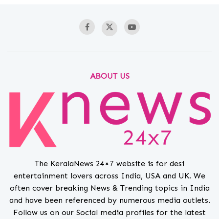
ABOUT US
The KeralaNews 24×7 website is for desi
entertainment lovers across India, USA and UK. We
often cover breaking News & Trending topics in India
and have been referenced by numerous media outlets.
Follow us on our Social media profiles for the latest