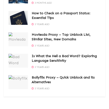
3 MONTHS AGO
How to Check on a Passport Status:
Essential Tips
3 YEARS AGO
Moviesda Proxy – Top Unblock List,
Similar Sites, New Domains
3 YEARS AGO
Is What the Hell a Bad Word? Exploring
Language Sensitivity
3 YEARS AGO
Bollyflix Proxy – Quick Unblock and its
Alternatives
3 YEARS AGO