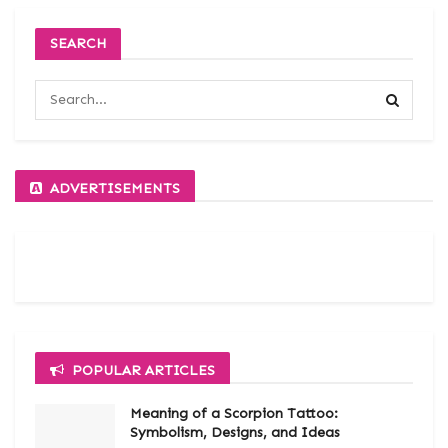
SEARCH
ADVERTISEMENTS
POPULAR ARTICLES
Meaning of a Scorpion Tattoo:
Symbolism, Designs, and Ideas