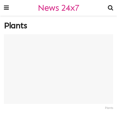
News 24x7
Plants
Plants