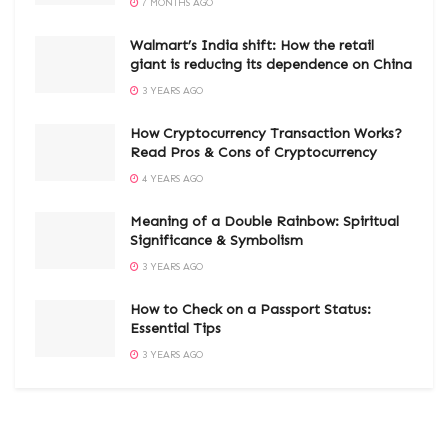
7 MONTHS AGO
Walmart’s India shift: How the retail
giant is reducing its dependence on China
3 YEARS AGO
How Cryptocurrency Transaction Works?
Read Pros & Cons of Cryptocurrency
4 YEARS AGO
Meaning of a Double Rainbow: Spiritual
Significance & Symbolism
3 YEARS AGO
How to Check on a Passport Status:
Essential Tips
3 YEARS AGO