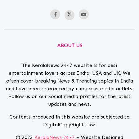
ABOUT US
The KeralaNews 24×7 website is for desi
entertainment lovers across India, USA and UK. We
often cover breaking News & Trending topics in India
and have been referenced by numerous media outlets.
Follow us on our Social media profiles for the latest
updates and news.
Contents produced in this website are subjected to
DigitalCopyRight Law.
© 2023
KeralaNews 24×7
– Website Designed