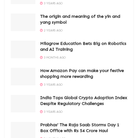
3 YEARS AGO
The origin and meaning of the yin and
yang symbol
2 YEARS AGO
Milagrow Education Bets Big on Robotics
and AI Training
3 MONTHS AGO
How Amazon Pay can make your festive
shopping more rewarding
3 YEARS AGO
India Tops Global Crypto Adoption Index
Despite Regulatory Challenges
3 YEARS AGO
Prabhas’ The Raja Saab Storms Day 1
Box Office with Rs 54 Crore Haul