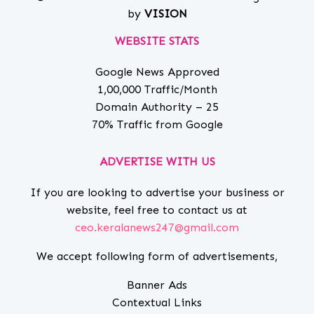
by
VISION
WEBSITE STATS
Google News Approved
1,00,000 Traffic/Month
Domain Authority – 25
70% Traffic from Google
ADVERTISE WITH US
If you are looking to advertise your business or
website, feel free to contact us at
ceo.keralanews247@gmail.com
We accept following form of advertisements,
Banner Ads
Contextual Links