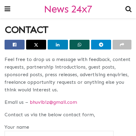
News 24x7
CONTACT
Feel free to drop us a message with feedback, content
requests, partnership introductions, guest posts,
sponsored posts, press releases, advertising enquiries,
freelance opportunity requests or anything else you
think would interest us.
Email us –
bhuvibiz@gmail.com
Contact us via the below contact form,
Your name