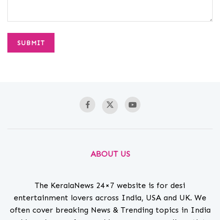
ABOUT US
The KeralaNews 24×7 website is for desi
entertainment lovers across India, USA and UK. We
often cover breaking News & Trending topics in India