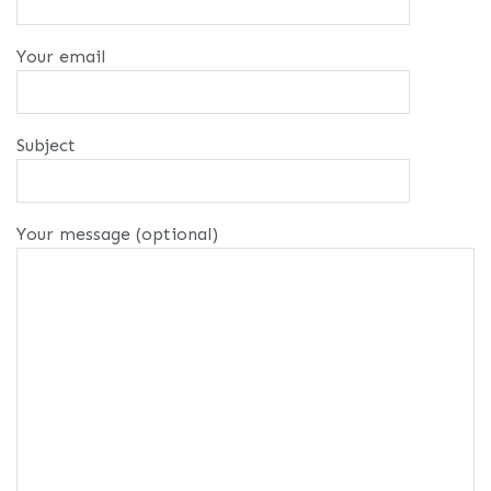
Your email
Subject
Your message (optional)