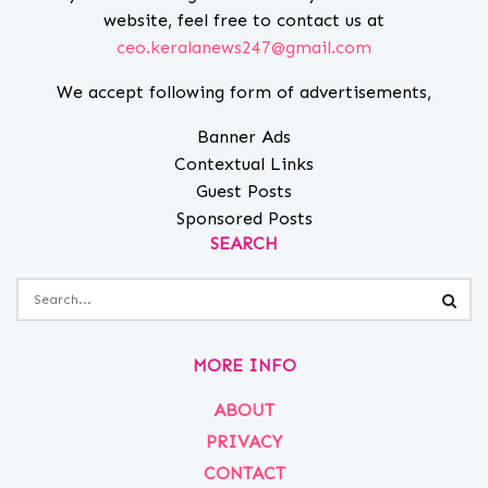
website, feel free to contact us at
ceo.keralanews247@gmail.com
We accept following form of advertisements,
Banner Ads
Contextual Links
Guest Posts
Sponsored Posts
SEARCH
MORE INFO
ABOUT
PRIVACY
CONTACT