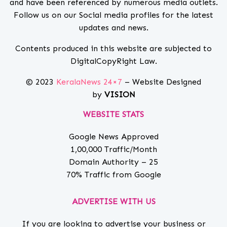
and have been referenced by numerous media outlets.
Follow us on our Social media profiles for the latest
updates and news.
Contents produced in this website are subjected to
DigitalCopyRight Law.
© 2023
KeralaNews 24×7
– Website Designed
by
VISION
WEBSITE STATS
Google News Approved
1,00,000 Traffic/Month
Domain Authority – 25
70% Traffic from Google
ADVERTISE WITH US
If you are looking to advertise your business or