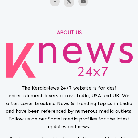
ABOUT US
The KeralaNews 24×7 website is for desi
entertainment lovers across India, USA and UK. We
often cover breaking News & Trending topics in India
and have been referenced by numerous media outlets.
Follow us on our Social media profiles for the latest
updates and news.