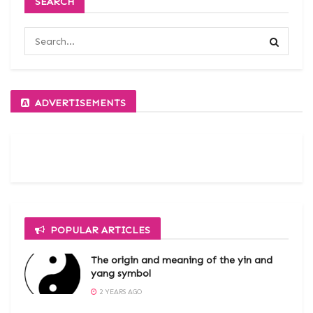
SEARCH
ADVERTISEMENTS
POPULAR ARTICLES
The origin and meaning of the yin and
yang symbol
2 YEARS AGO