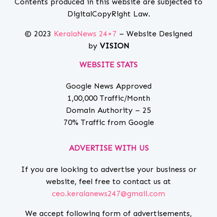
Contents produced in this website are subjected to
DigitalCopyRight Law.
© 2023
KeralaNews 24×7
– Website Designed
by
VISION
WEBSITE STATS
Google News Approved
1,00,000 Traffic/Month
Domain Authority – 25
70% Traffic from Google
ADVERTISE WITH US
If you are looking to advertise your business or
website, feel free to contact us at
ceo.keralanews247@gmail.com
We accept following form of advertisements,