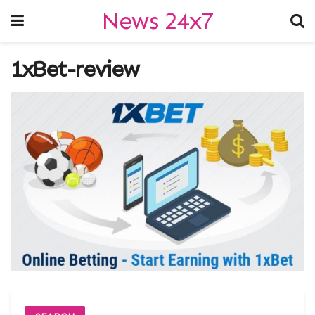
News 24x7
1xBet-review