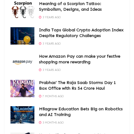
Meaning of a Scorpion Tattoo:
Symbolism, Designs, and Ideas
3 YEARS AGO
India Tops Global Crypto Adoption Index
Despite Regulatory Challenges
3 YEARS AGO
How Amazon Pay can make your festive
shopping more rewarding
3 YEARS AGO
Prabhas’ The Raja Saab Storms Day 1
Box Office with Rs 54 Crore Haul
7 MONTHS AGO
Milagrow Education Bets Big on Robotics
and AI Training
3 MONTHS AGO