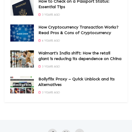
How to Check on a Passport Status:
Essential Tips
3 YEARS AGO
How Cryptocurrency Transaction Works?
Read Pros & Cons of Cryptocurrency
4 YEARS AGO
Walmart’s India shift: How the retail
giant is reducing its dependence on China
3 YEARS AGO
Bollyflix Proxy – Quick Unblock and its
Alternatives
3 YEARS AGO