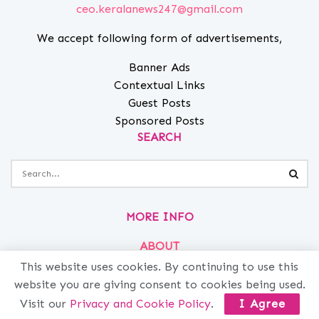
ceo.keralanews247@gmail.com
We accept following form of advertisements,
Banner Ads
Contextual Links
Guest Posts
Sponsored Posts
SEARCH
MORE INFO
ABOUT
PRIVACY
This website uses cookies. By continuing to use this
website you are giving consent to cookies being used.
CONTACT
Visit our
Privacy and Cookie Policy
.
I Agree
ADVERTISE