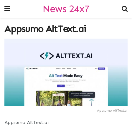
News 24x7
Appsumo AltText.ai
Appsumo AltText.ai
Appsumo AltText.ai