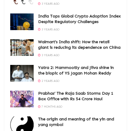
3 YEARS AGO
India Tops Global Crypto Adoption Index
Despite Regulatory Challenges
3 YEARS AGO
Walmart’s India shift: How the retail
giant is reducing its dependence on China
3 YEARS AGO
Yatra 2: Mammootty and Jiiva shine in
the biopic of YS Jagan Mohan Reddy
2 YEARS AGO
Prabhas’ The Raja Saab Storms Day 1
Box Office with Rs 54 Crore Haul
7 MONTHS AGO
The origin and meaning of the yin and
yang symbol