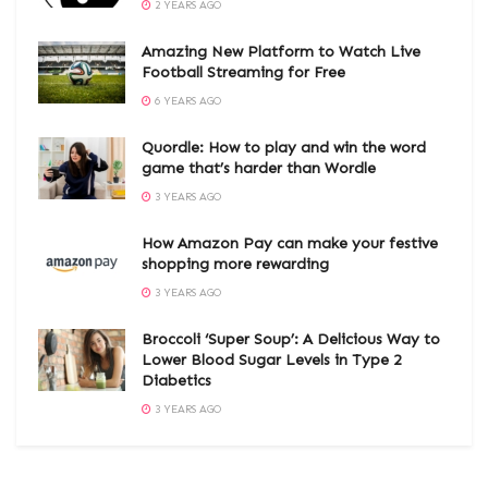
2 YEARS AGO
Amazing New Platform to Watch Live
Football Streaming for Free
6 YEARS AGO
Quordle: How to play and win the word
game that’s harder than Wordle
3 YEARS AGO
How Amazon Pay can make your festive
shopping more rewarding
3 YEARS AGO
Broccoli ‘Super Soup’: A Delicious Way to
Lower Blood Sugar Levels in Type 2
Diabetics
3 YEARS AGO