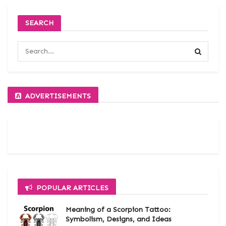
SEARCH
ADVERTISEMENTS
POPULAR ARTICLES
Meaning of a Scorpion Tattoo:
Symbolism, Designs, and Ideas