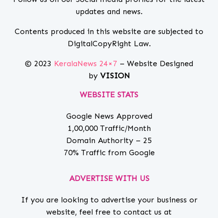
updates and news.
Contents produced in this website are subjected to
DigitalCopyRight Law.
© 2023
KeralaNews 24×7
– Website Designed
by
VISION
WEBSITE STATS
Google News Approved
1,00,000 Traffic/Month
Domain Authority – 25
70% Traffic from Google
ADVERTISE WITH US
If you are looking to advertise your business or
website, feel free to contact us at