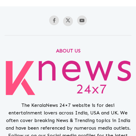
ABOUT US
The KeralaNews 24×7 website is for desi
entertainment lovers across India, USA and UK. We
often cover breaking News & Trending topics in India
and have been referenced by numerous media outlets.
Follow us on our Social media profiles for the latest