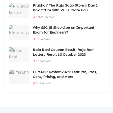
Prabhas’ The Raja Saab Storms Day 1
Box Office with Rs 54 Crore Haul
7 MONTHS AGO
Why SSC JE Should be an Important
Exam for Engineers?
7 YEARS AGO
Raja Rani Coupon Result: Raja Rani
Lottery Result 10 October 2023
3 YEARS AGO
LEMAPP Review 2023: Features, Pros,
Cons, Pricing, and More
3 YEARS AGO