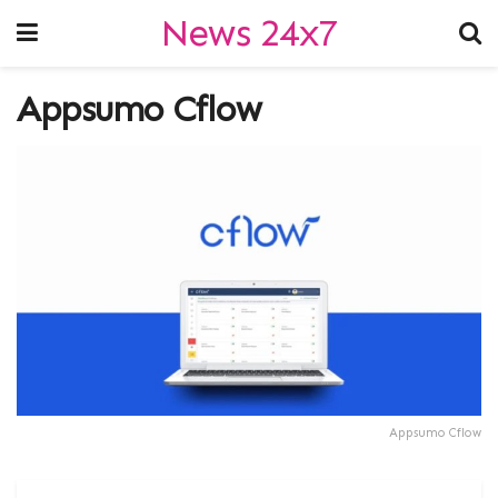
News 24x7
Appsumo Cflow
Appsumo Cflow