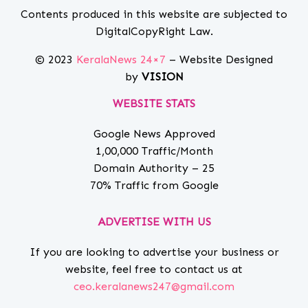
Contents produced in this website are subjected to
DigitalCopyRight Law.
© 2023
KeralaNews 24×7
– Website Designed
by
VISION
WEBSITE STATS
Google News Approved
1,00,000 Traffic/Month
Domain Authority – 25
70% Traffic from Google
ADVERTISE WITH US
If you are looking to advertise your business or
website, feel free to contact us at
ceo.keralanews247@gmail.com