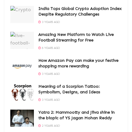
India Tops Global Crypto Adoption Index
Despite Regulatory Challenges
3 YEARS AGO
Amazing New Platform to Watch Live
Football Streaming for Free
6 YEARS AGO
How Amazon Pay can make your festive
shopping more rewarding
3 YEARS AGO
Meaning of a Scorpion Tattoo:
Symbolism, Designs, and Ideas
3 YEARS AGO
Yatra 2: Mammootty and Jiiva shine in
the biopic of YS Jagan Mohan Reddy
2 YEARS AGO