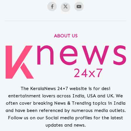
ABOUT US
The KeralaNews 24×7 website is for desi
entertainment lovers across India, USA and UK. We
often cover breaking News & Trending topics in India
and have been referenced by numerous media outlets.
Follow us on our Social media profiles for the latest
updates and news.