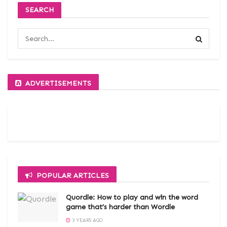
SEARCH
ADVERTISEMENTS
POPULAR ARTICLES
Quordle: How to play and win the word
game that’s harder than Wordle
3 YEARS AGO