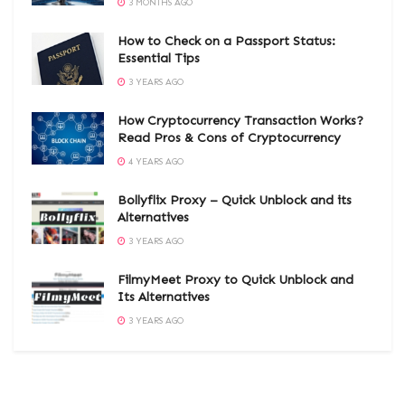
3 MONTHS AGO
How to Check on a Passport Status:
Essential Tips
3 YEARS AGO
How Cryptocurrency Transaction Works?
Read Pros & Cons of Cryptocurrency
4 YEARS AGO
Bollyflix Proxy – Quick Unblock and its
Alternatives
3 YEARS AGO
FilmyMeet Proxy to Quick Unblock and
Its Alternatives
3 YEARS AGO