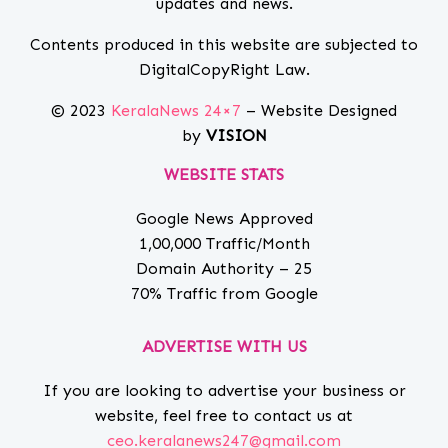
updates and news.
Contents produced in this website are subjected to
DigitalCopyRight Law.
© 2023
KeralaNews 24×7
– Website Designed
by
VISION
WEBSITE STATS
Google News Approved
1,00,000 Traffic/Month
Domain Authority – 25
70% Traffic from Google
ADVERTISE WITH US
If you are looking to advertise your business or
website, feel free to contact us at
ceo.keralanews247@gmail.com