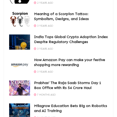
2 YEARS AGO
Meaning of a Scorpion Tattoo:
Symbolism, Designs, and Ideas
3 YEARS AGO
India Tops Global Crypto Adoption Index
Despite Regulatory Challenges
3 YEARS AGO
How Amazon Pay can make your festive
shopping more rewarding
3 YEARS AGO
Prabhas’ The Raja Saab Storms Day 1
Box Office with Rs 54 Crore Haul
7 MONTHS AGO
Milagrow Education Bets Big on Robotics
and AI Training