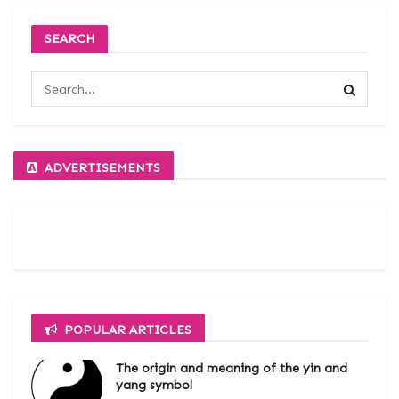
SEARCH
ADVERTISEMENTS
POPULAR ARTICLES
The origin and meaning of the yin and
yang symbol