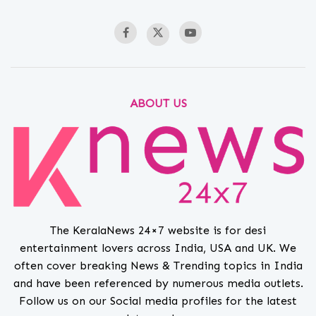
ABOUT US
The KeralaNews 24×7 website is for desi
entertainment lovers across India, USA and UK. We
often cover breaking News & Trending topics in India
and have been referenced by numerous media outlets.
Follow us on our Social media profiles for the latest