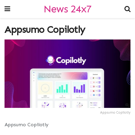
News 24x7
Appsumo Copilotly
Appsumo Copilotly
Appsumo Copilotly