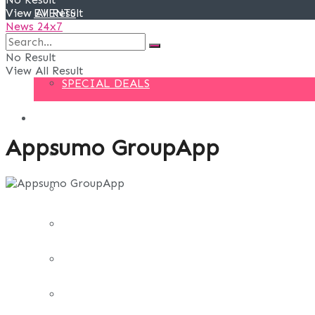
View All Result
EVENTS
News 24x7
DEALS
No Result
View All Result
SPECIAL DEALS
BLOG
Appsumo GroupApp
BUSINESS
FINANCE
DIGITAL MARKETING
EDUCATION
LIFE STYLE