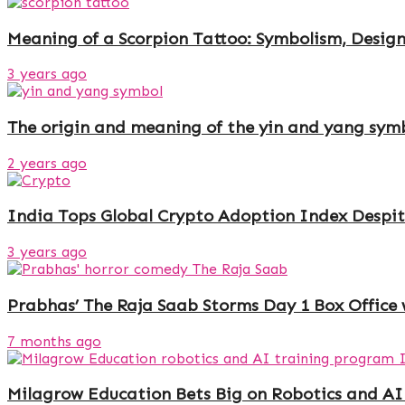
Meaning of a Scorpion Tattoo: Symbolism, Design
3 years ago
The origin and meaning of the yin and yang sym
2 years ago
India Tops Global Crypto Adoption Index Despit
3 years ago
Prabhas’ The Raja Saab Storms Day 1 Box Office 
7 months ago
Milagrow Education Bets Big on Robotics and AI