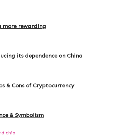
g more rewarding
educing its dependence on China
s & Cons of Cryptocurrency
ance & Symbolism