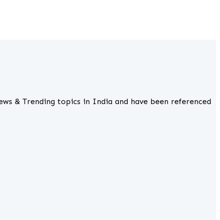
ews & Trending topics in India and have been referenced