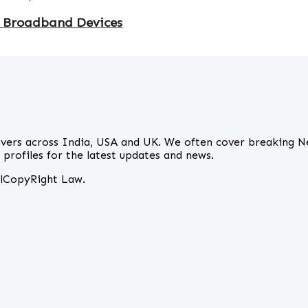
 Broadband Devices
overs across India, USA and UK. We often cover breaking N
profiles for the latest updates and news.
alCopyRight Law.