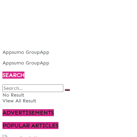
Appsumo GroupApp
Appsumo GroupApp
SEARCH
No Result
View All Result
ADVERTISEMENTS
POPULAR ARTICLES