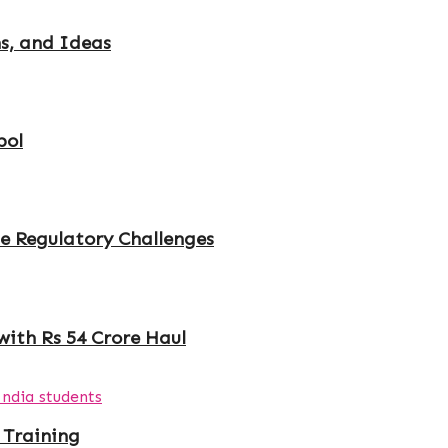
s, and Ideas
bol
e Regulatory Challenges
with Rs 54 Crore Haul
 Training