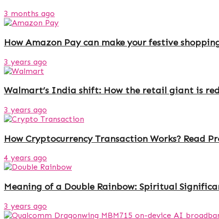
3 months ago
How Amazon Pay can make your festive shoppin
3 years ago
Walmart’s India shift: How the retail giant is r
3 years ago
How Cryptocurrency Transaction Works? Read Pro
4 years ago
Meaning of a Double Rainbow: Spiritual Signific
3 years ago