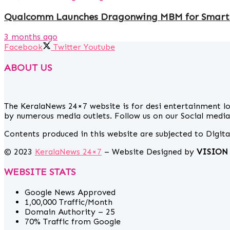
Qualcomm Launches Dragonwing MBM for Smart
3 months ago
Facebook
Twitter
Youtube
ABOUT US
The KeralaNews 24×7 website is for desi entertainment l
by numerous media outlets. Follow us on our Social media 
Contents produced in this website are subjected to Digit
© 2023
KeralaNews 24×7
– Website Designed by
VISION
WEBSITE STATS
Google News Approved
1,00,000 Traffic/Month
Domain Authority – 25
70% Traffic from Google