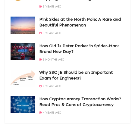
3 YEARS AGO
Pink Skies at the North Pole: A Rare and
Beautiful Phenomenon
3 YEARS AGO
How Old Is Peter Parker in Spider-Man:
Brand New Day?
3 MONTHS AGO
Why SSC JE Should be an Important
Exam for Engineers?
7 YEARS AGO
How Cryptocurrency Transaction Works?
Read Pros & Cons of Cryptocurrency
4 YEARS AGO