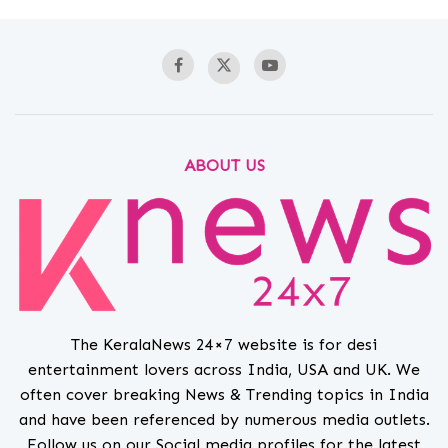
ABOUT US
The KeralaNews 24×7 website is for desi
entertainment lovers across India, USA and UK. We
often cover breaking News & Trending topics in India
and have been referenced by numerous media outlets.
Follow us on our Social media profiles for the latest