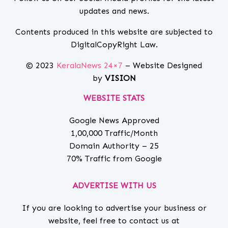
updates and news.
Contents produced in this website are subjected to
DigitalCopyRight Law.
© 2023
KeralaNews 24×7
– Website Designed
by
VISION
WEBSITE STATS
Google News Approved
1,00,000 Traffic/Month
Domain Authority – 25
70% Traffic from Google
ADVERTISE WITH US
If you are looking to advertise your business or
website, feel free to contact us at