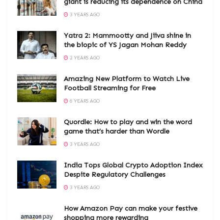
giant is reducing its dependence on China
3 YEARS AGO
Yatra 2: Mammootty and Jiiva shine in
the biopic of YS Jagan Mohan Reddy
2 YEARS AGO
Amazing New Platform to Watch Live
Football Streaming for Free
6 YEARS AGO
Quordle: How to play and win the word
game that’s harder than Wordle
3 YEARS AGO
India Tops Global Crypto Adoption Index
Despite Regulatory Challenges
3 YEARS AGO
How Amazon Pay can make your festive
shopping more rewarding