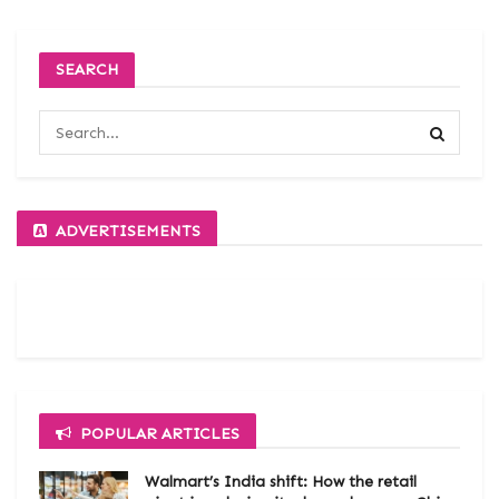
SEARCH
ADVERTISEMENTS
POPULAR ARTICLES
Walmart’s India shift: How the retail