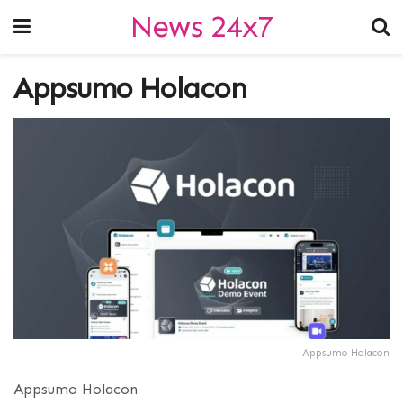
News 24x7
Appsumo Holacon
Appsumo Holacon
Appsumo Holacon