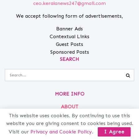
ceo.keralanews247@gmail.com
We accept following form of advertisements,
Banner Ads
Contextual Links
Guest Posts
Sponsored Posts
SEARCH
MORE INFO
ABOUT
This website uses cookies. By continuing to use this
PRIVACY
website you are giving consent to cookies being used.
CONTACT
Visit our
Privacy and Cookie Policy
.
I Agree
ADVERTISE