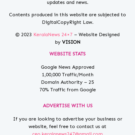
updates and news.
Contents produced in this website are subjected to
DigitalCopyRight Law.
© 2023
KeralaNews 24×7
– Website Designed
by
VISION
WEBSITE STATS
Google News Approved
1,00,000 Traffic/Month
Domain Authority – 25
70% Traffic from Google
ADVERTISE WITH US
If you are looking to advertise your business or
website, feel free to contact us at
ceo.keralanews247@gmail.com