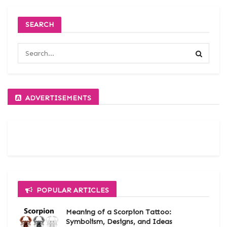
SEARCH
ADVERTISEMENTS
POPULAR ARTICLES
Meaning of a Scorpion Tattoo:
Symbolism, Designs, and Ideas