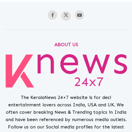
ABOUT US
The KeralaNews 24×7 website is for desi
entertainment lovers across India, USA and UK. We
often cover breaking News & Trending topics in India
and have been referenced by numerous media outlets.
Follow us on our Social media profiles for the latest