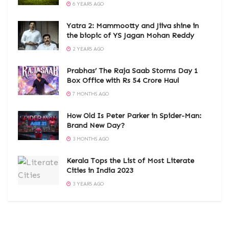
6 YEARS AGO
Yatra 2: Mammootty and Jiiva shine in
the biopic of YS Jagan Mohan Reddy
2 YEARS AGO
Prabhas’ The Raja Saab Storms Day 1
Box Office with Rs 54 Crore Haul
7 MONTHS AGO
How Old Is Peter Parker in Spider-Man:
Brand New Day?
3 MONTHS AGO
Kerala Tops the List of Most Literate
Cities in India 2023
3 YEARS AGO