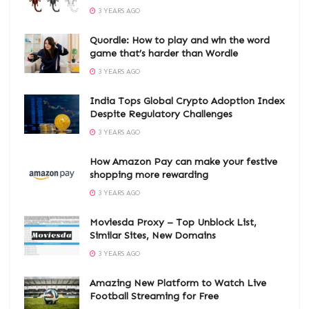
3 YEARS AGO
Quordle: How to play and win the word
game that’s harder than Wordle
3 YEARS AGO
India Tops Global Crypto Adoption Index
Despite Regulatory Challenges
3 YEARS AGO
How Amazon Pay can make your festive
shopping more rewarding
3 YEARS AGO
Moviesda Proxy – Top Unblock List,
Similar Sites, New Domains
3 YEARS AGO
Amazing New Platform to Watch Live
Football Streaming for Free