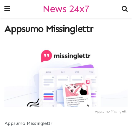
News 24x7
Appsumo Missinglettr
Appsumo Missinglettr
Appsumo Missinglettr