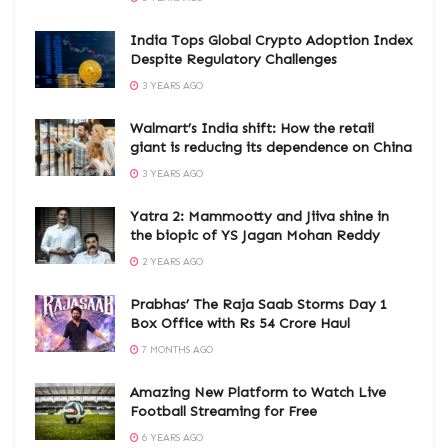
India Tops Global Crypto Adoption Index
Despite Regulatory Challenges
3 YEARS AGO
Walmart’s India shift: How the retail
giant is reducing its dependence on China
3 YEARS AGO
Yatra 2: Mammootty and Jiiva shine in
the biopic of YS Jagan Mohan Reddy
2 YEARS AGO
Prabhas’ The Raja Saab Storms Day 1
Box Office with Rs 54 Crore Haul
7 MONTHS AGO
Amazing New Platform to Watch Live
Football Streaming for Free
6 YEARS AGO