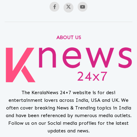
ABOUT US
The KeralaNews 24×7 website is for desi
entertainment lovers across India, USA and UK. We
often cover breaking News & Trending topics in India
and have been referenced by numerous media outlets.
Follow us on our Social media profiles for the latest
updates and news.