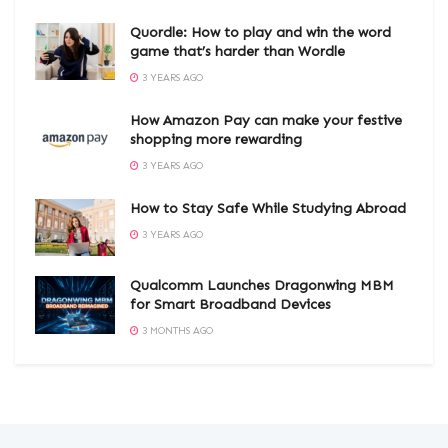
Quordle: How to play and win the word
game that’s harder than Wordle
3 YEARS AGO
How Amazon Pay can make your festive
shopping more rewarding
3 YEARS AGO
How to Stay Safe While Studying Abroad
3 YEARS AGO
Qualcomm Launches Dragonwing MBM
for Smart Broadband Devices
3 MONTHS AGO