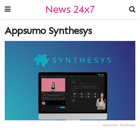
News 24x7
Appsumo Synthesys
Appsumo Synthesys