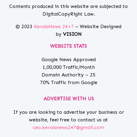
Contents produced in this website are subjected to
DigitalCopyRight Law.
© 2023
KeralaNews 24×7
– Website Designed
by
VISION
WEBSITE STATS
Google News Approved
1,00,000 Traffic/Month
Domain Authority – 25
70% Traffic from Google
ADVERTISE WITH US
If you are looking to advertise your business or
website, feel free to contact us at
ceo.keralanews247@gmail.com