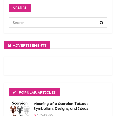
SEARCH
ADVERTISEMENTS
POPULAR ARTICLES
Meaning of a Scorpion Tattoo:
Symbolism, Designs, and Ideas
3 YEARS AGO