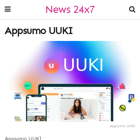
News 24x7
Appsumo UUKI
Appsumo UUKI
Appsumo UUKI