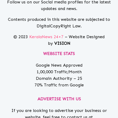
Follow us on our Social media profiles for the latest
updates and news.
Contents produced in this website are subjected to
DigitalCopyRight Law.
© 2023
KeralaNews 24×7
– Website Designed
by
VISION
WEBSITE STATS
Google News Approved
1,00,000 Traffic/Month
Domain Authority – 25
70% Traffic from Google
ADVERTISE WITH US
If you are looking to advertise your business or
website, feel free to contact us at