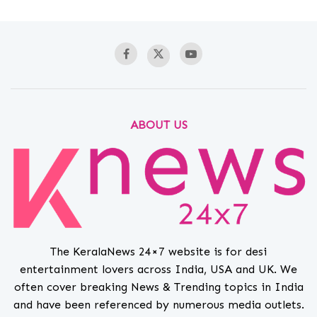
ABOUT US
The KeralaNews 24×7 website is for desi
entertainment lovers across India, USA and UK. We
often cover breaking News & Trending topics in India
and have been referenced by numerous media outlets.