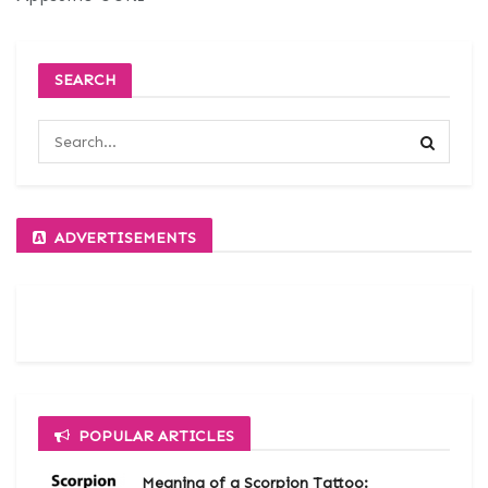
SEARCH
ADVERTISEMENTS
POPULAR ARTICLES
Meaning of a Scorpion Tattoo: