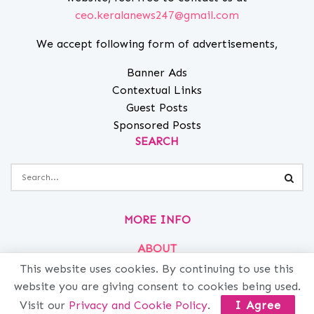
ceo.keralanews247@gmail.com
We accept following form of advertisements,
Banner Ads
Contextual Links
Guest Posts
Sponsored Posts
SEARCH
MORE INFO
ABOUT
This website uses cookies. By continuing to use this
PRIVACY
website you are giving consent to cookies being used.
CONTACT
Visit our
Privacy and Cookie Policy
.
I Agree
ADVERTISE