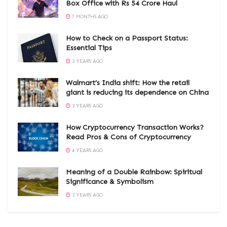
Box Office with Rs 54 Crore Haul
7 MONTHS AGO
How to Check on a Passport Status:
Essential Tips
3 YEARS AGO
Walmart’s India shift: How the retail
giant is reducing its dependence on China
3 YEARS AGO
How Cryptocurrency Transaction Works?
Read Pros & Cons of Cryptocurrency
4 YEARS AGO
Meaning of a Double Rainbow: Spiritual
Significance & Symbolism
3 YEARS AGO