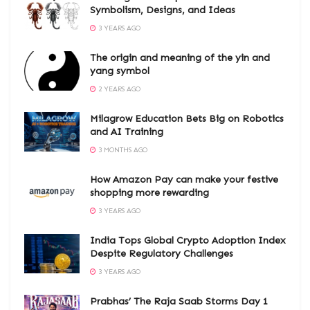
Symbolism, Designs, and Ideas
3 YEARS AGO
The origin and meaning of the yin and
yang symbol
2 YEARS AGO
Milagrow Education Bets Big on Robotics
and AI Training
3 MONTHS AGO
How Amazon Pay can make your festive
shopping more rewarding
3 YEARS AGO
India Tops Global Crypto Adoption Index
Despite Regulatory Challenges
3 YEARS AGO
Prabhas’ The Raja Saab Storms Day 1