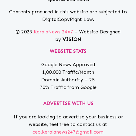
Contents produced in this website are subjected to
DigitalCopyRight Law.
© 2023
KeralaNews 24×7
– Website Designed
by
VISION
WEBSITE STATS
Google News Approved
1,00,000 Traffic/Month
Domain Authority – 25
70% Traffic from Google
ADVERTISE WITH US
If you are looking to advertise your business or
website, feel free to contact us at
ceo.keralanews247@gmail.com