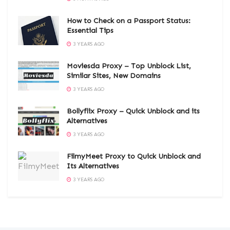
How to Check on a Passport Status:
Essential Tips
3 YEARS AGO
Moviesda Proxy – Top Unblock List,
Similar Sites, New Domains
3 YEARS AGO
Bollyflix Proxy – Quick Unblock and its
Alternatives
3 YEARS AGO
FilmyMeet Proxy to Quick Unblock and
Its Alternatives
3 YEARS AGO