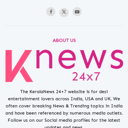
ABOUT US
The KeralaNews 24×7 website is for desi
entertainment lovers across India, USA and UK. We
often cover breaking News & Trending topics in India
and have been referenced by numerous media outlets.
Follow us on our Social media profiles for the latest
updates and news.