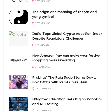
3 YEARS AGO
The origin and meaning of the yin and
yang symbol
2 YEARS AGO
India Tops Global Crypto Adoption Index
Despite Regulatory Challenges
3 YEARS AGO
How Amazon Pay can make your festive
shopping more rewarding
3 YEARS AGO
Prabhas’ The Raja Saab Storms Day 1
Box Office with Rs 54 Crore Haul
7 MONTHS AGO
Milagrow Education Bets Big on Robotics
and AI Training
3 MONTHS AGO