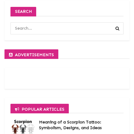
SEARCH
ADVERTISEMENTS
POPULAR ARTICLES
Meaning of a Scorpion Tattoo:
Symbolism, Designs, and Ideas