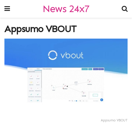
News 24x7
Appsumo VBOUT
Appsumo VBOUT