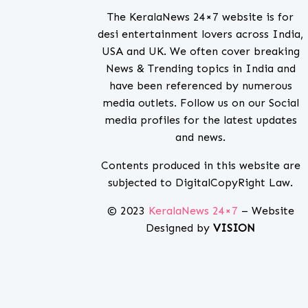
The KeralaNews 24×7 website is for
desi entertainment lovers across India,
USA and UK. We often cover breaking
News & Trending topics in India and
have been referenced by numerous
media outlets. Follow us on our Social
media profiles for the latest updates
and news.
Contents produced in this website are
subjected to DigitalCopyRight Law.
© 2023
KeralaNews 24×7
– Website
Designed by
VISION