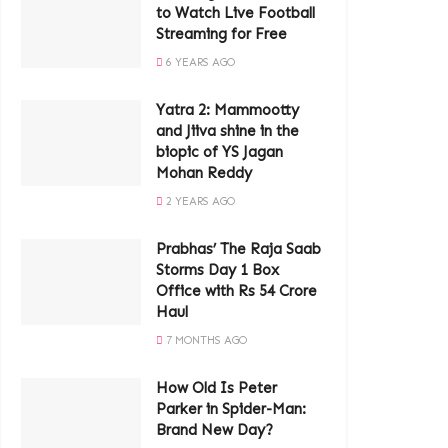
to Watch Live Football
Streaming for Free
6 YEARS AGO
Yatra 2: Mammootty
and Jiiva shine in the
biopic of YS Jagan
Mohan Reddy
2 YEARS AGO
Prabhas’ The Raja Saab
Storms Day 1 Box
Office with Rs 54 Crore
Haul
7 MONTHS AGO
How Old Is Peter
Parker in Spider-Man:
Brand New Day?