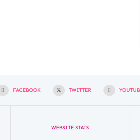
FACEBOOK
TWITTER
YOUTUB
WEBSITE STATS