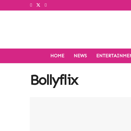
HOME
NEWS
ENTERTAINME
Bollyflix