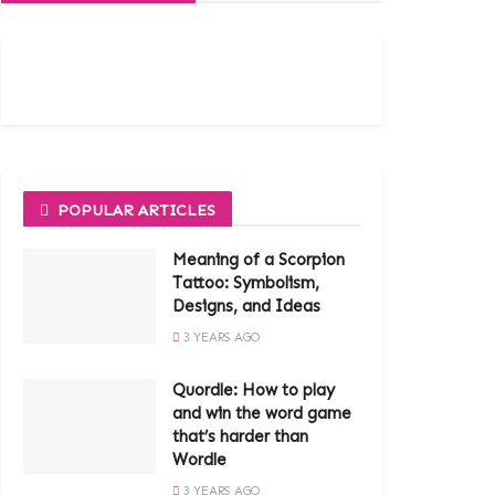
POPULAR ARTICLES
Meaning of a Scorpion
Tattoo: Symbolism,
Designs, and Ideas
3 YEARS AGO
Quordle: How to play
and win the word game
that’s harder than
Wordle
3 YEARS AGO