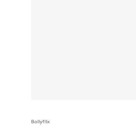
Bollyflix