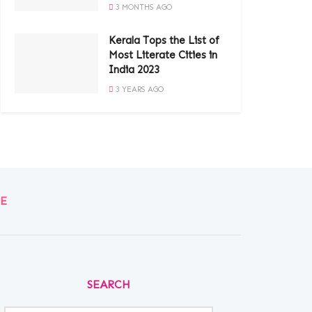
3 MONTHS AGO
Kerala Tops the List of
Most Literate Cities in
India 2023
3 YEARS AGO
E
SEARCH