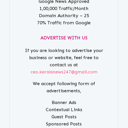
Google News Approved
1,00,000 Traffic/Month
Domain Authority – 25
70% Traffic from Google
ADVERTISE WITH US
If you are looking to advertise your
business or website, feel free to
contact us at
ceo.keralanews247@gmail.com
We accept following form of
advertisements,
Banner Ads
Contextual Links
Guest Posts
Sponsored Posts