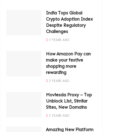
India Tops Global
Crypto Adoption Index
Despite Regulatory
Challenges
3 YEARS AGO
How Amazon Pay can
make your festive
shopping more
rewarding
3 YEARS AGO
Moviesda Proxy – Top
Unblock List, Similar
Sites, New Domains
3 YEARS AGO
Amazing New Platform