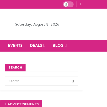
Saturday, August 8, 2026
H
EVENTS
DEALS
BLOG
SEARCH
ADVERTISEMENTS