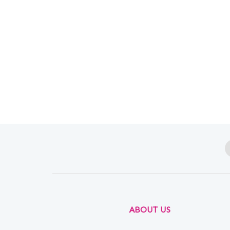
ABOUT US