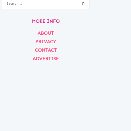
MORE INFO
ABOUT
PRIVACY
CONTACT
ADVERTISE