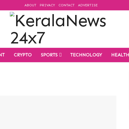
ABOUT
PRIVACY
CONTACT
ADVERTISE
NT
CRYPTO
SPORTS
TECHNOLOGY
HEALT