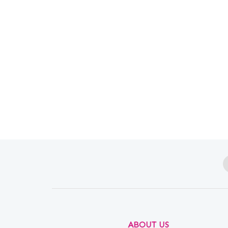
ABOUT US