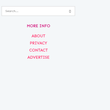
MORE INFO
ABOUT
PRIVACY
CONTACT
ADVERTISE