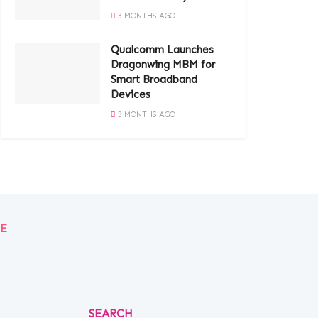
3 MONTHS AGO
Qualcomm Launches
Dragonwing MBM for
Smart Broadband
Devices
3 MONTHS AGO
E
SEARCH