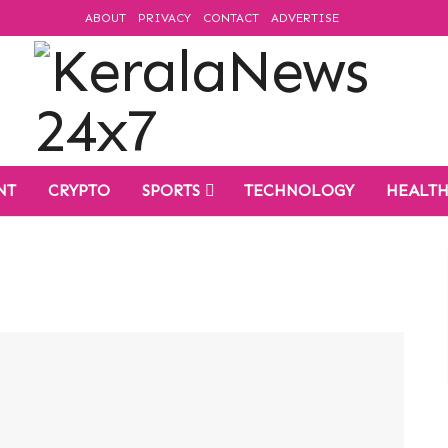
ABOUT
PRIVACY
CONTACT
ADVERTISE
NT
CRYPTO
SPORTS
TECHNOLOGY
HEALT