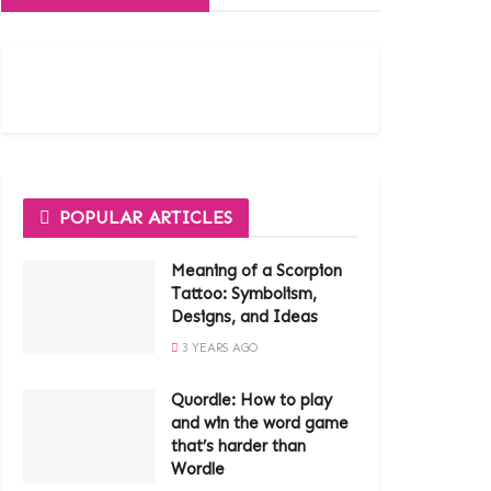
POPULAR ARTICLES
Meaning of a Scorpion
Tattoo: Symbolism,
Designs, and Ideas
3 YEARS AGO
Quordle: How to play
and win the word game
that’s harder than
Wordle