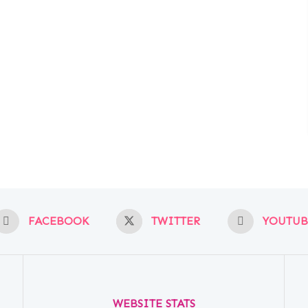
FACEBOOK
TWITTER
YOUTUB
WEBSITE STATS