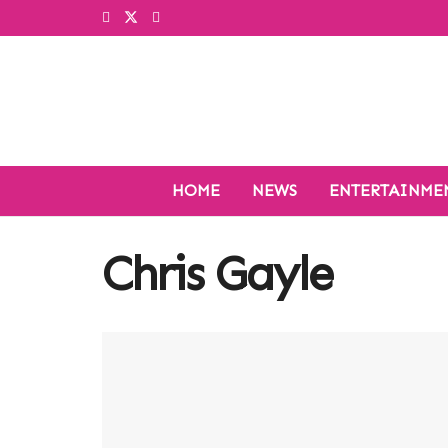
HOME
NEWS
ENTERTAINME
Chris Gayle