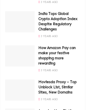
3 YEARS AGO
India Tops Global
Crypto Adoption Index
Despite Regulatory
Challenges
3 YEARS AGO
How Amazon Pay can
make your festive
shopping more
rewarding
3 YEARS AGO
Moviesda Proxy – Top
Unblock List, Similar
Sites, New Domains
3 YEARS AGO