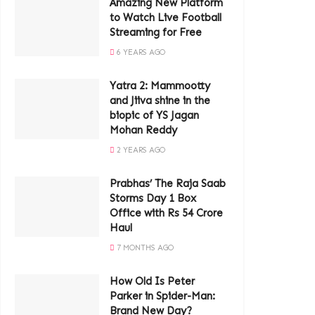
Amazing New Platform
to Watch Live Football
Streaming for Free
6 YEARS AGO
Yatra 2: Mammootty
and Jiiva shine in the
biopic of YS Jagan
Mohan Reddy
2 YEARS AGO
Prabhas’ The Raja Saab
Storms Day 1 Box
Office with Rs 54 Crore
Haul
7 MONTHS AGO
How Old Is Peter
Parker in Spider-Man:
Brand New Day?