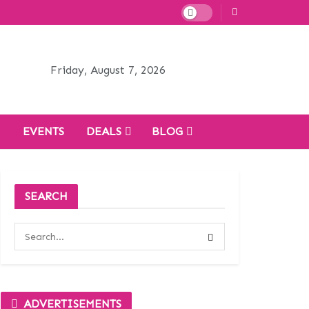
Friday, August 7, 2026
H
EVENTS
DEALS
BLOG
SEARCH
ADVERTISEMENTS