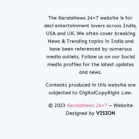
The KeralaNews 24×7 website is for
desi entertainment lovers across India,
USA and UK. We often cover breaking
News & Trending topics in India and
have been referenced by numerous
media outlets. Follow us on our Social
media profiles for the latest updates
and news.
Contents produced in this website are
subjected to DigitalCopyRight Law.
© 2023
KeralaNews 24×7
– Website
Designed by
VISION