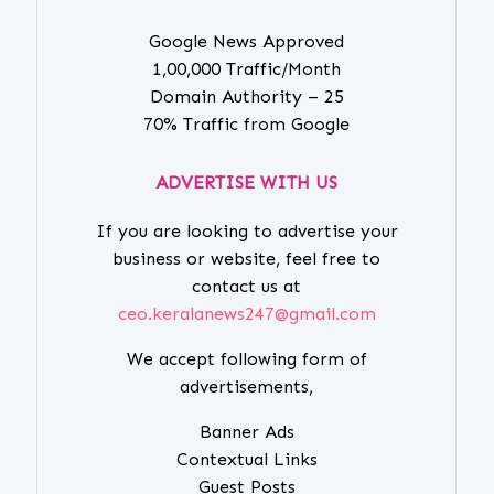
Google News Approved
1,00,000 Traffic/Month
Domain Authority – 25
70% Traffic from Google
ADVERTISE WITH US
If you are looking to advertise your
business or website, feel free to
contact us at
ceo.keralanews247@gmail.com
We accept following form of
advertisements,
Banner Ads
Contextual Links
Guest Posts