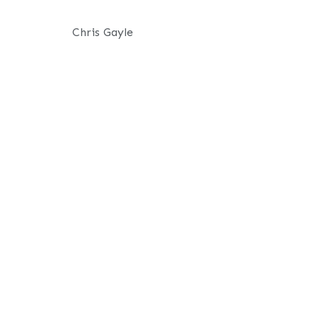
Chris Gayle