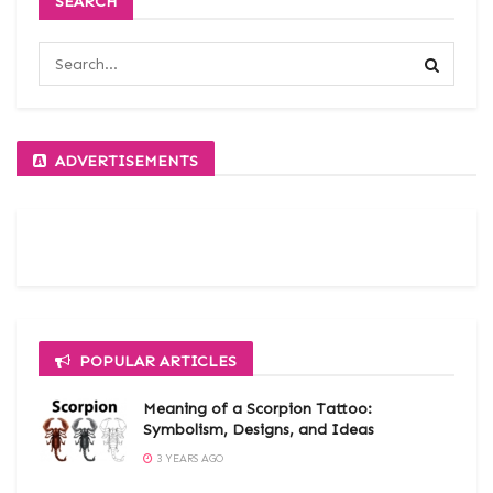
SEARCH
ADVERTISEMENTS
POPULAR ARTICLES
Meaning of a Scorpion Tattoo:
Symbolism, Designs, and Ideas
3 YEARS AGO