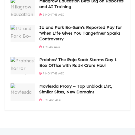
Milagrow Education Bets Big on Robotics
and AI Training
3 MONTHS AGO
IU and Park Bo-Gum’s Reported Pay for
‘When Life Gives You Tangerines’ Sparks
Controversy
1 YEAR AGO
Prabhas’ The Raja Saab Storms Day 1
Box Office with Rs 54 Crore Haul
7 MONTHS AGO
Moviesda Proxy – Top Unblock List,
Similar Sites, New Domains
3 YEARS AGO