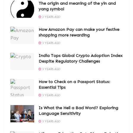
The origin and meaning of the yin and
yang symbol
2 YEARS AGO
How Amazon Pay can make your festive
shopping more rewarding
3 YEARS AGO
India Tops Global Crypto Adoption Index
Despite Regulatory Challenges
3 YEARS AGO
How to Check on a Passport Status:
Essential Tips
3 YEARS AGO
Is What the Hell a Bad Word? Exploring
Language Sensitivity
3 YEARS AGO