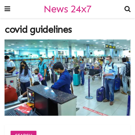
News 24x7
covid guidelines