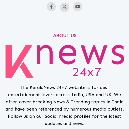
ABOUT US
The KeralaNews 24×7 website is for desi
entertainment lovers across India, USA and UK. We
often cover breaking News & Trending topics in India
and have been referenced by numerous media outlets.
Follow us on our Social media profiles for the latest
updates and news.