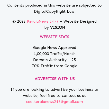
Contents produced in this website are subjected to
DigitalCopyRight Law.
© 2023
KeralaNews 24×7
– Website Designed
by
VISION
WEBSITE STATS
Google News Approved
1,00,000 Traffic/Month
Domain Authority – 25
70% Traffic from Google
ADVERTISE WITH US
If you are looking to advertise your business or
website, feel free to contact us at
ceo.keralanews247@gmail.com