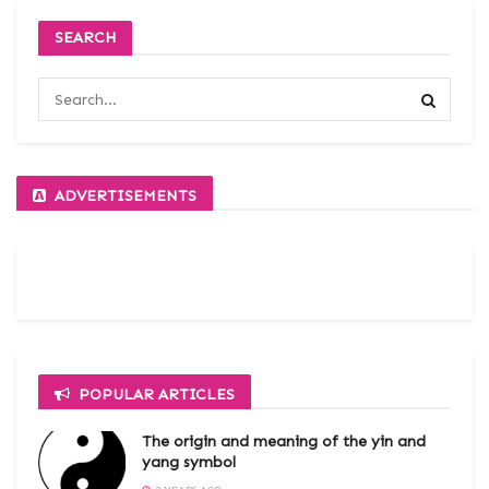
SEARCH
ADVERTISEMENTS
POPULAR ARTICLES
The origin and meaning of the yin and
yang symbol