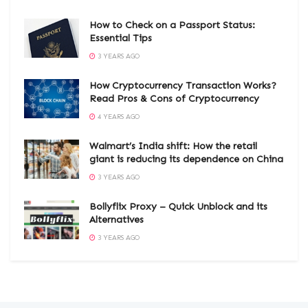
How to Check on a Passport Status:
Essential Tips
3 YEARS AGO
How Cryptocurrency Transaction Works?
Read Pros & Cons of Cryptocurrency
4 YEARS AGO
Walmart’s India shift: How the retail
giant is reducing its dependence on China
3 YEARS AGO
Bollyflix Proxy – Quick Unblock and its
Alternatives
3 YEARS AGO