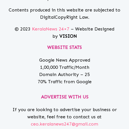
Contents produced in this website are subjected to
DigitalCopyRight Law.
© 2023
KeralaNews 24×7
– Website Designed
by
VISION
WEBSITE STATS
Google News Approved
1,00,000 Traffic/Month
Domain Authority – 25
70% Traffic from Google
ADVERTISE WITH US
If you are looking to advertise your business or
website, feel free to contact us at
ceo.keralanews247@gmail.com