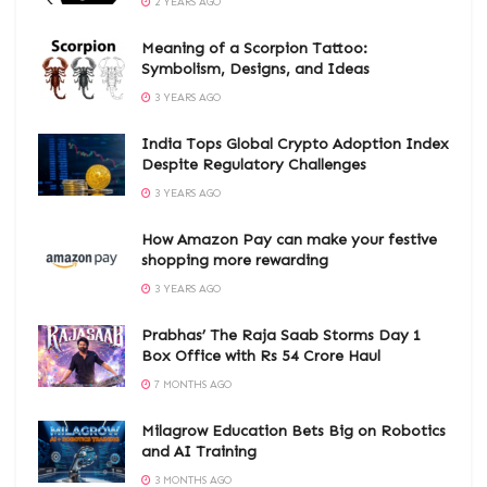
2 YEARS AGO
Meaning of a Scorpion Tattoo:
Symbolism, Designs, and Ideas
3 YEARS AGO
India Tops Global Crypto Adoption Index
Despite Regulatory Challenges
3 YEARS AGO
How Amazon Pay can make your festive
shopping more rewarding
3 YEARS AGO
Prabhas’ The Raja Saab Storms Day 1
Box Office with Rs 54 Crore Haul
7 MONTHS AGO
Milagrow Education Bets Big on Robotics
and AI Training
3 MONTHS AGO