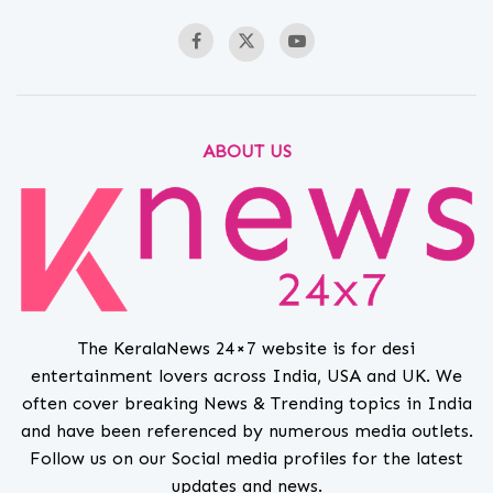
ABOUT US
The KeralaNews 24×7 website is for desi
entertainment lovers across India, USA and UK. We
often cover breaking News & Trending topics in India
and have been referenced by numerous media outlets.
Follow us on our Social media profiles for the latest
updates and news.