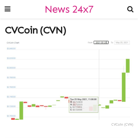
News 24x7
CVCoin (CVN)
CVCoin (CVN)