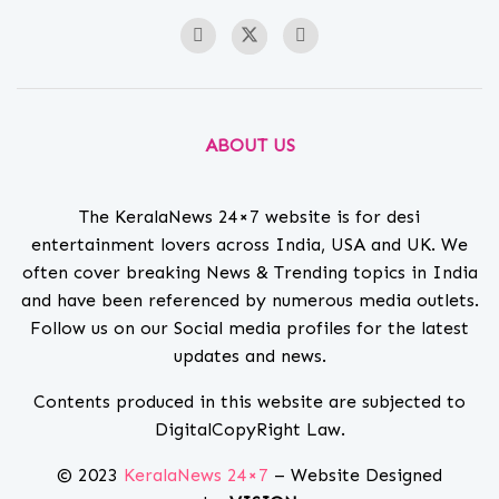
ABOUT US
The KeralaNews 24×7 website is for desi
entertainment lovers across India, USA and UK. We
often cover breaking News & Trending topics in India
and have been referenced by numerous media outlets.
Follow us on our Social media profiles for the latest
updates and news.
Contents produced in this website are subjected to
DigitalCopyRight Law.
© 2023
KeralaNews 24×7
– Website Designed