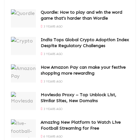
Quordle: How to play and win the word
game that’s harder than Wordle
3 YEARS AGO
India Tops Global Crypto Adoption Index
Despite Regulatory Challenges
3 YEARS AGO
How Amazon Pay can make your festive
shopping more rewarding
3 YEARS AGO
Moviesda Proxy – Top Unblock List,
Similar Sites, New Domains
3 YEARS AGO
Amazing New Platform to Watch Live
Football Streaming for Free
6 YEARS AGO