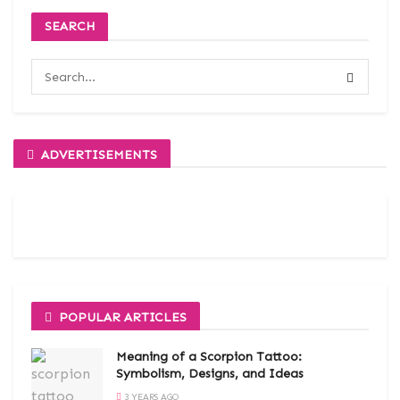
SEARCH
ADVERTISEMENTS
POPULAR ARTICLES
Meaning of a Scorpion Tattoo:
Symbolism, Designs, and Ideas
3 YEARS AGO