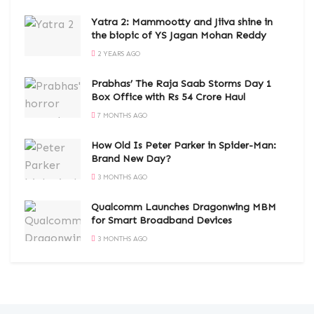
Yatra 2: Mammootty and Jiiva shine in
the biopic of YS Jagan Mohan Reddy
2 YEARS AGO
Prabhas’ The Raja Saab Storms Day 1
Box Office with Rs 54 Crore Haul
7 MONTHS AGO
How Old Is Peter Parker in Spider-Man:
Brand New Day?
3 MONTHS AGO
Qualcomm Launches Dragonwing MBM
for Smart Broadband Devices
3 MONTHS AGO