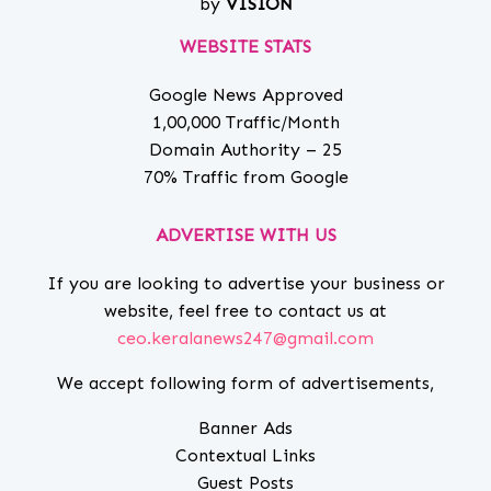
by
VISION
WEBSITE STATS
Google News Approved
1,00,000 Traffic/Month
Domain Authority – 25
70% Traffic from Google
ADVERTISE WITH US
If you are looking to advertise your business or
website, feel free to contact us at
ceo.keralanews247@gmail.com
We accept following form of advertisements,
Banner Ads
Contextual Links
Guest Posts