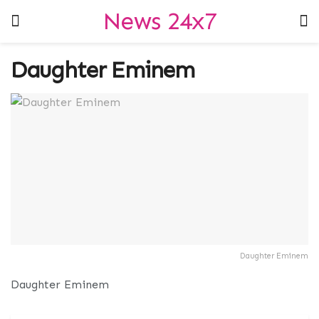
News 24x7
Daughter Eminem
Daughter Eminem
Daughter Eminem