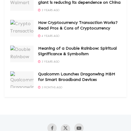
giant is reducing its dependence on China
3 YEARS AGO
How Cryptocurrency Transaction Works?
Read Pros & Cons of Cryptocurrency
4 YEARS AGO
Meaning of a Double Rainbow: Spiritual
Significance & Symbolism
3 YEARS AGO
Qualcomm Launches Dragonwing MBM
for Smart Broadband Devices
3 MONTHS AGO