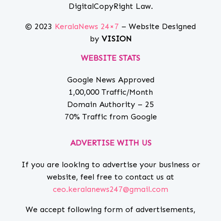
DigitalCopyRight Law.
© 2023
KeralaNews 24×7
– Website Designed
by
VISION
WEBSITE STATS
Google News Approved
1,00,000 Traffic/Month
Domain Authority – 25
70% Traffic from Google
ADVERTISE WITH US
If you are looking to advertise your business or
website, feel free to contact us at
ceo.keralanews247@gmail.com
We accept following form of advertisements,