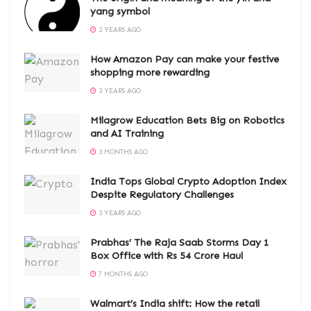
yang symbol
2 YEARS AGO
How Amazon Pay can make your festive
shopping more rewarding
3 YEARS AGO
Milagrow Education Bets Big on Robotics
and AI Training
3 MONTHS AGO
India Tops Global Crypto Adoption Index
Despite Regulatory Challenges
3 YEARS AGO
Prabhas’ The Raja Saab Storms Day 1
Box Office with Rs 54 Crore Haul
7 MONTHS AGO
Walmart’s India shift: How the retail