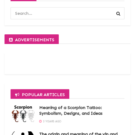
ADVERTISEMENTS
POPULAR ARTICLES
Meaning of a Scorpion Tattoo:
Symbolism, Designs, and Ideas
3 YEARS AGO
The origin and meaning of the yin and