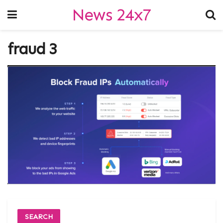
News 24x7
fraud 3
SEARCH