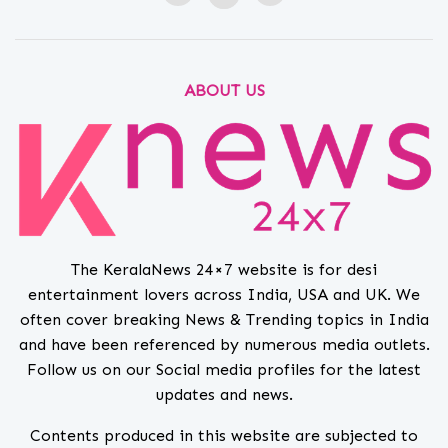
ABOUT US
The KeralaNews 24×7 website is for desi
entertainment lovers across India, USA and UK. We
often cover breaking News & Trending topics in India
and have been referenced by numerous media outlets.
Follow us on our Social media profiles for the latest
updates and news.
Contents produced in this website are subjected to