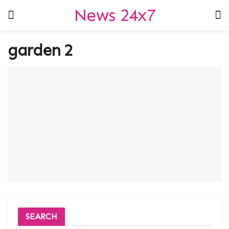
News 24x7
garden 2
SEARCH