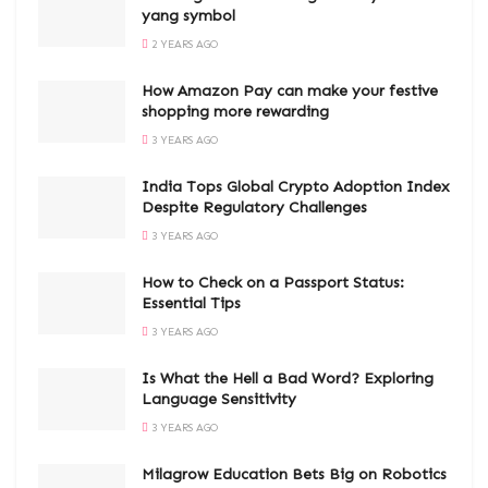
yang symbol
2 YEARS AGO
How Amazon Pay can make your festive
shopping more rewarding
3 YEARS AGO
India Tops Global Crypto Adoption Index
Despite Regulatory Challenges
3 YEARS AGO
How to Check on a Passport Status:
Essential Tips
3 YEARS AGO
Is What the Hell a Bad Word? Exploring
Language Sensitivity
3 YEARS AGO
Milagrow Education Bets Big on Robotics