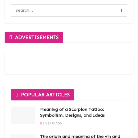
ADVERTISEMENTS
POPULAR ARTICLES
Meaning of a Scorpion Tattoo:
Symbolism, Designs, and Ideas
3 YEARS AGO
The origin and meaning of the yin and