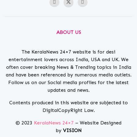
ABOUT US
The KeralaNews 24×7 website is for desi
entertainment lovers across India, USA and UK. We
often cover breaking News & Trending topics in India
and have been referenced by numerous media outlets.
Follow us on our Social media profiles for the latest
updates and news.
Contents produced in this website are subjected to
DigitalCopyRight Law.
© 2023
KeralaNews 24×7
– Website Designed
by
VISION