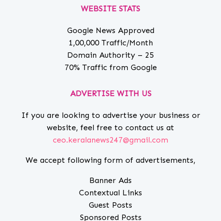
WEBSITE STATS
Google News Approved
1,00,000 Traffic/Month
Domain Authority – 25
70% Traffic from Google
ADVERTISE WITH US
If you are looking to advertise your business or
website, feel free to contact us at
ceo.keralanews247@gmail.com
We accept following form of advertisements,
Banner Ads
Contextual Links
Guest Posts
Sponsored Posts