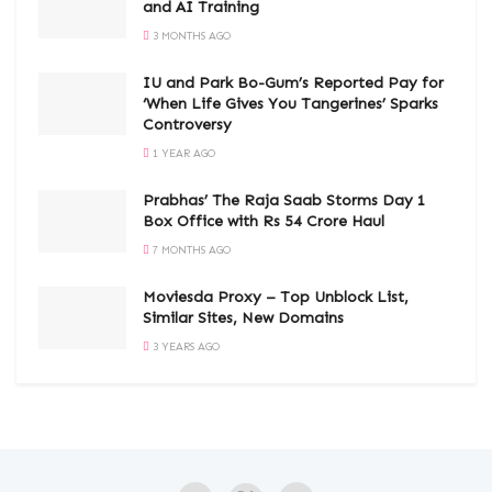
and AI Training
3 MONTHS AGO
IU and Park Bo-Gum’s Reported Pay for
‘When Life Gives You Tangerines’ Sparks
Controversy
1 YEAR AGO
Prabhas’ The Raja Saab Storms Day 1
Box Office with Rs 54 Crore Haul
7 MONTHS AGO
Moviesda Proxy – Top Unblock List,
Similar Sites, New Domains
3 YEARS AGO