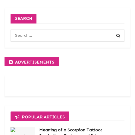
SEARCH
ADVERTISEMENTS
POPULAR ARTICLES
Meaning of a Scorpion Tattoo: