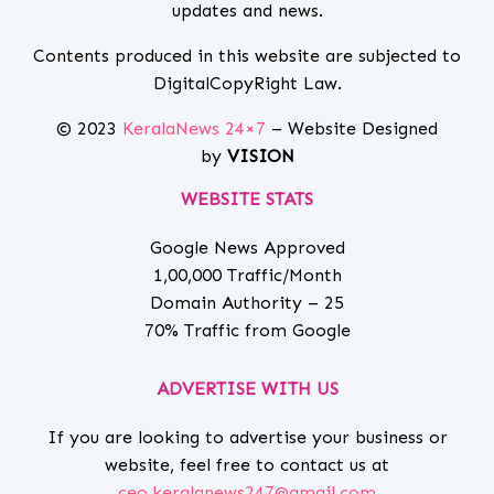
updates and news.
Contents produced in this website are subjected to
DigitalCopyRight Law.
© 2023
KeralaNews 24×7
– Website Designed
by
VISION
WEBSITE STATS
Google News Approved
1,00,000 Traffic/Month
Domain Authority – 25
70% Traffic from Google
ADVERTISE WITH US
If you are looking to advertise your business or
website, feel free to contact us at
ceo.keralanews247@gmail.com