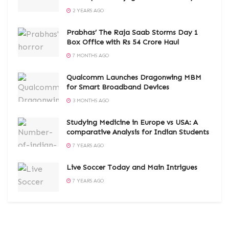
2 YEARS AGO
Prabhas’ The Raja Saab Storms Day 1
Box Office with Rs 54 Crore Haul
7 MONTHS AGO
Qualcomm Launches Dragonwing MBM
for Smart Broadband Devices
3 MONTHS AGO
Studying Medicine in Europe vs USA: A
comparative Analysis for Indian Students
7 YEARS AGO
Live Soccer Today and Main Intrigues
7 YEARS AGO