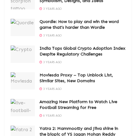
Symbolism, Designs, and Ideas
3 YEARS AGO
Quordle: How to play and win the word
game that’s harder than Wordle
3 YEARS AGO
India Tops Global Crypto Adoption Index
Despite Regulatory Challenges
3 YEARS AGO
Moviesda Proxy – Top Unblock List,
Similar Sites, New Domains
3 YEARS AGO
Amazing New Platform to Watch Live
Football Streaming for Free
6 YEARS AGO
Yatra 2: Mammootty and Jiiva shine in
the biopic of YS Jagan Mohan Reddy