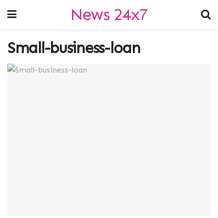
News 24x7
Small-business-loan