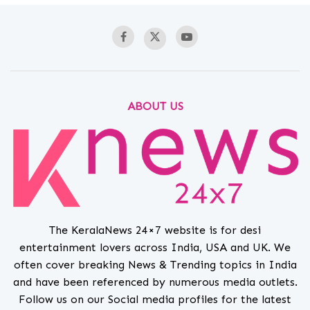
ABOUT US
The KeralaNews 24×7 website is for desi
entertainment lovers across India, USA and UK. We
often cover breaking News & Trending topics in India
and have been referenced by numerous media outlets.
Follow us on our Social media profiles for the latest