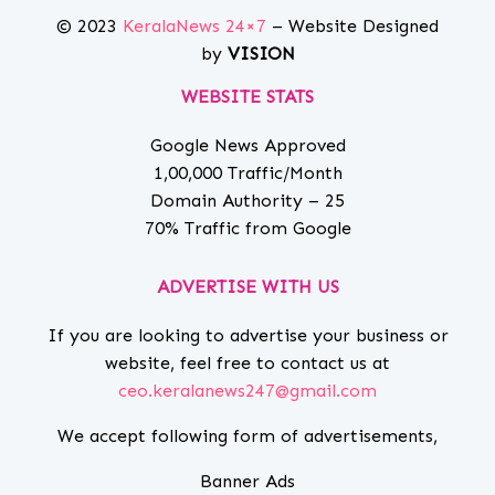
© 2023
KeralaNews 24×7
– Website Designed
by
VISION
WEBSITE STATS
Google News Approved
1,00,000 Traffic/Month
Domain Authority – 25
70% Traffic from Google
ADVERTISE WITH US
If you are looking to advertise your business or
website, feel free to contact us at
ceo.keralanews247@gmail.com
We accept following form of advertisements,
Banner Ads