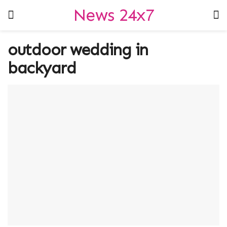
News 24x7
outdoor wedding in
backyard