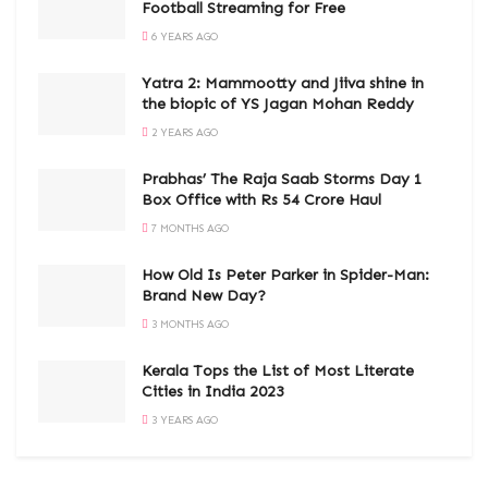
Football Streaming for Free
6 YEARS AGO
Yatra 2: Mammootty and Jiiva shine in
the biopic of YS Jagan Mohan Reddy
2 YEARS AGO
Prabhas’ The Raja Saab Storms Day 1
Box Office with Rs 54 Crore Haul
7 MONTHS AGO
How Old Is Peter Parker in Spider-Man:
Brand New Day?
3 MONTHS AGO
Kerala Tops the List of Most Literate
Cities in India 2023
3 YEARS AGO