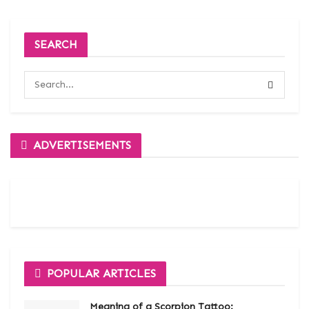
SEARCH
ADVERTISEMENTS
POPULAR ARTICLES
Meaning of a Scorpion Tattoo: