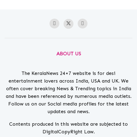
ABOUT US
The KeralaNews 24×7 website is for desi
entertainment lovers across India, USA and UK. We
often cover breaking News & Trending topics in India
and have been referenced by numerous media outlets.
Follow us on our Social media profiles for the latest
updates and news.
Contents produced in this website are subjected to
DigitalCopyRight Law.