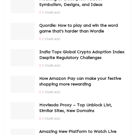
Symbolism, Designs, and Ideas
3 YEARS AGO
Quordle: How to play and win the word
game that’s harder than Wordle
3 YEARS AGO
India Tops Global Crypto Adoption Index
Despite Regulatory Challenges
3 YEARS AGO
How Amazon Pay can make your festive
shopping more rewarding
3 YEARS AGO
Moviesda Proxy – Top Unblock List,
Similar Sites, New Domains
3 YEARS AGO
Amazing New Platform to Watch Live