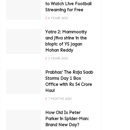
to Watch Live Football
Streaming for Free
6 YEARS AGO
Yatra 2: Mammootty
and Jiiva shine in the
biopic of YS Jagan
Mohan Reddy
2 YEARS AGO
Prabhas’ The Raja Saab
Storms Day 1 Box
Office with Rs 54 Crore
Haul
7 MONTHS AGO
How Old Is Peter
Parker in Spider-Man:
Brand New Day?