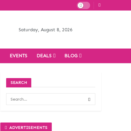
Saturday, August 8, 2026
H
EVENTS
DEALS
BLOG
SEARCH
ADVERTISEMENTS