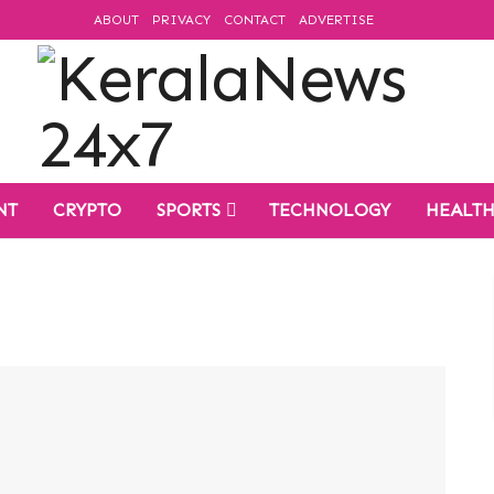
ABOUT
PRIVACY
CONTACT
ADVERTISE
NT
CRYPTO
SPORTS
TECHNOLOGY
HEALT