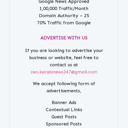
Google News Approved
1,00,000 Traffic/Month
Domain Authority – 25
70% Traffic from Google
ADVERTISE WITH US
If you are looking to advertise your
business or website, feel free to
contact us at
ceo.keralanews247@gmail.com
We accept following form of
advertisements,
Banner Ads
Contextual Links
Guest Posts
Sponsored Posts