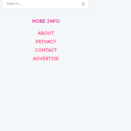
MORE INFO
ABOUT
PRIVACY
CONTACT
ADVERTISE