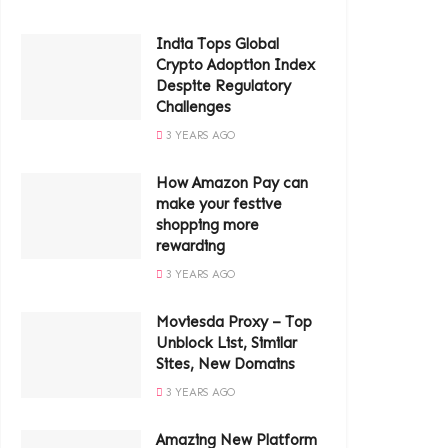
India Tops Global
Crypto Adoption Index
Despite Regulatory
Challenges
3 YEARS AGO
How Amazon Pay can
make your festive
shopping more
rewarding
3 YEARS AGO
Moviesda Proxy – Top
Unblock List, Similar
Sites, New Domains
3 YEARS AGO
Amazing New Platform