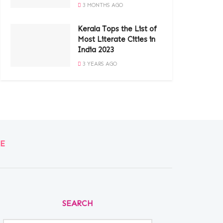
3 MONTHS AGO
Kerala Tops the List of
Most Literate Cities in
India 2023
3 YEARS AGO
E
SEARCH