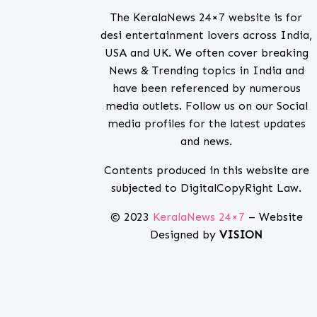
The KeralaNews 24×7 website is for
desi entertainment lovers across India,
USA and UK. We often cover breaking
News & Trending topics in India and
have been referenced by numerous
media outlets. Follow us on our Social
media profiles for the latest updates
and news.
Contents produced in this website are
subjected to DigitalCopyRight Law.
© 2023
KeralaNews 24×7
– Website
Designed by
VISION