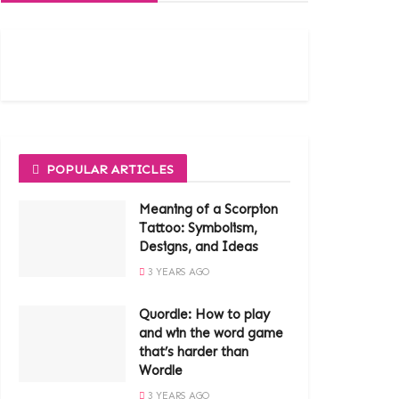
POPULAR ARTICLES
Meaning of a Scorpion
Tattoo: Symbolism,
Designs, and Ideas
3 YEARS AGO
Quordle: How to play
and win the word game
that’s harder than
Wordle
3 YEARS AGO