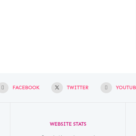
FACEBOOK
TWITTER
YOUTUB
WEBSITE STATS