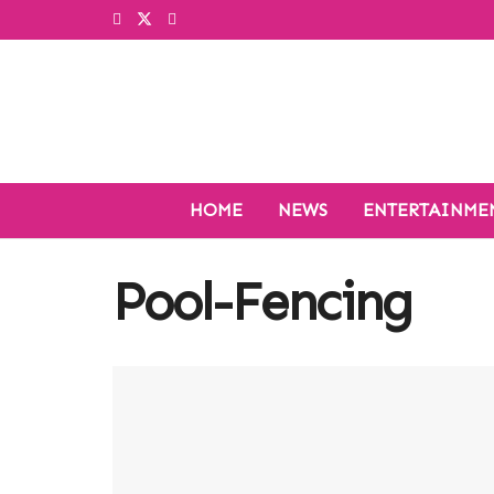
HOME
NEWS
ENTERTAINME
Pool-Fencing