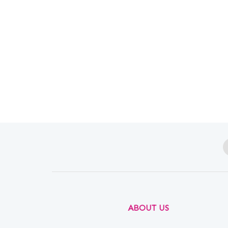
ABOUT US