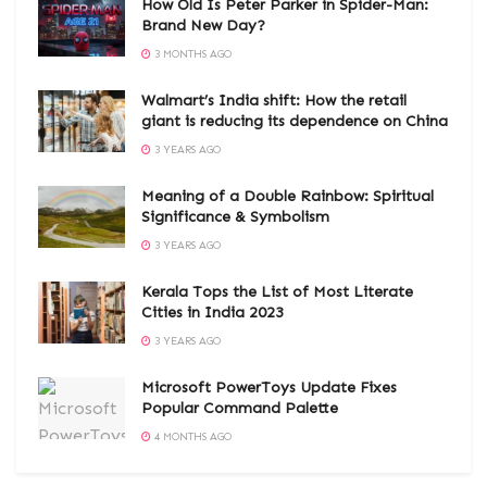
How Old Is Peter Parker in Spider-Man:
Brand New Day?
3 MONTHS AGO
Walmart’s India shift: How the retail
giant is reducing its dependence on China
3 YEARS AGO
Meaning of a Double Rainbow: Spiritual
Significance & Symbolism
3 YEARS AGO
Kerala Tops the List of Most Literate
Cities in India 2023
3 YEARS AGO
Microsoft PowerToys Update Fixes
Popular Command Palette
4 MONTHS AGO