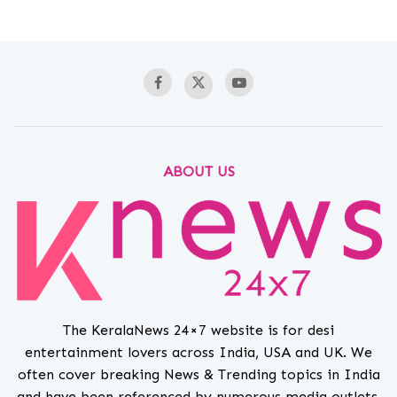
ABOUT US
The KeralaNews 24×7 website is for desi
entertainment lovers across India, USA and UK. We
often cover breaking News & Trending topics in India
and have been referenced by numerous media outlets.