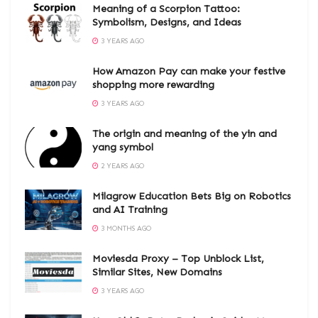
Meaning of a Scorpion Tattoo:
Symbolism, Designs, and Ideas
3 YEARS AGO
How Amazon Pay can make your festive
shopping more rewarding
3 YEARS AGO
The origin and meaning of the yin and
yang symbol
2 YEARS AGO
Milagrow Education Bets Big on Robotics
and AI Training
3 MONTHS AGO
Moviesda Proxy – Top Unblock List,
Similar Sites, New Domains
3 YEARS AGO