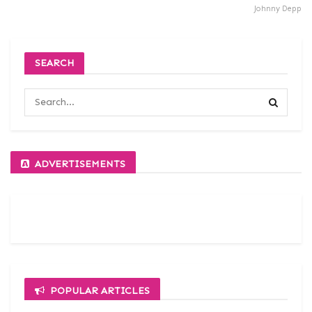
Johnny Depp
SEARCH
ADVERTISEMENTS
POPULAR ARTICLES