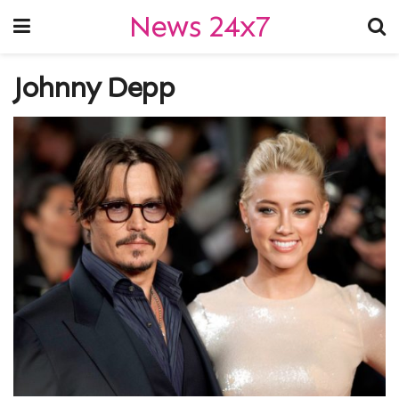
News 24x7
Johnny Depp