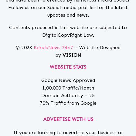
Follow us on our Social media profiles for the latest
updates and news.
Contents produced in this website are subjected to
DigitalCopyRight Law.
© 2023
KeralaNews 24×7
– Website Designed
by
VISION
WEBSITE STATS
Google News Approved
1,00,000 Traffic/Month
Domain Authority – 25
70% Traffic from Google
ADVERTISE WITH US
If you are looking to advertise your business or