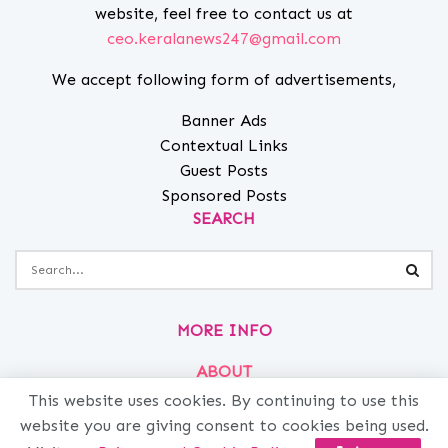
website, feel free to contact us at
ceo.keralanews247@gmail.com
We accept following form of advertisements,
Banner Ads
Contextual Links
Guest Posts
Sponsored Posts
SEARCH
MORE INFO
ABOUT
PRIVACY
This website uses cookies. By continuing to use this
website you are giving consent to cookies being used.
CONTACT