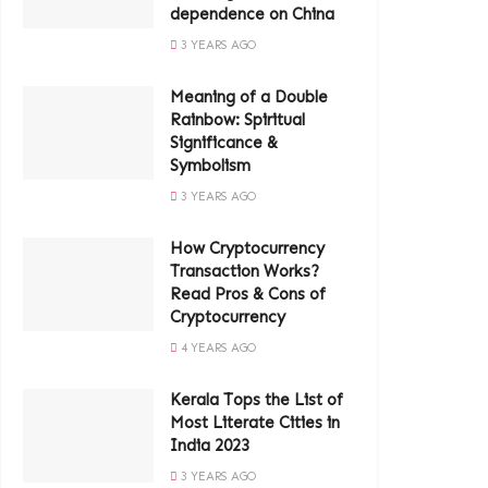
dependence on China
3 YEARS AGO
Meaning of a Double
Rainbow: Spiritual
Significance &
Symbolism
3 YEARS AGO
How Cryptocurrency
Transaction Works?
Read Pros & Cons of
Cryptocurrency
4 YEARS AGO
Kerala Tops the List of
Most Literate Cities in
India 2023
3 YEARS AGO