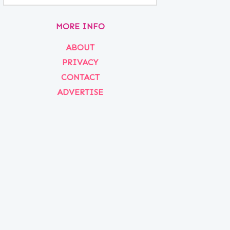
MORE INFO
ABOUT
PRIVACY
CONTACT
ADVERTISE