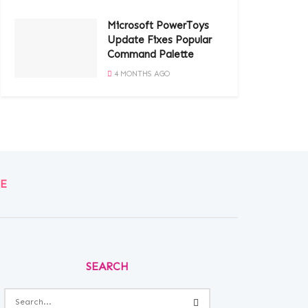
Microsoft PowerToys
Update Fixes Popular
Command Palette
4 MONTHS AGO
E
SEARCH