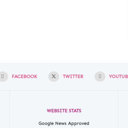
FACEBOOK
TWITTER
YOUTUB
WEBSITE STATS
Google News Approved