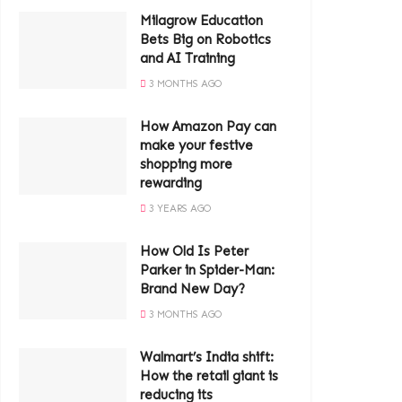
Milagrow Education
Bets Big on Robotics
and AI Training
3 MONTHS AGO
How Amazon Pay can
make your festive
shopping more
rewarding
3 YEARS AGO
How Old Is Peter
Parker in Spider-Man:
Brand New Day?
3 MONTHS AGO
Walmart’s India shift:
How the retail giant is
reducing its