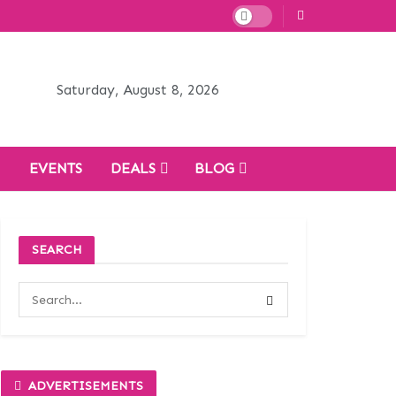
Saturday, August 8, 2026
H
EVENTS
DEALS
BLOG
SEARCH
ADVERTISEMENTS