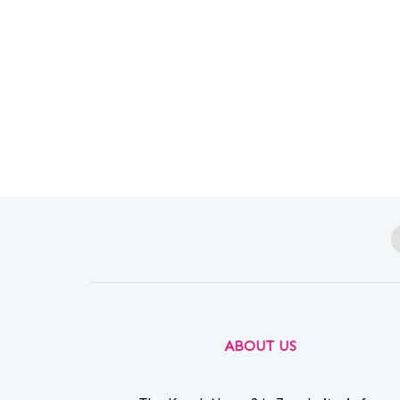
ABOUT US