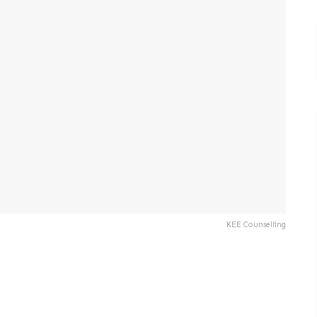
KEE Counselling