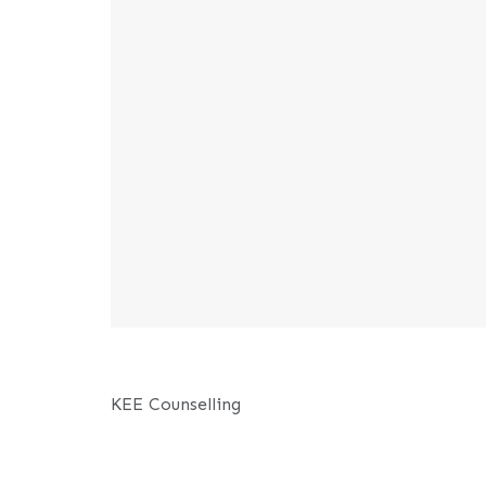
KEE Counselling