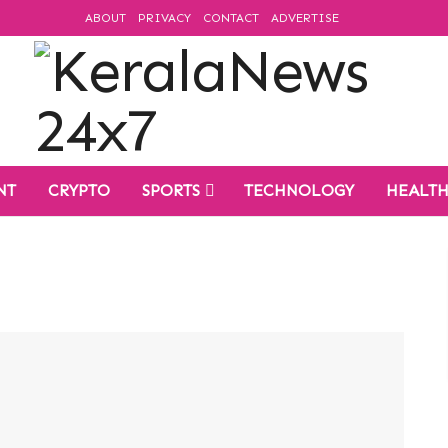
ABOUT
PRIVACY
CONTACT
ADVERTISE
NT
CRYPTO
SPORTS
TECHNOLOGY
HEALT