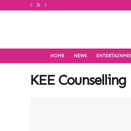
HOME
NEWS
ENTERTAINME
KEE Counselling