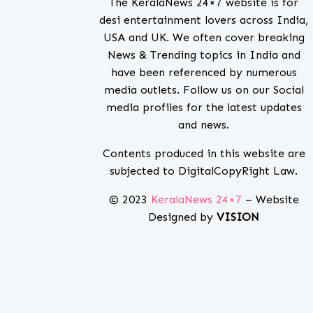
The KeralaNews 24×7 website is for
desi entertainment lovers across India,
USA and UK. We often cover breaking
News & Trending topics in India and
have been referenced by numerous
media outlets. Follow us on our Social
media profiles for the latest updates
and news.
Contents produced in this website are
subjected to DigitalCopyRight Law.
© 2023
KeralaNews 24×7
– Website
Designed by
VISION