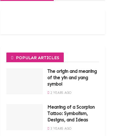
POPULAR ARTICLES
The origin and meaning
of the yin and yang
symbol
2 YEARS AGO
Meaning of a Scorpion
Tattoo: Symbolism,
Designs, and Ideas
3 YEARS AGO