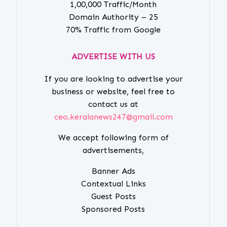
1,00,000 Traffic/Month
Domain Authority – 25
70% Traffic from Google
ADVERTISE WITH US
If you are looking to advertise your
business or website, feel free to
contact us at
ceo.keralanews247@gmail.com
We accept following form of
advertisements,
Banner Ads
Contextual Links
Guest Posts
Sponsored Posts