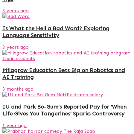
3 years ago
Is What the Hell a Bad Word? Exploring
Language Sensitivity
3 years ago
Milagrow Education Bets Big on Robotics and
AI Training
3 months ago
IU and Park Bo-Gum’s Reported Pay for ‘When
Life Gives You Tangerines’ Sparks Controversy
1 year ago