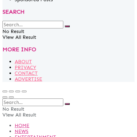
SEARCH
No Result
View All Result
MORE INFO
ABOUT
PRIVACY
CONTACT
ADVERTISE
No Result
View All Result
HOME
NEWS