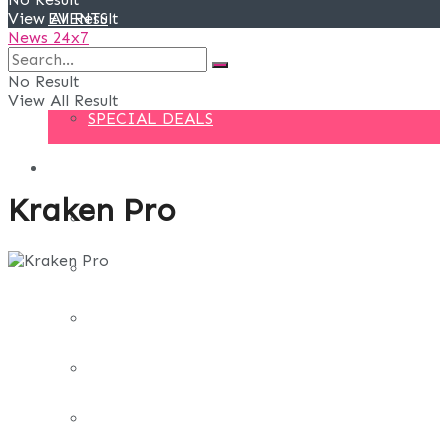
View All Result
EVENTS
News 24x7
DEALS
No Result
View All Result
SPECIAL DEALS
BLOG
Kraken Pro
BUSINESS
FINANCE
DIGITAL MARKETING
EDUCATION
LIFE STYLE