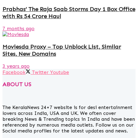
Prabhas’ The Raja Saab Storms Day 1 Box Office
with Rs 54 Crore Haul
7 months ago
Moviesda Proxy – Top Unblock List, Similar
Sites, New Domains
3 years ago
Facebook
Twitter
Youtube
ABOUT US
The KeralaNews 24×7 website is for desi entertainment
lovers across India, USA and UK. We often cover
breaking News & Trending topics in India and have been
referenced by numerous media outlets. Follow us on our
Social media profiles for the latest updates and news.