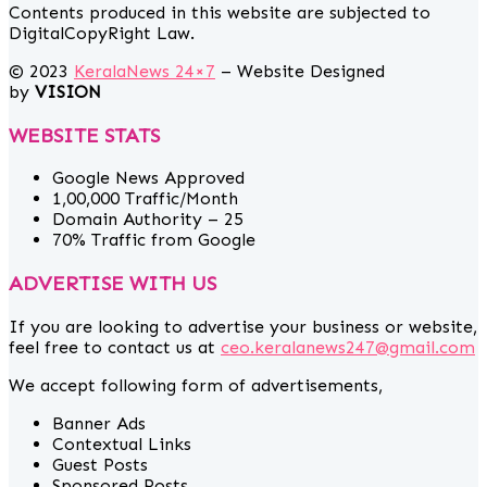
Contents produced in this website are subjected to
DigitalCopyRight Law.
© 2023
KeralaNews 24×7
– Website Designed
by
VISION
WEBSITE STATS
Google News Approved
1,00,000 Traffic/Month
Domain Authority – 25
70% Traffic from Google
ADVERTISE WITH US
If you are looking to advertise your business or website,
feel free to contact us at
ceo.keralanews247@gmail.com
We accept following form of advertisements,
Banner Ads
Contextual Links
Guest Posts
Sponsored Posts