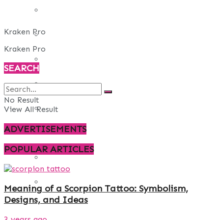
REAL ESTATE
Kraken Pro
ART
Kraken Pro
ADULT
SEARCH
CASINO
No Result
FASHION
View All Result
ADVERTISEMENTS
GAMES
POPULAR ARTICLES
LAW AND ORDER
TRAVEL
Meaning of a Scorpion Tattoo: Symbolism,
Designs, and Ideas
3 years ago