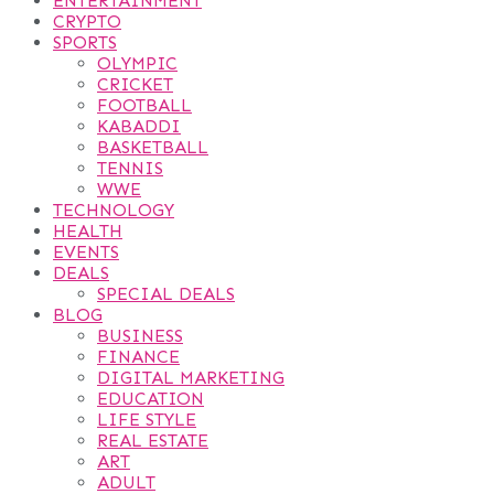
ENTERTAINMENT
CRYPTO
SPORTS
OLYMPIC
CRICKET
FOOTBALL
KABADDI
BASKETBALL
TENNIS
WWE
TECHNOLOGY
HEALTH
EVENTS
DEALS
SPECIAL DEALS
BLOG
BUSINESS
FINANCE
DIGITAL MARKETING
EDUCATION
LIFE STYLE
REAL ESTATE
ART
ADULT