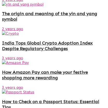
The origin and meaning of the yin and yang
symbol
2 years ago
India Tops Global Crypto Adoption Index
Despite Regulatory Challenges
3 years ago
How Amazon Pay can make your festive
shopping more rewarding
3 years ago
How to Check on a Passport Status: Essential
Tips