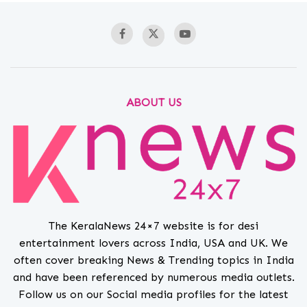
ABOUT US
The KeralaNews 24×7 website is for desi
entertainment lovers across India, USA and UK. We
often cover breaking News & Trending topics in India
and have been referenced by numerous media outlets.
Follow us on our Social media profiles for the latest