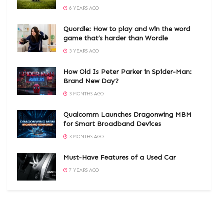
6 YEARS AGO
Quordle: How to play and win the word
game that’s harder than Wordle
3 YEARS AGO
How Old Is Peter Parker in Spider-Man:
Brand New Day?
3 MONTHS AGO
Qualcomm Launches Dragonwing MBM
for Smart Broadband Devices
3 MONTHS AGO
Must-Have Features of a Used Car
7 YEARS AGO