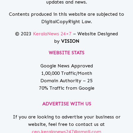
updates and news.
Contents produced in this website are subjected to
DigitalCopyRight Law.
© 2023
KeralaNews 24×7
– Website Designed
by
VISION
WEBSITE STATS
Google News Approved
1,00,000 Traffic/Month
Domain Authority – 25
70% Traffic from Google
ADVERTISE WITH US
If you are looking to advertise your business or
website, feel free to contact us at
ceo.keralanews247@gmail.com