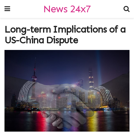
News 24x7
Long-term Implications of a
US-China Dispute