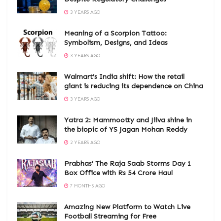
3 YEARS AGO
Meaning of a Scorpion Tattoo:
Symbolism, Designs, and Ideas
3 YEARS AGO
Walmart’s India shift: How the retail
giant is reducing its dependence on China
3 YEARS AGO
Yatra 2: Mammootty and Jiiva shine in
the biopic of YS Jagan Mohan Reddy
2 YEARS AGO
Prabhas’ The Raja Saab Storms Day 1
Box Office with Rs 54 Crore Haul
7 MONTHS AGO
Amazing New Platform to Watch Live
Football Streaming for Free