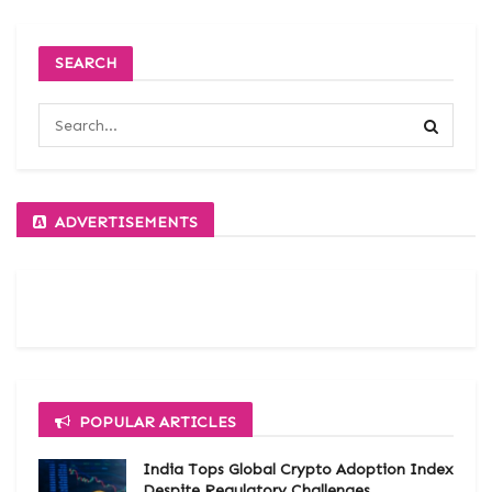
SEARCH
ADVERTISEMENTS
POPULAR ARTICLES
India Tops Global Crypto Adoption Index
Despite Regulatory Challenges