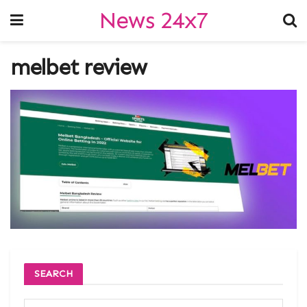
News 24x7
melbet review
SEARCH