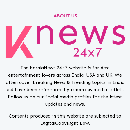
ABOUT US
The KeralaNews 24×7 website is for desi
entertainment lovers across India, USA and UK. We
often cover breaking News & Trending topics in India
and have been referenced by numerous media outlets.
Follow us on our Social media profiles for the latest
updates and news.
Contents produced in this website are subjected to
DigitalCopyRight Law.