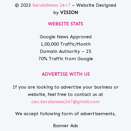
© 2023
KeralaNews 24×7
– Website Designed
by
VISION
WEBSITE STATS
Google News Approved
1,00,000 Traffic/Month
Domain Authority – 25
70% Traffic from Google
ADVERTISE WITH US
If you are looking to advertise your business or
website, feel free to contact us at
ceo.keralanews247@gmail.com
We accept following form of advertisements,
Banner Ads