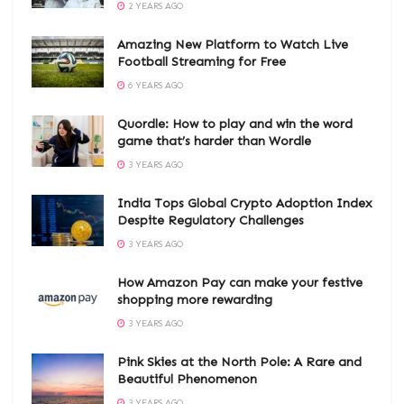
2 YEARS AGO
Amazing New Platform to Watch Live
Football Streaming for Free
6 YEARS AGO
Quordle: How to play and win the word
game that’s harder than Wordle
3 YEARS AGO
India Tops Global Crypto Adoption Index
Despite Regulatory Challenges
3 YEARS AGO
How Amazon Pay can make your festive
shopping more rewarding
3 YEARS AGO
Pink Skies at the North Pole: A Rare and
Beautiful Phenomenon
3 YEARS AGO