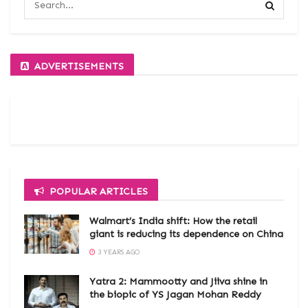
ADVERTISEMENTS
POPULAR ARTICLES
Walmart’s India shift: How the retail
giant is reducing its dependence on China
3 YEARS AGO
Yatra 2: Mammootty and Jiiva shine in
the biopic of YS Jagan Mohan Reddy