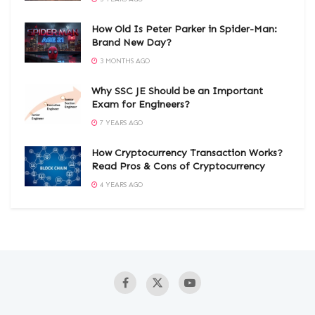
How Old Is Peter Parker in Spider-Man:
Brand New Day?
3 MONTHS AGO
Why SSC JE Should be an Important
Exam for Engineers?
7 YEARS AGO
How Cryptocurrency Transaction Works?
Read Pros & Cons of Cryptocurrency
4 YEARS AGO