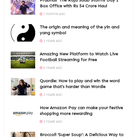
Prabhas’ The Raja Saab Storms Day 1
Box Office with Rs 54 Crore Haul
7 MONTHS AGO
The origin and meaning of the yin and
yang symbol
2 YEARS AGO
Amazing New Platform to Watch Live
Football Streaming for Free
6 YEARS AGO
Quordle: How to play and win the word
game that’s harder than Wordle
3 YEARS AGO
How Amazon Pay can make your festive
shopping more rewarding
3 YEARS AGO
Broccoli ‘Super Soup’: A Delicious Way to