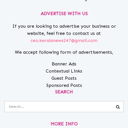
ADVERTISE WITH US
If you are looking to advertise your business or
website, feel free to contact us at
ceo.keralanews247@gmail.com
We accept following form of advertisements,
Banner Ads
Contextual Links
Guest Posts
Sponsored Posts
SEARCH
MORE INFO