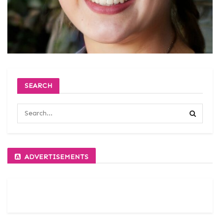
SEARCH
ADVERTISEMENTS