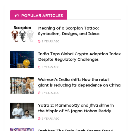
POPULAR ARTICLES
Meaning of a Scorpion Tattoo:
Symbolism, Designs, and Ideas
3 YEARS AGO
India Tops Global Crypto Adoption Index
Despite Regulatory Challenges
3 YEARS AGO
Walmart’s India shift: How the retail
giant is reducing its dependence on China
3 YEARS AGO
Yatra 2: Mammootty and Jiiva shine in
the biopic of YS Jagan Mohan Reddy
2 YEARS AGO