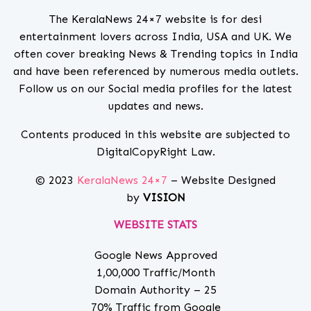
The KeralaNews 24×7 website is for desi
entertainment lovers across India, USA and UK. We
often cover breaking News & Trending topics in India
and have been referenced by numerous media outlets.
Follow us on our Social media profiles for the latest
updates and news.
Contents produced in this website are subjected to
DigitalCopyRight Law.
© 2023
KeralaNews 24×7
– Website Designed
by
VISION
WEBSITE STATS
Google News Approved
1,00,000 Traffic/Month
Domain Authority – 25
70% Traffic from Google