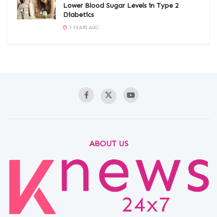
Lower Blood Sugar Levels in Type 2
Diabetics
3 YEARS AGO
ABOUT US