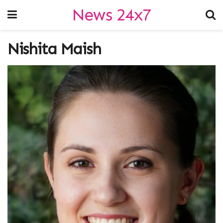
News 24x7
Nishita Maish