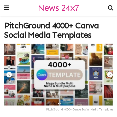
News 24x7
PitchGround 4000+ Canva
Social Media Templates
PitchGround 4000+ Canva Social Media Templates