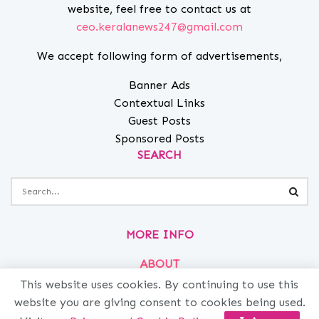
website, feel free to contact us at
ceo.keralanews247@gmail.com
We accept following form of advertisements,
Banner Ads
Contextual Links
Guest Posts
Sponsored Posts
SEARCH
MORE INFO
ABOUT
PRIVACY
This website uses cookies. By continuing to use this
website you are giving consent to cookies being used.
CONTACT