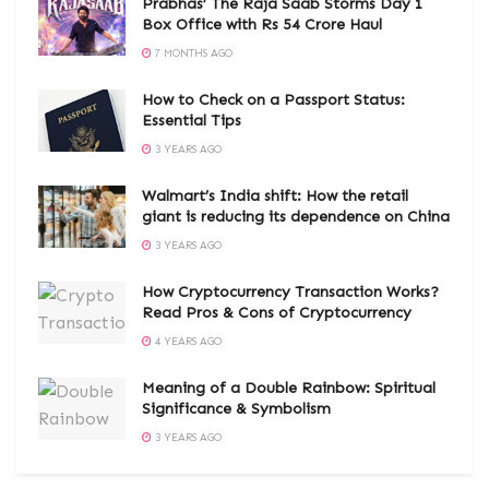
Prabhas’ The Raja Saab Storms Day 1
Box Office with Rs 54 Crore Haul
7 MONTHS AGO
How to Check on a Passport Status:
Essential Tips
3 YEARS AGO
Walmart’s India shift: How the retail
giant is reducing its dependence on China
3 YEARS AGO
How Cryptocurrency Transaction Works?
Read Pros & Cons of Cryptocurrency
4 YEARS AGO
Meaning of a Double Rainbow: Spiritual
Significance & Symbolism
3 YEARS AGO