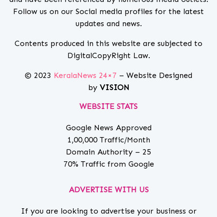
Follow us on our Social media profiles for the latest
updates and news.
Contents produced in this website are subjected to
DigitalCopyRight Law.
© 2023
KeralaNews 24×7
– Website Designed
by
VISION
WEBSITE STATS
Google News Approved
1,00,000 Traffic/Month
Domain Authority – 25
70% Traffic from Google
ADVERTISE WITH US
If you are looking to advertise your business or