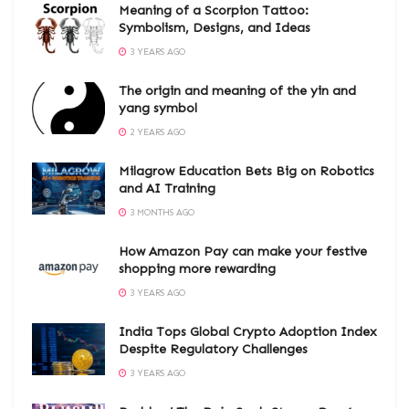
Meaning of a Scorpion Tattoo:
Symbolism, Designs, and Ideas
3 YEARS AGO
The origin and meaning of the yin and
yang symbol
2 YEARS AGO
Milagrow Education Bets Big on Robotics
and AI Training
3 MONTHS AGO
How Amazon Pay can make your festive
shopping more rewarding
3 YEARS AGO
India Tops Global Crypto Adoption Index
Despite Regulatory Challenges
3 YEARS AGO