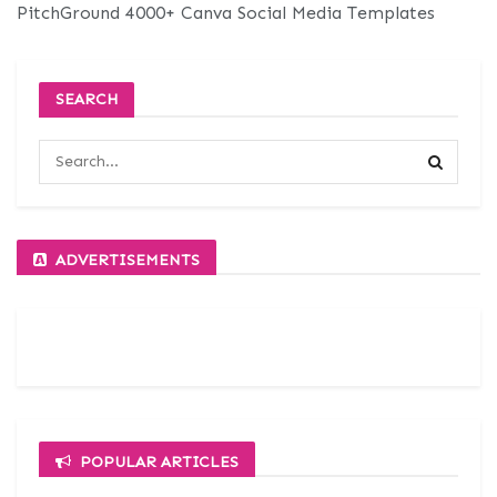
PitchGround 4000+ Canva Social Media Templates
SEARCH
ADVERTISEMENTS
POPULAR ARTICLES