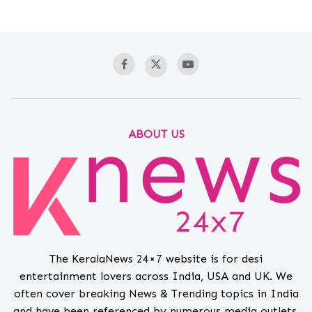
ABOUT US
The KeralaNews 24×7 website is for desi
entertainment lovers across India, USA and UK. We
often cover breaking News & Trending topics in India
and have been referenced by numerous media outlets.