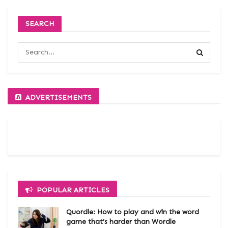
SEARCH
ADVERTISEMENTS
POPULAR ARTICLES
Quordle: How to play and win the word
game that’s harder than Wordle