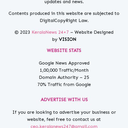
updates and news.
Contents produced in this website are subjected to
DigitalCopyRight Law.
© 2023
KeralaNews 24×7
– Website Designed
by
VISION
WEBSITE STATS
Google News Approved
1,00,000 Traffic/Month
Domain Authority – 25
70% Traffic from Google
ADVERTISE WITH US
If you are looking to advertise your business or
website, feel free to contact us at
ceo.keralanews247@gmail.com