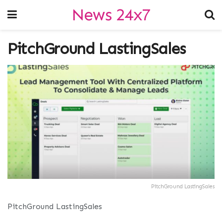
News 24x7
PitchGround LastingSales
PitchGround LastingSales
PitchGround LastingSales