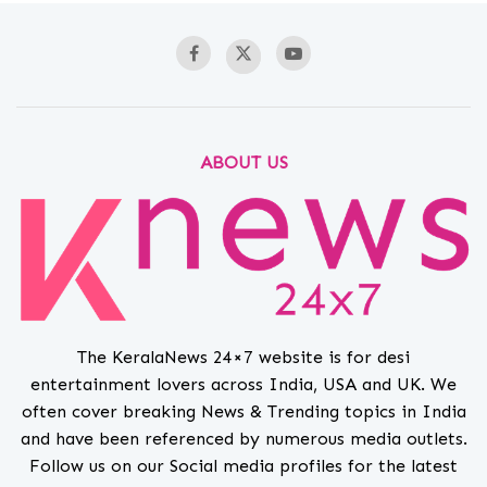
ABOUT US
The KeralaNews 24×7 website is for desi
entertainment lovers across India, USA and UK. We
often cover breaking News & Trending topics in India
and have been referenced by numerous media outlets.
Follow us on our Social media profiles for the latest