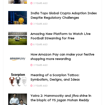
3 YEARS AGO
India Tops Global Crypto Adoption Index
Despite Regulatory Challenges
3 YEARS AGO
Amazing New Platform to Watch Live
Football Streaming for Free
6 YEARS AGO
How Amazon Pay can make your festive
shopping more rewarding
3 YEARS AGO
Meaning of a Scorpion Tattoo:
Symbolism, Designs, and Ideas
3 YEARS AGO
Yatra 2: Mammootty and Jiiva shine in
the biopic of YS Jagan Mohan Reddy