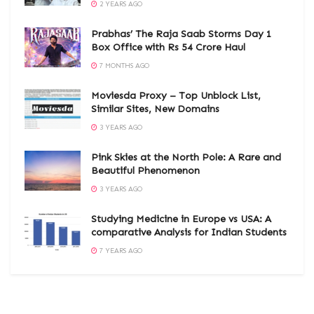
2 YEARS AGO
Prabhas’ The Raja Saab Storms Day 1
Box Office with Rs 54 Crore Haul
7 MONTHS AGO
Moviesda Proxy – Top Unblock List,
Similar Sites, New Domains
3 YEARS AGO
Pink Skies at the North Pole: A Rare and
Beautiful Phenomenon
3 YEARS AGO
Studying Medicine in Europe vs USA: A
comparative Analysis for Indian Students
7 YEARS AGO