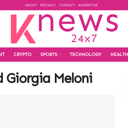
ABOUT
PRIVACY
CONTACT
ADVERTISE
NT
CRYPTO
SPORTS
TECHNOLOGY
HEALT
 Giorgia Meloni