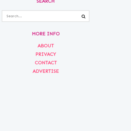
SEARCH
MORE INFO
ABOUT
PRIVACY
CONTACT
ADVERTISE