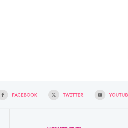
FACEBOOK
TWITTER
YOUTUB