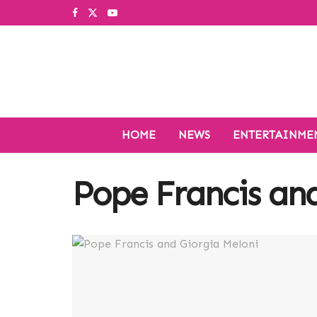
HOME
NEWS
ENTERTAINME
Pope Francis and