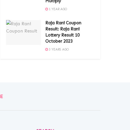
Multiply
1 YEAR AGO
Raja Rani Coupon
Result: Raja Rani
Lottery Result 10
October 2023
3 YEARS AGO
E