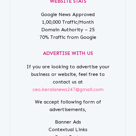
WEBSITE STATS
Google News Approved
1,00,000 Traffic/Month
Domain Authority – 25
70% Traffic from Google
ADVERTISE WITH US
If you are looking to advertise your
business or website, feel free to
contact us at
ceo.keralanews247@gmail.com
We accept following form of
advertisements,
Banner Ads
Contextual Links