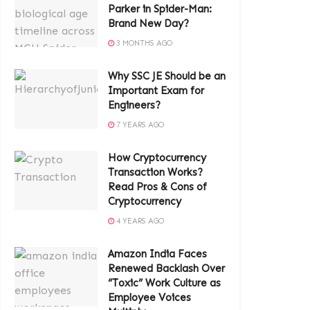
Parker in Spider-Man:
Brand New Day?
3 MONTHS AGO
Why SSC JE Should be an
Important Exam for
Engineers?
7 YEARS AGO
How Cryptocurrency
Transaction Works?
Read Pros & Cons of
Cryptocurrency
4 YEARS AGO
Amazon India Faces
Renewed Backlash Over
“Toxic” Work Culture as
Employee Voices