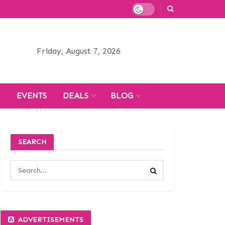
Friday, August 7, 2026
H
EVENTS
DEALS
BLOG
SEARCH
ADVERTISEMENTS