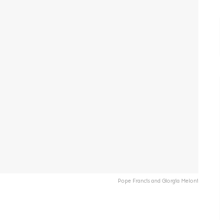
Pope Francis and Giorgia Meloni