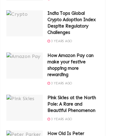
India Tops Global
Crypto Adoption Index
Despite Regulatory
Challenges
3 YEARS AGO
How Amazon Pay can
make your festive
shopping more
rewarding
3 YEARS AGO
Pink Skies at the North
Pole: A Rare and
Beautiful Phenomenon
3 YEARS AGO
How Old Is Peter