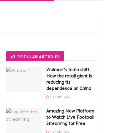
POPULAR ARTICLES
Walmart’s India shift:
How the retail giant is
reducing its
dependence on China
3 YEARS AGO
Amazing New Platform
to Watch Live Football
Streaming for Free
6 YEARS AGO