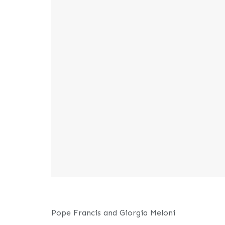
Pope Francis and Giorgia Meloni