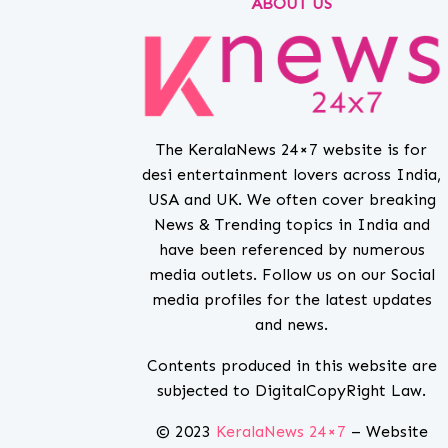
ABOUT US
The KeralaNews 24×7 website is for
desi entertainment lovers across India,
USA and UK. We often cover breaking
News & Trending topics in India and
have been referenced by numerous
media outlets. Follow us on our Social
media profiles for the latest updates
and news.
Contents produced in this website are
subjected to DigitalCopyRight Law.
© 2023
KeralaNews 24×7
– Website