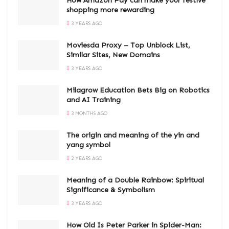
How Amazon Pay can make your festive
shopping more rewarding
3 YEARS AGO
Moviesda Proxy – Top Unblock List,
Similar Sites, New Domains
3 YEARS AGO
Milagrow Education Bets Big on Robotics
and AI Training
3 MONTHS AGO
The origin and meaning of the yin and
yang symbol
2 YEARS AGO
Meaning of a Double Rainbow: Spiritual
Significance & Symbolism
3 YEARS AGO
How Old Is Peter Parker in Spider-Man: