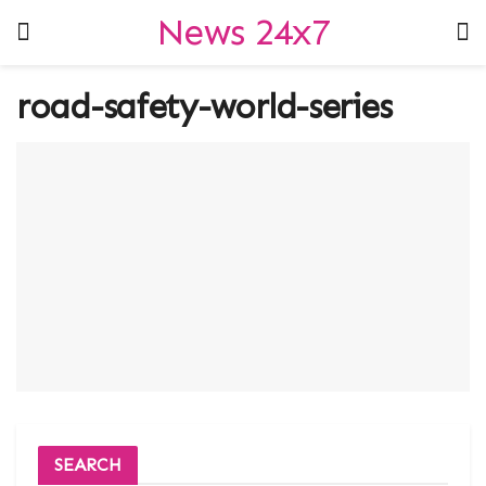
News 24x7
road-safety-world-series
SEARCH