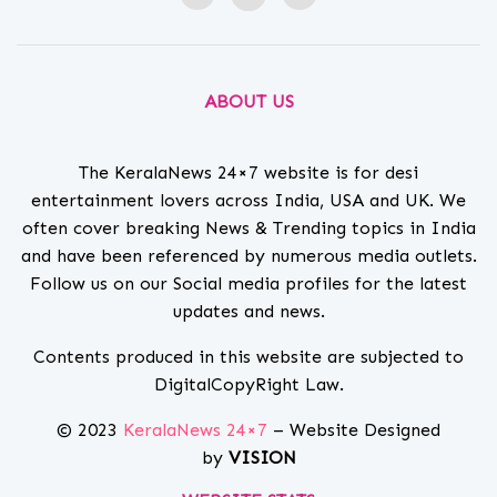
ABOUT US
The KeralaNews 24×7 website is for desi
entertainment lovers across India, USA and UK. We
often cover breaking News & Trending topics in India
and have been referenced by numerous media outlets.
Follow us on our Social media profiles for the latest
updates and news.
Contents produced in this website are subjected to
DigitalCopyRight Law.
© 2023
KeralaNews 24×7
– Website Designed
by
VISION