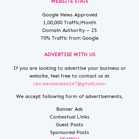
WEBSITE STATS
Google News Approved
1,00,000 Traffic/Month
Domain Authority – 25
70% Traffic from Google
ADVERTISE WITH US
If you are looking to advertise your business or
website, feel free to contact us at
ceo.keralanews247@gmail.com
We accept following form of advertisements,
Banner Ads
Contextual Links
Guest Posts
Sponsored Posts