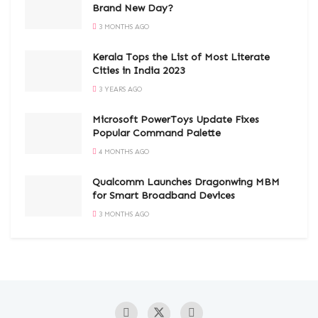
Brand New Day?
3 MONTHS AGO
Kerala Tops the List of Most Literate
Cities in India 2023
3 YEARS AGO
Microsoft PowerToys Update Fixes
Popular Command Palette
4 MONTHS AGO
Qualcomm Launches Dragonwing MBM
for Smart Broadband Devices
3 MONTHS AGO