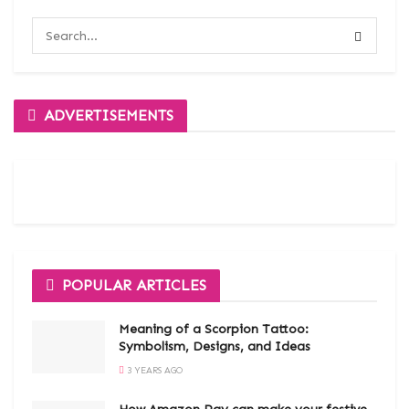
ADVERTISEMENTS
POPULAR ARTICLES
Meaning of a Scorpion Tattoo:
Symbolism, Designs, and Ideas
3 YEARS AGO