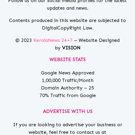
Follow us on our Social media profiles for the latest
updates and news.
Contents produced in this website are subjected to
DigitalCopyRight Law.
© 2023
KeralaNews 24×7
– Website Designed
by
VISION
WEBSITE STATS
Google News Approved
1,00,000 Traffic/Month
Domain Authority – 25
70% Traffic from Google
ADVERTISE WITH US
If you are looking to advertise your business or
website, feel free to contact us at