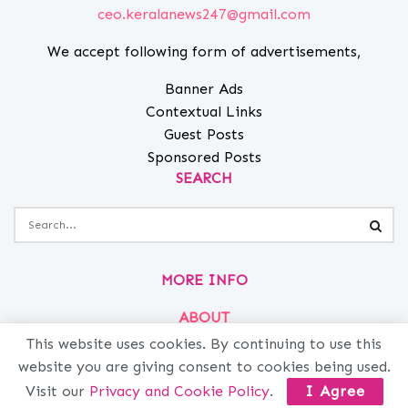
ceo.keralanews247@gmail.com
We accept following form of advertisements,
Banner Ads
Contextual Links
Guest Posts
Sponsored Posts
SEARCH
MORE INFO
ABOUT
This website uses cookies. By continuing to use this
PRIVACY
website you are giving consent to cookies being used.
CONTACT
Visit our
Privacy and Cookie Policy
.
I Agree
ADVERTISE