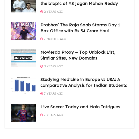
the biopic of YS Jagan Mohan Reddy
2 YEARS AGO
Prabhas’ The Raja Saab Storms Day 1
Box Office with Rs 54 Crore Haul
7 MONTHS AGO
Moviesda Proxy – Top Unblock List,
Similar Sites, New Domains
3 YEARS AGO
Studying Medicine in Europe vs USA: A
comparative Analysis for Indian Students
7 YEARS AGO
Live Soccer Today and Main Intrigues
7 YEARS AGO