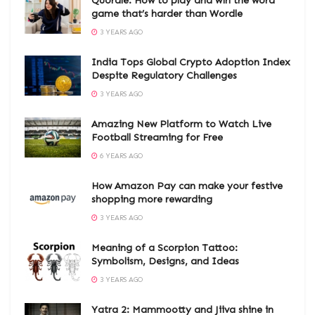
Quordle: How to play and win the word
game that’s harder than Wordle
3 YEARS AGO
India Tops Global Crypto Adoption Index
Despite Regulatory Challenges
3 YEARS AGO
Amazing New Platform to Watch Live
Football Streaming for Free
6 YEARS AGO
How Amazon Pay can make your festive
shopping more rewarding
3 YEARS AGO
Meaning of a Scorpion Tattoo:
Symbolism, Designs, and Ideas
3 YEARS AGO
Yatra 2: Mammootty and Jiiva shine in