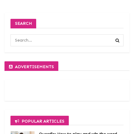
SEARCH
ADVERTISEMENTS
POPULAR ARTICLES