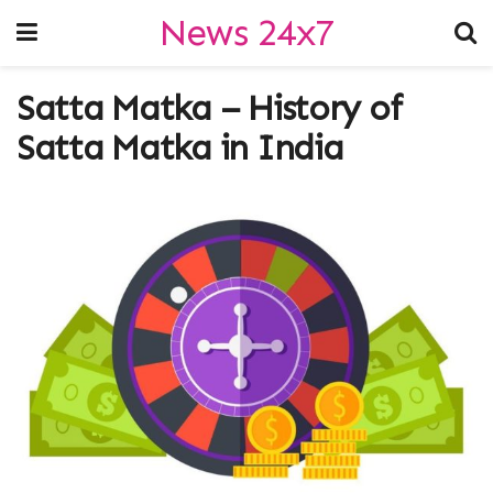
News 24x7
Satta Matka – History of
Satta Matka in India