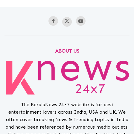
ABOUT US
The KeralaNews 24×7 website is for desi
entertainment lovers across India, USA and UK. We
often cover breaking News & Trending topics in India
and have been referenced by numerous media outlets.