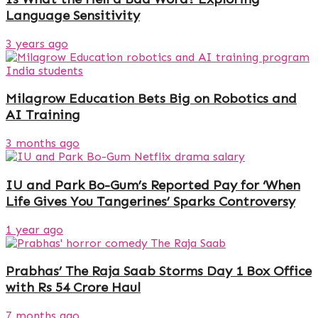
Language Sensitivity
3 years ago
Milagrow Education Bets Big on Robotics and
AI Training
3 months ago
IU and Park Bo-Gum’s Reported Pay for ‘When
Life Gives You Tangerines’ Sparks Controversy
1 year ago
Prabhas’ The Raja Saab Storms Day 1 Box Office
with Rs 54 Crore Haul
7 months ago