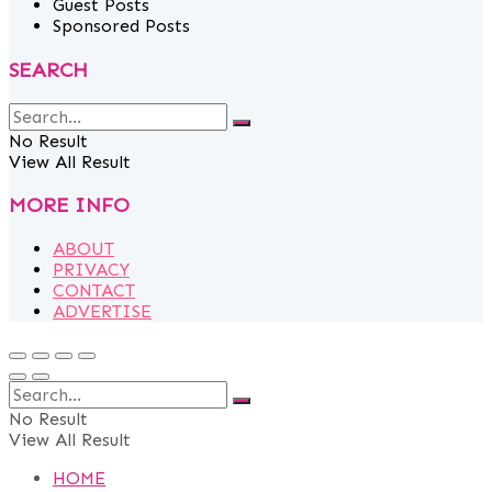
Guest Posts
Sponsored Posts
SEARCH
No Result
View All Result
MORE INFO
ABOUT
PRIVACY
CONTACT
ADVERTISE
No Result
View All Result
HOME