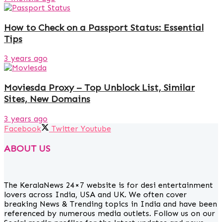
How to Check on a Passport Status: Essential
Tips
3 years ago
Moviesda Proxy – Top Unblock List, Similar
Sites, New Domains
3 years ago
Facebook
Twitter
Youtube
ABOUT US
The KeralaNews 24×7 website is for desi entertainment
lovers across India, USA and UK. We often cover
breaking News & Trending topics in India and have been
referenced by numerous media outlets. Follow us on our