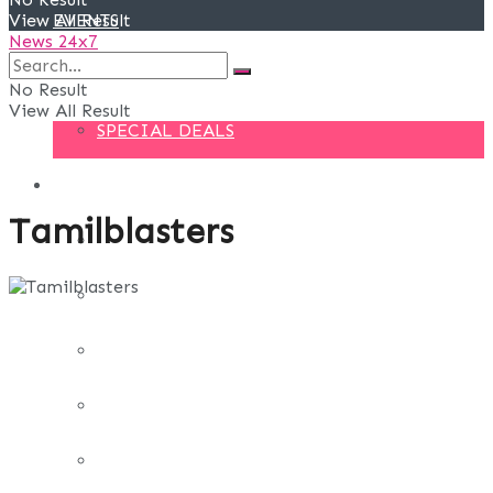
View All Result
EVENTS
News 24x7
DEALS
No Result
View All Result
SPECIAL DEALS
BLOG
Tamilblasters
BUSINESS
FINANCE
DIGITAL MARKETING
EDUCATION
LIFE STYLE