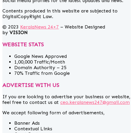
Social media profiles for the latest updates and news.
Contents produced in this website are subjected to
DigitalCopyRight Law.
© 2023
KeralaNews 24×7
– Website Designed
by
VISION
WEBSITE STATS
Google News Approved
1,00,000 Traffic/Month
Domain Authority – 25
70% Traffic from Google
ADVERTISE WITH US
If you are looking to advertise your business or website,
feel free to contact us at
ceo.keralanews247@gmail.com
We accept following form of advertisements,
Banner Ads
Contextual Links