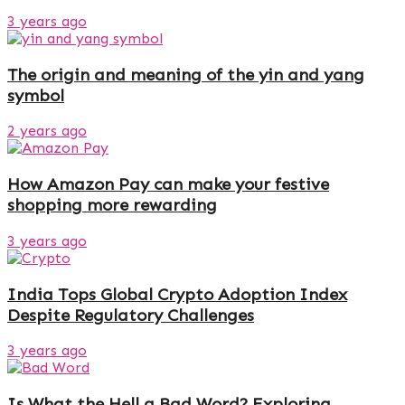
3 years ago
The origin and meaning of the yin and yang
symbol
2 years ago
How Amazon Pay can make your festive
shopping more rewarding
3 years ago
India Tops Global Crypto Adoption Index
Despite Regulatory Challenges
3 years ago
Is What the Hell a Bad Word? Exploring