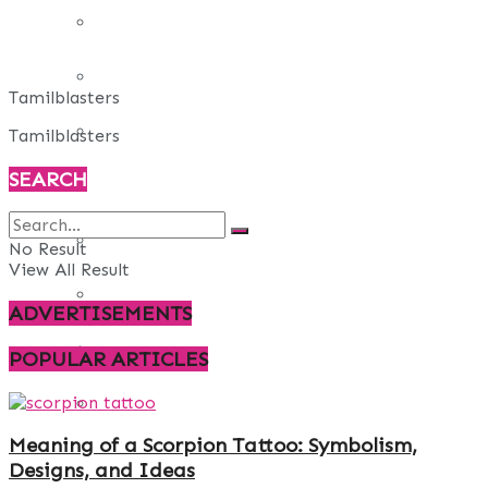
REAL ESTATE
ART
Tamilblasters
ADULT
Tamilblasters
SEARCH
CASINO
FASHION
No Result
View All Result
GAMES
ADVERTISEMENTS
LAW AND ORDER
POPULAR ARTICLES
TRAVEL
Meaning of a Scorpion Tattoo: Symbolism,
Designs, and Ideas