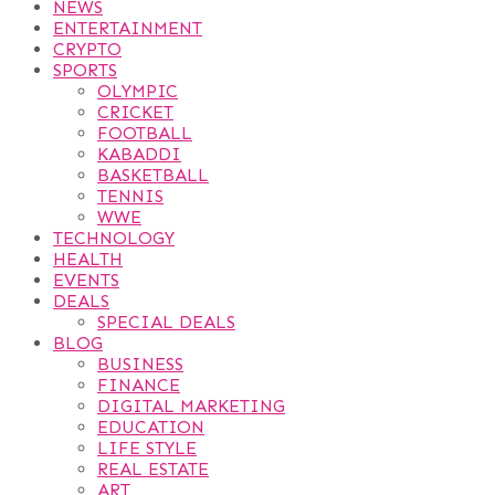
NEWS
ENTERTAINMENT
CRYPTO
SPORTS
OLYMPIC
CRICKET
FOOTBALL
KABADDI
BASKETBALL
TENNIS
WWE
TECHNOLOGY
HEALTH
EVENTS
DEALS
SPECIAL DEALS
BLOG
BUSINESS
FINANCE
DIGITAL MARKETING
EDUCATION
LIFE STYLE
REAL ESTATE
ART