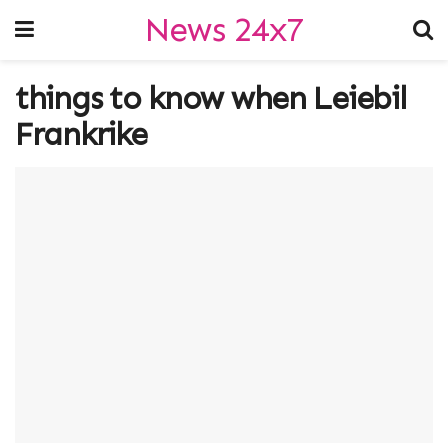
News 24x7
things to know when Leiebil
Frankrike