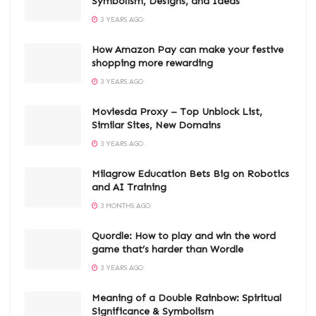
Symbolism, Designs, and Ideas
3 YEARS AGO
How Amazon Pay can make your festive
shopping more rewarding
3 YEARS AGO
Moviesda Proxy – Top Unblock List,
Similar Sites, New Domains
3 YEARS AGO
Milagrow Education Bets Big on Robotics
and AI Training
3 MONTHS AGO
Quordle: How to play and win the word
game that’s harder than Wordle
3 YEARS AGO
Meaning of a Double Rainbow: Spiritual
Significance & Symbolism