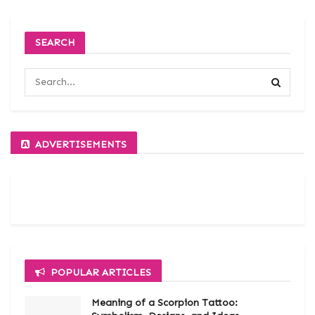
SEARCH
ADVERTISEMENTS
POPULAR ARTICLES
Meaning of a Scorpion Tattoo: