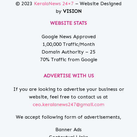
© 2023
KeralaNews 24×7
– Website Designed
by
VISION
WEBSITE STATS
Google News Approved
1,00,000 Traffic/Month
Domain Authority – 25
70% Traffic from Google
ADVERTISE WITH US
If you are looking to advertise your business or
website, feel free to contact us at
ceo.keralanews247@gmail.com
We accept following form of advertisements,
Banner Ads