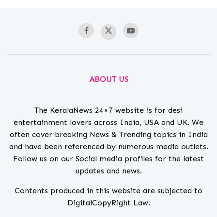
ABOUT US
The KeralaNews 24×7 website is for desi
entertainment lovers across India, USA and UK. We
often cover breaking News & Trending topics in India
and have been referenced by numerous media outlets.
Follow us on our Social media profiles for the latest
updates and news.
Contents produced in this website are subjected to
DigitalCopyRight Law.