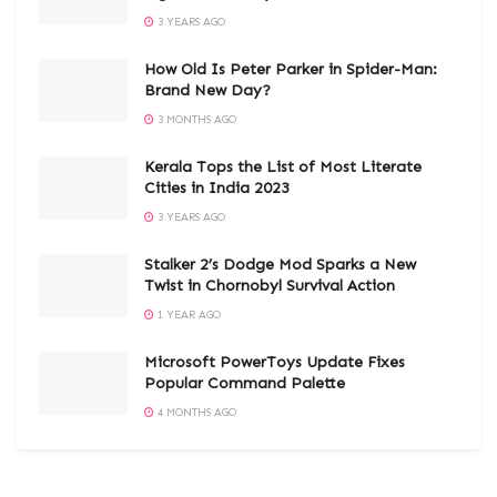
3 YEARS AGO
How Old Is Peter Parker in Spider-Man:
Brand New Day?
3 MONTHS AGO
Kerala Tops the List of Most Literate
Cities in India 2023
3 YEARS AGO
Stalker 2’s Dodge Mod Sparks a New
Twist in Chornobyl Survival Action
1 YEAR AGO
Microsoft PowerToys Update Fixes
Popular Command Palette
4 MONTHS AGO