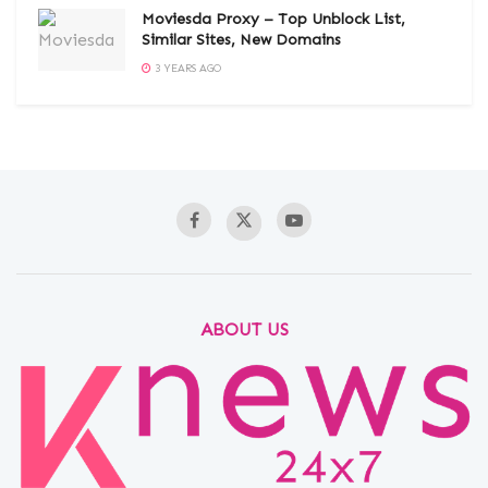
Moviesda Proxy – Top Unblock List,
Similar Sites, New Domains
3 YEARS AGO
ABOUT US