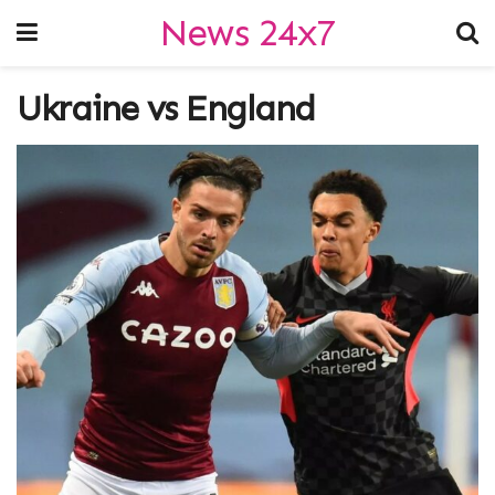
News 24x7
Ukraine vs England