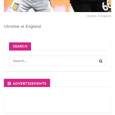
Ukraine vs England
Ukraine vs England
SEARCH
ADVERTISEMENTS