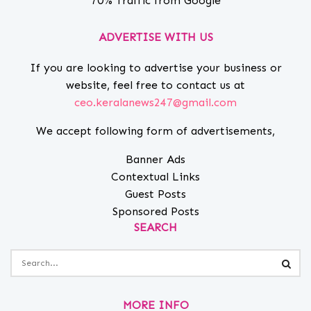
70% Traffic from Google
ADVERTISE WITH US
If you are looking to advertise your business or
website, feel free to contact us at
ceo.keralanews247@gmail.com
We accept following form of advertisements,
Banner Ads
Contextual Links
Guest Posts
Sponsored Posts
SEARCH
MORE INFO