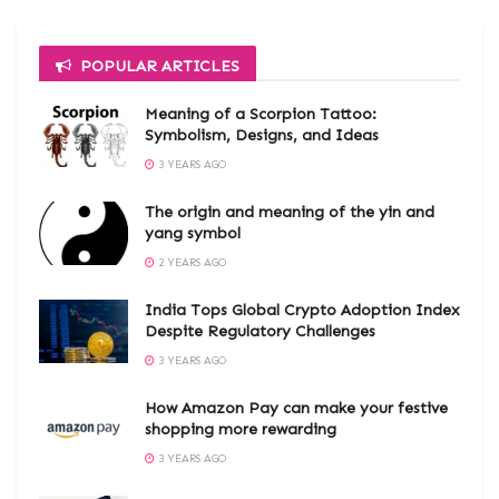
POPULAR ARTICLES
Meaning of a Scorpion Tattoo:
Symbolism, Designs, and Ideas
3 YEARS AGO
The origin and meaning of the yin and
yang symbol
2 YEARS AGO
India Tops Global Crypto Adoption Index
Despite Regulatory Challenges
3 YEARS AGO
How Amazon Pay can make your festive
shopping more rewarding
3 YEARS AGO