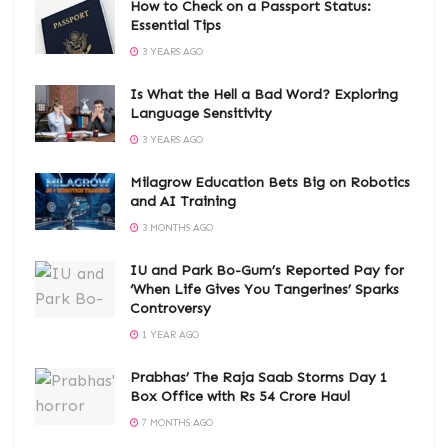
How to Check on a Passport Status:
Essential Tips
3 YEARS AGO
Is What the Hell a Bad Word? Exploring
Language Sensitivity
3 YEARS AGO
Milagrow Education Bets Big on Robotics
and AI Training
3 MONTHS AGO
IU and Park Bo-Gum’s Reported Pay for
‘When Life Gives You Tangerines’ Sparks
Controversy
1 YEAR AGO
Prabhas’ The Raja Saab Storms Day 1
Box Office with Rs 54 Crore Haul
7 MONTHS AGO