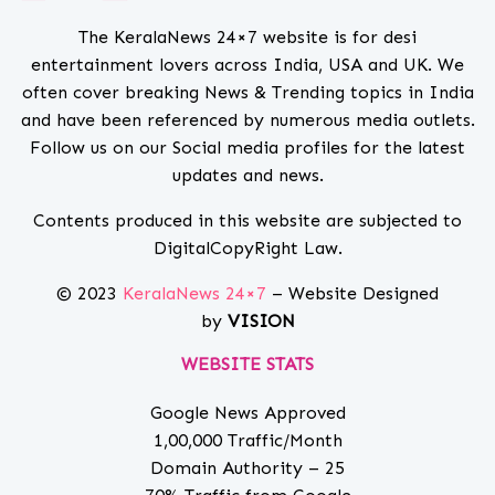
The KeralaNews 24×7 website is for desi
entertainment lovers across India, USA and UK. We
often cover breaking News & Trending topics in India
and have been referenced by numerous media outlets.
Follow us on our Social media profiles for the latest
updates and news.
Contents produced in this website are subjected to
DigitalCopyRight Law.
© 2023
KeralaNews 24×7
– Website Designed
by
VISION
WEBSITE STATS
Google News Approved
1,00,000 Traffic/Month
Domain Authority – 25