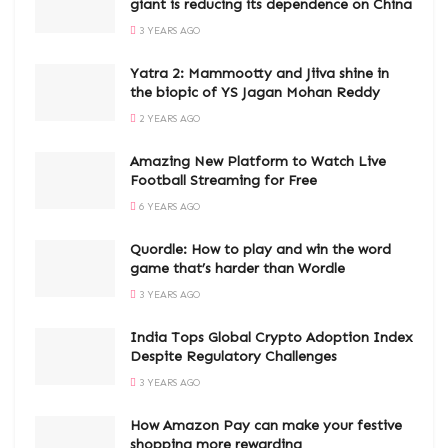
giant is reducing its dependence on China
3 YEARS AGO
Yatra 2: Mammootty and Jiiva shine in
the biopic of YS Jagan Mohan Reddy
2 YEARS AGO
Amazing New Platform to Watch Live
Football Streaming for Free
6 YEARS AGO
Quordle: How to play and win the word
game that’s harder than Wordle
3 YEARS AGO
India Tops Global Crypto Adoption Index
Despite Regulatory Challenges
3 YEARS AGO
How Amazon Pay can make your festive
shopping more rewarding