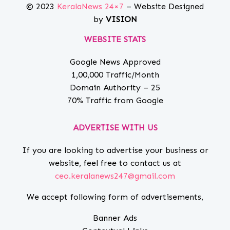
© 2023
KeralaNews 24×7
– Website Designed
by
VISION
WEBSITE STATS
Google News Approved
1,00,000 Traffic/Month
Domain Authority – 25
70% Traffic from Google
ADVERTISE WITH US
If you are looking to advertise your business or
website, feel free to contact us at
ceo.keralanews247@gmail.com
We accept following form of advertisements,
Banner Ads