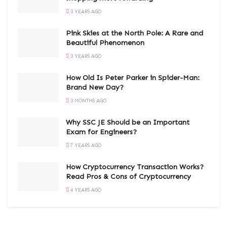
3 YEARS AGO
Pink Skies at the North Pole: A Rare and
Beautiful Phenomenon
3 YEARS AGO
How Old Is Peter Parker in Spider-Man:
Brand New Day?
3 MONTHS AGO
Why SSC JE Should be an Important
Exam for Engineers?
7 YEARS AGO
How Cryptocurrency Transaction Works?
Read Pros & Cons of Cryptocurrency
4 YEARS AGO