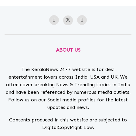
ABOUT US
The KeralaNews 24×7 website is for desi
entertainment lovers across India, USA and UK. We
often cover breaking News & Trending topics in India
and have been referenced by numerous media outlets.
Follow us on our Social media profiles for the latest
updates and news.
Contents produced in this website are subjected to
DigitalCopyRight Law.