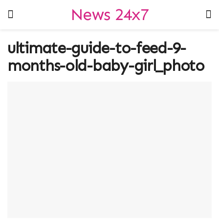
News 24x7
ultimate-guide-to-feed-9-
months-old-baby-girl_photo