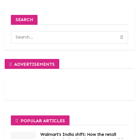
SEARCH
ADVERTISEMENTS
POPULAR ARTICLES
Walmart’s India shift: How the retail