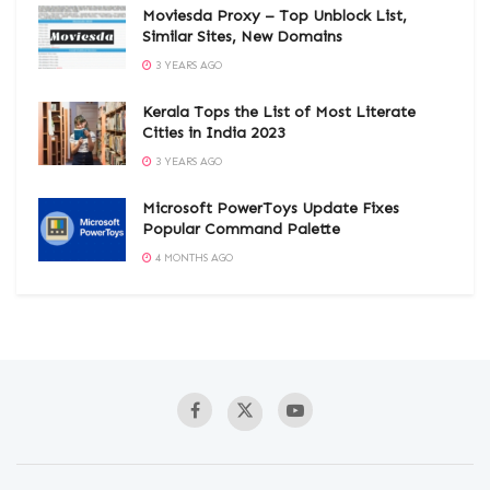
Moviesda Proxy – Top Unblock List,
Similar Sites, New Domains
3 YEARS AGO
Kerala Tops the List of Most Literate
Cities in India 2023
3 YEARS AGO
Microsoft PowerToys Update Fixes
Popular Command Palette
4 MONTHS AGO