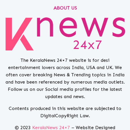
ABOUT US
The KeralaNews 24×7 website is for desi
entertainment lovers across India, USA and UK. We
often cover breaking News & Trending topics in India
and have been referenced by numerous media outlets.
Follow us on our Social media profiles for the latest
updates and news.
Contents produced in this website are subjected to
DigitalCopyRight Law.
© 2023
KeralaNews 24×7
– Website Designed