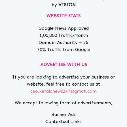
by
VISION
WEBSITE STATS
Google News Approved
1,00,000 Traffic/Month
Domain Authority – 25
70% Traffic from Google
ADVERTISE WITH US
If you are looking to advertise your business or
website, feel free to contact us at
ceo.keralanews247@gmail.com
We accept following form of advertisements,
Banner Ads
Contextual Links