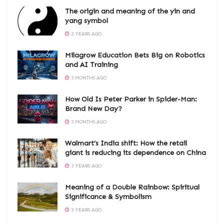
The origin and meaning of the yin and
yang symbol
2 YEARS AGO
Milagrow Education Bets Big on Robotics
and AI Training
3 MONTHS AGO
How Old Is Peter Parker in Spider-Man:
Brand New Day?
3 MONTHS AGO
Walmart’s India shift: How the retail
giant is reducing its dependence on China
3 YEARS AGO
Meaning of a Double Rainbow: Spiritual
Significance & Symbolism
3 YEARS AGO