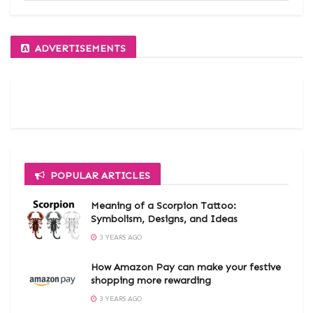
ADVERTISEMENTS
POPULAR ARTICLES
Meaning of a Scorpion Tattoo:
Symbolism, Designs, and Ideas
3 YEARS AGO
How Amazon Pay can make your festive
shopping more rewarding
3 YEARS AGO