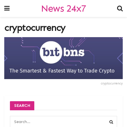
News 24x7
cryptocurrency
cryptocurrency
SEARCH