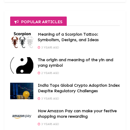
POPULAR ARTICLES
Meaning of a Scorpion Tattoo:
Symbolism, Designs, and Ideas
3 YEARS AGO
The origin and meaning of the yin and
yang symbol
2 YEARS AGO
India Tops Global Crypto Adoption Index
Despite Regulatory Challenges
3 YEARS AGO
How Amazon Pay can make your festive
shopping more rewarding
3 YEARS AGO