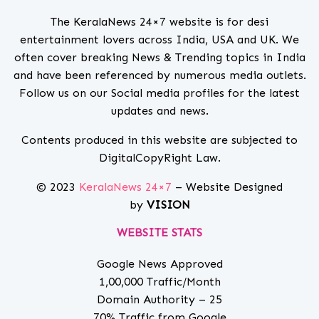
The KeralaNews 24×7 website is for desi
entertainment lovers across India, USA and UK. We
often cover breaking News & Trending topics in India
and have been referenced by numerous media outlets.
Follow us on our Social media profiles for the latest
updates and news.
Contents produced in this website are subjected to
DigitalCopyRight Law.
© 2023
KeralaNews 24×7
– Website Designed
by
VISION
WEBSITE STATS
Google News Approved
1,00,000 Traffic/Month
Domain Authority – 25
70% Traffic from Google