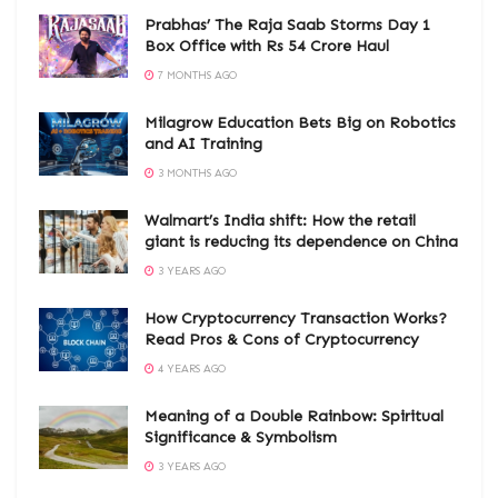
Prabhas’ The Raja Saab Storms Day 1
Box Office with Rs 54 Crore Haul
7 MONTHS AGO
Milagrow Education Bets Big on Robotics
and AI Training
3 MONTHS AGO
Walmart’s India shift: How the retail
giant is reducing its dependence on China
3 YEARS AGO
How Cryptocurrency Transaction Works?
Read Pros & Cons of Cryptocurrency
4 YEARS AGO
Meaning of a Double Rainbow: Spiritual
Significance & Symbolism
3 YEARS AGO