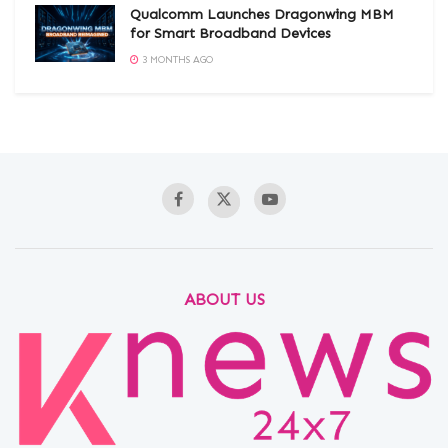
Qualcomm Launches Dragonwing MBM
for Smart Broadband Devices
3 MONTHS AGO
ABOUT US