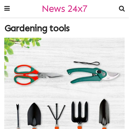
News 24x7
Gardening tools