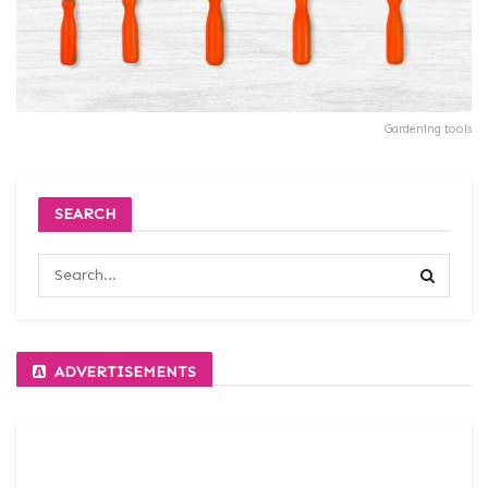
Gardening tools
SEARCH
ADVERTISEMENTS