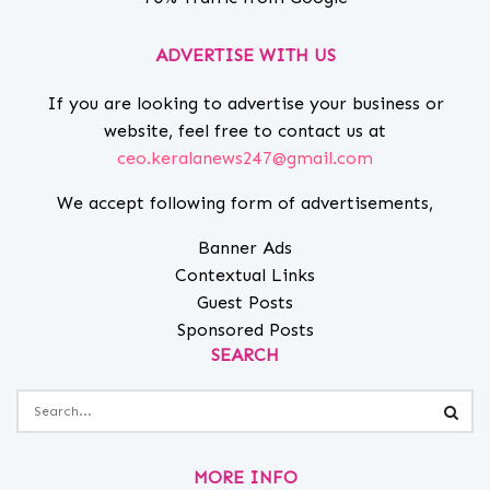
ADVERTISE WITH US
If you are looking to advertise your business or
website, feel free to contact us at
ceo.keralanews247@gmail.com
We accept following form of advertisements,
Banner Ads
Contextual Links
Guest Posts
Sponsored Posts
SEARCH
MORE INFO