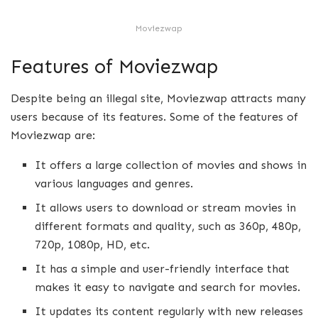
Moviezwap
Features of Moviezwap
Despite being an illegal site, Moviezwap attracts many
users because of its features. Some of the features of
Moviezwap are:
It offers a large collection of movies and shows in
various languages and genres.
It allows users to download or stream movies in
different formats and quality, such as 360p, 480p,
720p, 1080p, HD, etc.
It has a simple and user-friendly interface that
makes it easy to navigate and search for movies.
It updates its content regularly with new releases