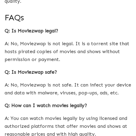
quality.
FAQs
Q: Is Moviezwap legal?
A: No, Moviezwap is not legal. It is a torrent site that
hosts pirated copies of movies and shows without
permission or payment.
Q: Is Moviezwap safe?
A: No, Moviezwap is not safe. It can infect your device
and data with malware, viruses, pop-ups, ads, etc.
Q: How can I watch movies legally?
A: You can watch movies legally by using licensed and
authorized platforms that offer movies and shows at
reasonable prices and with high quality.