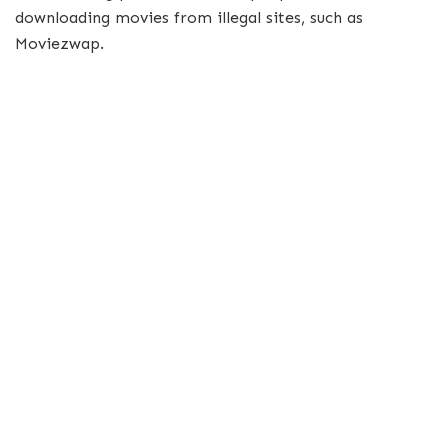
downloading movies from illegal sites, such as
Moviezwap.