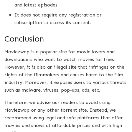
and latest episodes.
It does not require any registration or
subscription to access its content.
Conclusion
Moviezwap is a popular site for movie lovers and
downloaders who want to watch movies for free.
However, it is also an illegal site that infringes on the
rights of the filmmakers and causes harm to the film
industry. Moreover, it exposes users to various threats
such as malware, viruses, pop-ups, ads, etc.
Therefore, we advise our readers to avoid using
Moviezwap or any other torrent site. Instead, we
recommend using legal and safe platforms that offer
movies and shows at affordable prices and with high