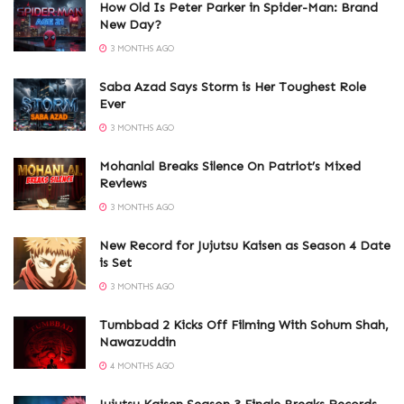
How Old Is Peter Parker in Spider-Man: Brand
New Day?
3 MONTHS AGO
Saba Azad Says Storm is Her Toughest Role
Ever
3 MONTHS AGO
Mohanlal Breaks Silence On Patriot’s Mixed
Reviews
3 MONTHS AGO
New Record for Jujutsu Kaisen as Season 4 Date
is Set
3 MONTHS AGO
Tumbbad 2 Kicks Off Filming With Sohum Shah,
Nawazuddin
4 MONTHS AGO