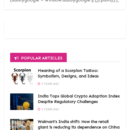
POPULAR ARTICLES
Meaning of a Scorpion Tattoo:
Symbolism, Designs, and Ideas
3 YEARS AGO
India Tops Global Crypto Adoption Index
Despite Regulatory Challenges
3 YEARS AGO
Walmart’s India shift: How the retail
giant is reducing its dependence on China