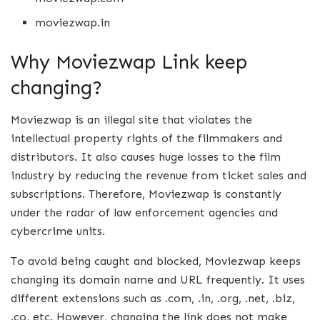
moviezwap.in
Why Moviezwap Link keep
changing?
Moviezwap is an illegal site that violates the
intellectual property rights of the filmmakers and
distributors. It also causes huge losses to the film
industry by reducing the revenue from ticket sales and
subscriptions. Therefore, Moviezwap is constantly
under the radar of law enforcement agencies and
cybercrime units.
To avoid being caught and blocked, Moviezwap keeps
changing its domain name and URL frequently. It uses
different extensions such as .com, .in, .org, .net, .biz,
.co, etc. However, changing the link does not make