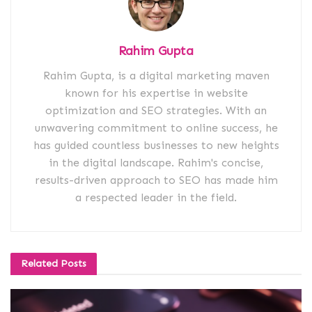
Rahim Gupta
Rahim Gupta, is a digital marketing maven
known for his expertise in website
optimization and SEO strategies. With an
unwavering commitment to online success, he
has guided countless businesses to new heights
in the digital landscape. Rahim's concise,
results-driven approach to SEO has made him
a respected leader in the field.
Related
Posts