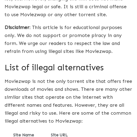
Moviezwap legal or safe. It is still a criminal offense
to use Moviezwap or any other torrent site.
Disclaimer
: This article is for educational purposes
only. We do not support or promote piracy in any
form. We urge our readers to respect the law and
refrain from using illegal sites like Moviezwap.
List of illegal alternatives
Moviezwap is not the only torrent site that offers free
downloads of movies and shows. There are many other
similar sites that operate on the internet with
different names and features. However, they are all
illegal and risky to use. Here are some of the common
illegal alternatives to Moviezwap:
Site Name
Site URL