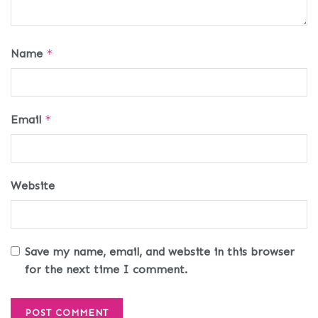
Name
*
Email
*
Website
Save my name, email, and website in this browser
for the next time I comment.