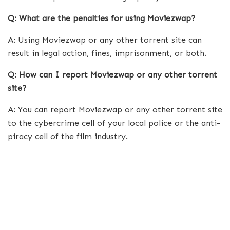
Q: What are the penalties for using Moviezwap?
A: Using Moviezwap or any other torrent site can
result in legal action, fines, imprisonment, or both.
Q: How can I report Moviezwap or any other torrent
site?
A: You can report Moviezwap or any other torrent site
to the cybercrime cell of your local police or the anti-
piracy cell of the film industry.