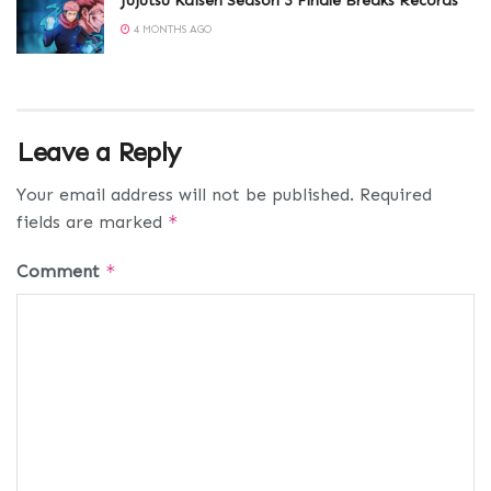
Jujutsu Kaisen Season 3 Finale Breaks Records
4 MONTHS AGO
Leave a Reply
Your email address will not be published.
Required
fields are marked
*
Comment
*