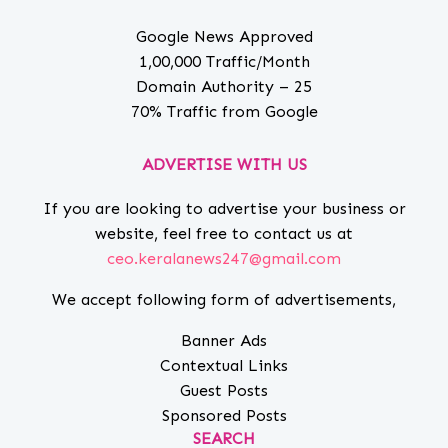
Google News Approved
1,00,000 Traffic/Month
Domain Authority – 25
70% Traffic from Google
ADVERTISE WITH US
If you are looking to advertise your business or
website, feel free to contact us at
ceo.keralanews247@gmail.com
We accept following form of advertisements,
Banner Ads
Contextual Links
Guest Posts
Sponsored Posts
SEARCH