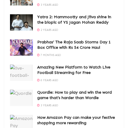
3 YEARS AGO
Yatra 2: Mammootty and Jiiva shine in
the biopic of YS Jagan Mohan Reddy
2 YEARS AGO
Prabhas’ The Raja Saab Storms Day 1
Box Office with Rs 54 Crore Haul
7 MONTHS AGO
Amazing New Platform to Watch Live
Football Streaming for Free
6 YEARS AGO
Quordle: How to play and win the word
game that’s harder than Wordle
3 YEARS AGO
How Amazon Pay can make your festive
shopping more rewarding