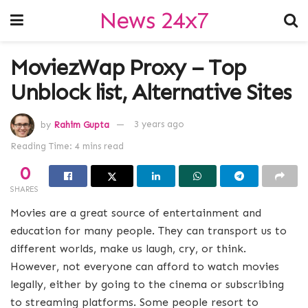
News 24x7
MoviezWap Proxy – Top
Unblock list, Alternative Sites
by
Rahim Gupta
3 years ago
Reading Time: 4 mins read
0
SHARES
Movies are a great source of entertainment and
education for many people. They can transport us to
different worlds, make us laugh, cry, or think.
However, not everyone can afford to watch movies
legally, either by going to the cinema or subscribing
to streaming platforms. Some people resort to