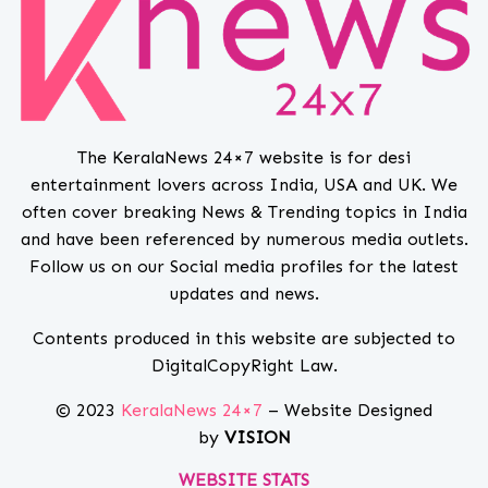
The KeralaNews 24×7 website is for desi
entertainment lovers across India, USA and UK. We
often cover breaking News & Trending topics in India
and have been referenced by numerous media outlets.
Follow us on our Social media profiles for the latest
updates and news.
Contents produced in this website are subjected to
DigitalCopyRight Law.
© 2023
KeralaNews 24×7
– Website Designed
by
VISION
WEBSITE STATS