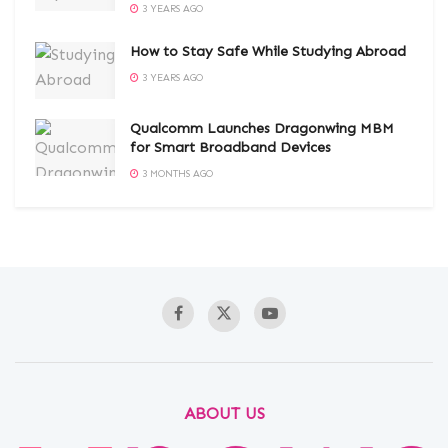
3 YEARS AGO
How to Stay Safe While Studying Abroad
3 YEARS AGO
Qualcomm Launches Dragonwing MBM
for Smart Broadband Devices
3 MONTHS AGO
ABOUT US