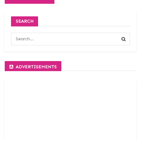
SEARCH
ADVERTISEMENTS