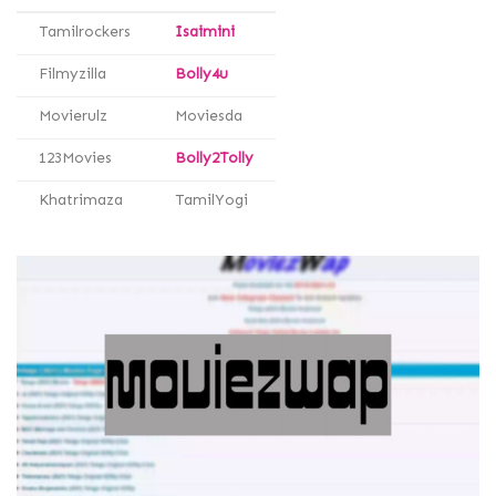
Tamilrockers
Isaimini
Filmyzilla
Bolly4u
Movierulz
Moviesda
123Movies
Bolly2Tolly
Khatrimaza
TamilYogi