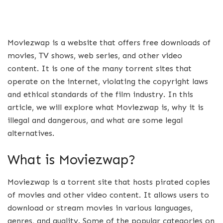
Moviezwap is a website that offers free downloads of
movies, TV shows, web series, and other video
content. It is one of the many torrent sites that
operate on the internet, violating the copyright laws
and ethical standards of the film industry. In this
article, we will explore what Moviezwap is, why it is
illegal and dangerous, and what are some legal
alternatives.
What is Moviezwap?
Moviezwap is a torrent site that hosts pirated copies
of movies and other video content. It allows users to
download or stream movies in various languages,
genres, and quality. Some of the popular categories on