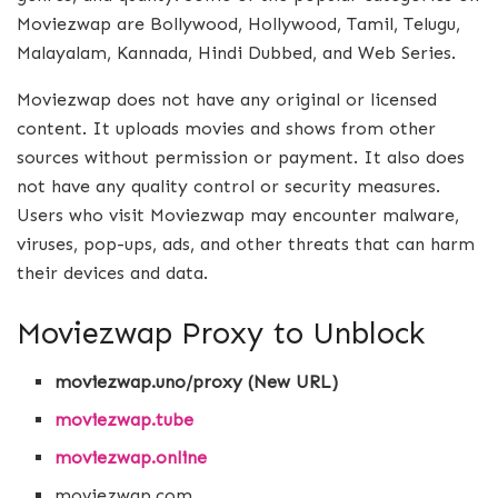
Moviezwap are Bollywood, Hollywood, Tamil, Telugu,
Malayalam, Kannada, Hindi Dubbed, and Web Series.
Moviezwap does not have any original or licensed
content. It uploads movies and shows from other
sources without permission or payment. It also does
not have any quality control or security measures.
Users who visit Moviezwap may encounter malware,
viruses, pop-ups, ads, and other threats that can harm
their devices and data.
Moviezwap Proxy to Unblock
moviezwap.uno/proxy (New URL)
moviezwap.tube
moviezwap.online
moviezwap.com