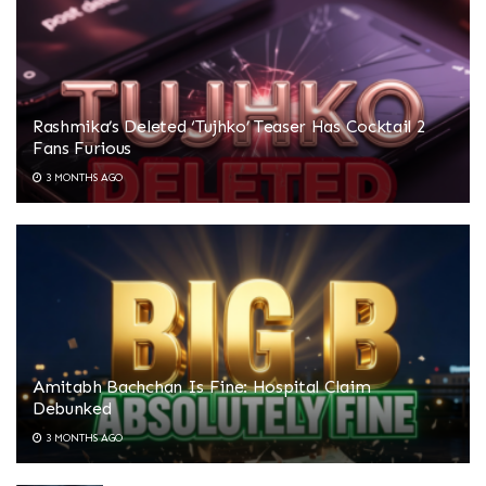
Rashmika’s Deleted ‘Tujhko’ Teaser Has Cocktail 2
Fans Furious
3 MONTHS AGO
Amitabh Bachchan Is Fine: Hospital Claim
Debunked
3 MONTHS AGO