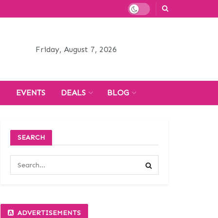
Friday, August 7, 2026
H
EVENTS
DEALS
BLOG
SEARCH
ADVERTISEMENTS