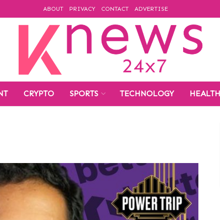
ABOUT
PRIVACY
CONTACT
ADVERTISE
NT
CRYPTO
SPORTS
TECHNOLOGY
HEALT