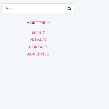
MORE INFO
ABOUT
PRIVACY
CONTACT
ADVERTISE