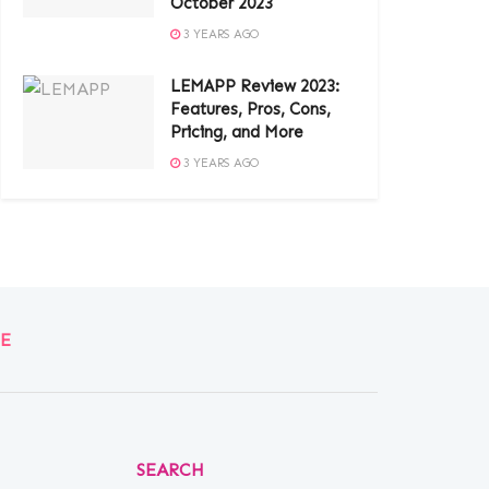
October 2023
3 YEARS AGO
LEMAPP Review 2023:
Features, Pros, Cons,
Pricing, and More
3 YEARS AGO
E
SEARCH