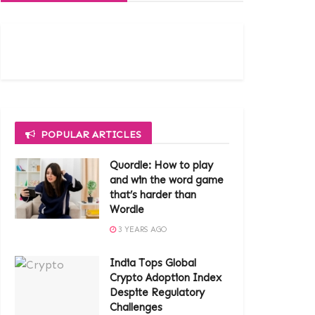
POPULAR ARTICLES
Quordle: How to play
and win the word game
that’s harder than
Wordle
3 YEARS AGO
India Tops Global
Crypto Adoption Index
Despite Regulatory
Challenges