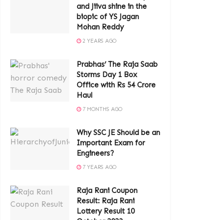
and Jiiva shine in the
biopic of YS Jagan
Mohan Reddy
2 YEARS AGO
Prabhas’ The Raja Saab
Storms Day 1 Box
Office with Rs 54 Crore
Haul
7 MONTHS AGO
Why SSC JE Should be an
Important Exam for
Engineers?
7 YEARS AGO
Raja Rani Coupon
Result: Raja Rani
Lottery Result 10