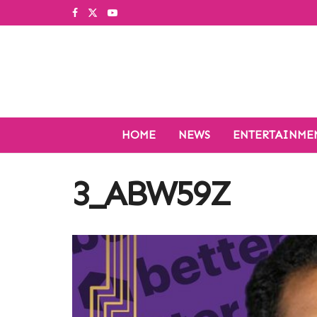
HOME
NEWS
ENTERTAINME
3_ABW59Z