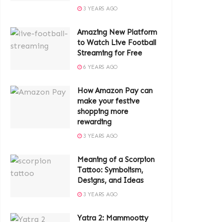
3 YEARS AGO
Amazing New Platform
to Watch Live Football
Streaming for Free
6 YEARS AGO
How Amazon Pay can
make your festive
shopping more
rewarding
3 YEARS AGO
Meaning of a Scorpion
Tattoo: Symbolism,
Designs, and Ideas
3 YEARS AGO
Yatra 2: Mammootty