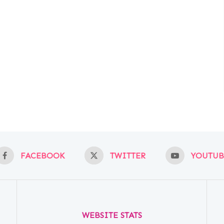
FACEBOOK
TWITTER
YOUTUB
WEBSITE STATS