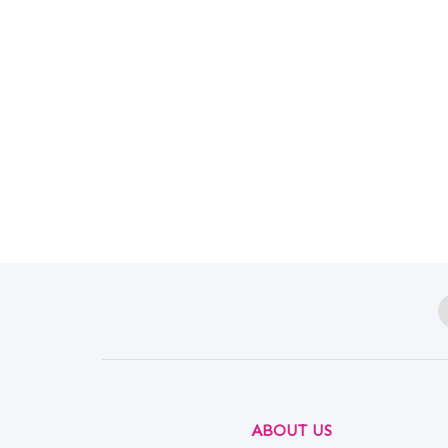
ABOUT US