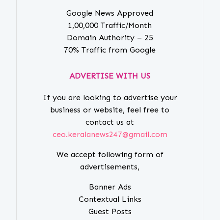
Google News Approved
1,00,000 Traffic/Month
Domain Authority – 25
70% Traffic from Google
ADVERTISE WITH US
If you are looking to advertise your
business or website, feel free to
contact us at
ceo.keralanews247@gmail.com
We accept following form of
advertisements,
Banner Ads
Contextual Links
Guest Posts