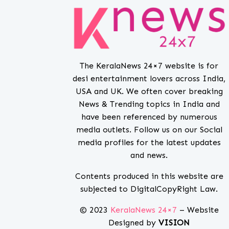
The KeralaNews 24×7 website is for
desi entertainment lovers across India,
USA and UK. We often cover breaking
News & Trending topics in India and
have been referenced by numerous
media outlets. Follow us on our Social
media profiles for the latest updates
and news.
Contents produced in this website are
subjected to DigitalCopyRight Law.
© 2023
KeralaNews 24×7
– Website
Designed by
VISION