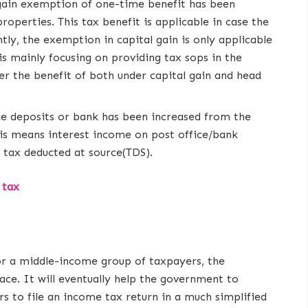
gain exemption of one-time benefit has been
operties. This tax benefit is applicable in case the
ntly, the exemption in capital gain is only applicable
s mainly focusing on providing tax sops in the
ver the benefit of both under capital gain and head
ce deposits or bank has been increased from the
This means interest income on post office/bank
o tax deducted at source(TDS).
 tax
for a middle-income group of taxpayers, the
ace. It will eventually help the government to
rs to file an income tax return in a much simplified