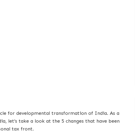
icle for developmental transformation of India. As a
ia, let’s take a look at the 5 changes that have been
onal tax front.