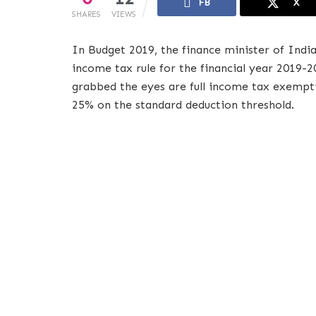
FB
X
SHARES
VIEWS
In Budget 2019, the finance minister of Indi
income tax rule for the financial year 2019-2
grabbed the eyes are full income tax exempti
25% on the standard deduction threshold.