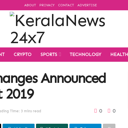
ABOUT
PRIVACY
CONTACT
ADVERTISE
NT
CRYPTO
SPORTS
TECHNOLOGY
HEALT
hanges Announced
t 2019
0
0
ding Time: 3 mins read