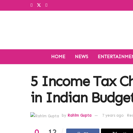
HOME
NEWS
ENTERTAINME
5 Income Tax C
in Indian Budge
by
Rahim Gupta
7 years ago
Rea
0
12