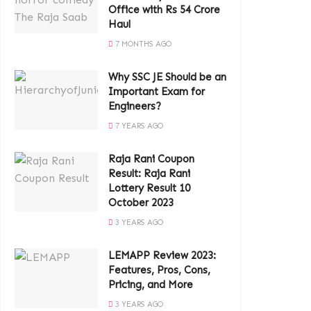
Office with Rs 54 Crore
Haul
7 MONTHS AGO
Why SSC JE Should be an
Important Exam for
Engineers?
7 YEARS AGO
Raja Rani Coupon
Result: Raja Rani
Lottery Result 10
October 2023
3 YEARS AGO
LEMAPP Review 2023:
Features, Pros, Cons,
Pricing, and More
3 YEARS AGO