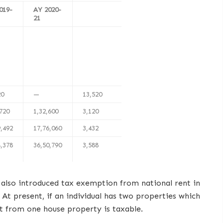
019-
AY 2020-
21
20
—
13,520
,720
1,32,600
3,120
9,492
17,76,060
3,432
4,378
36,50,790
3,588
 also introduced tax exemption from national rent in
 At present, if an individual has two properties which
t from one house property is taxable.