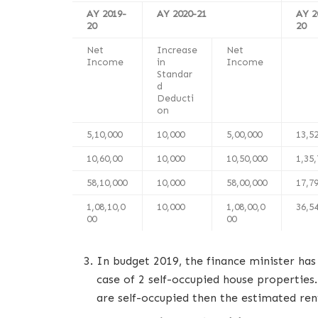
AY 2019-
AY 2020-21
AY 2
20
20
Net
Increase
Net
Income
in
Income
Standar
d
Deducti
on
5,10,000
10,000
5,00,000
13,5
10,60,00
10,000
10,50,000
1,35
58,10,000
10,000
58,00,000
17,7
1,08,10,0
10,000
1,08,00,0
36,5
00
00
In budget 2019, the finance minister has
case of 2 self-occupied house properties.
are self-occupied then the estimated ren