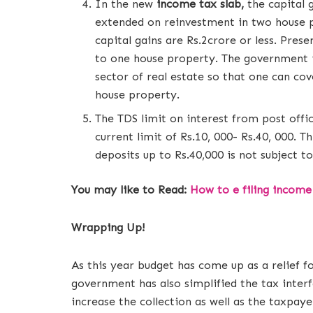
In the new
income tax slab,
the capital 
extended on reinvestment in two house pr
capital gains are Rs.2crore or less. Prese
to one house property. The government i
sector of real estate so that one can co
house property.
The TDS limit on interest from post offi
current limit of Rs.10, 000- Rs.40, 000. 
deposits up to Rs.40,000 is not subject t
You may like to Read:
How to e filing income
Wrapping Up!
As this year budget has come up as a relief 
government has also simplified the tax interf
increase the collection as well as the taxpaye