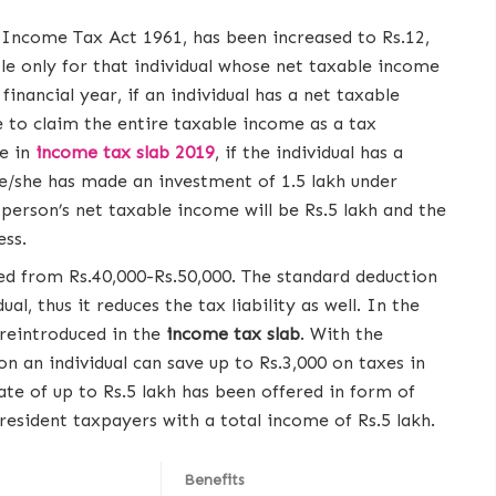
Income Tax Act 1961, has been increased to Rs.12,
ble only for that individual whose net taxable income
financial year, if an individual has a net taxable
le to claim the entire taxable income as a tax
e in
income tax slab 2019
, if the individual has a
 he/she has made an investment of 1.5 lakh under
erson’s net taxable income will be Rs.5 lakh and the
ess.
ed from Rs.40,000-Rs.50,000. The standard deduction
al, thus it reduces the tax liability as well. In the
reintroduced in the
income tax slab
. With the
on an individual can save up to Rs.3,000 on taxes in
ate of up to Rs.5 lakh has been offered in form of
resident taxpayers with a total income of Rs.5 lakh.
Benefits