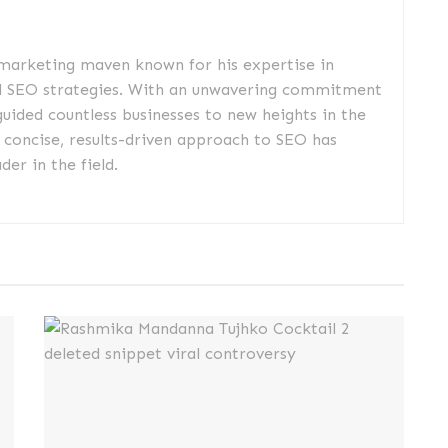
 marketing maven known for his expertise in
d SEO strategies. With an unwavering commitment
guided countless businesses to new heights in the
s concise, results-driven approach to SEO has
er in the field.