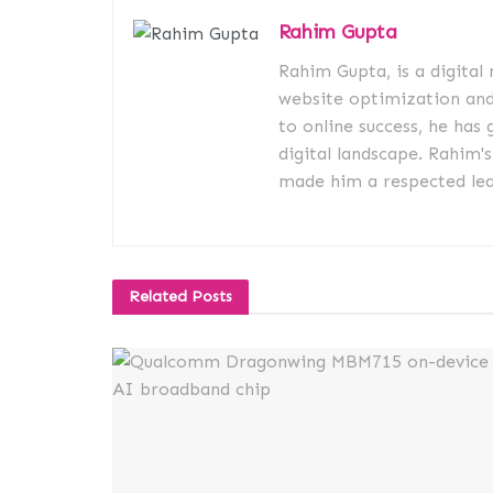
Rahim Gupta
Rahim Gupta, is a digital
website optimization an
to online success, he has 
digital landscape. Rahim'
made him a respected lead
Related
Posts