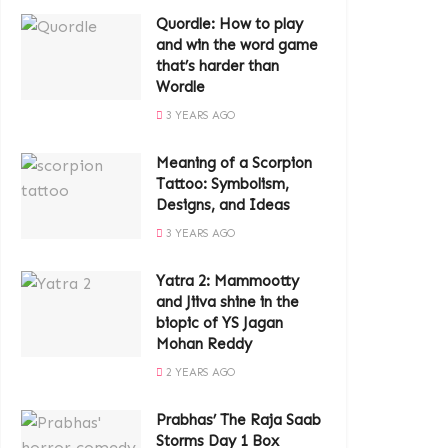
Quordle: How to play
and win the word game
that’s harder than
Wordle
3 YEARS AGO
Meaning of a Scorpion
Tattoo: Symbolism,
Designs, and Ideas
3 YEARS AGO
Yatra 2: Mammootty
and Jiiva shine in the
biopic of YS Jagan
Mohan Reddy
2 YEARS AGO
Prabhas’ The Raja Saab
Storms Day 1 Box