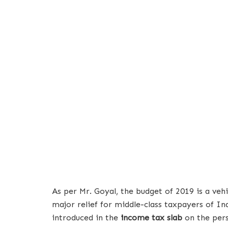
As per Mr. Goyal, the budget of 2019 is a veh
major relief for middle-class taxpayers of Ind
introduced in the
income tax slab
on the pers