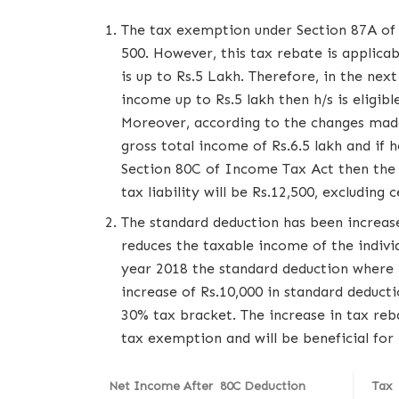
The tax exemption under Section 87A of 
500. However, this tax rebate is applica
is up to Rs.5 Lakh. Therefore, in the next 
income up to Rs.5 lakh then h/s is eligib
Moreover, according to the changes mad
gross total income of Rs.6.5 lakh and if
Section 80C of Income Tax Act then the p
tax liability will be Rs.12,500, excluding c
The standard deduction has been increas
reduces the taxable income of the individu
year 2018 the standard deduction where 
increase of Rs.10,000 in standard deducti
30% tax bracket. The increase in tax reb
tax exemption and will be beneficial for 
Net Income After 80C Deduction
Tax