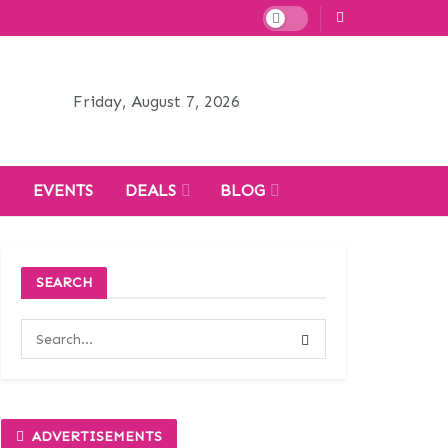
Friday, August 7, 2026
H
EVENTS
DEALS
BLOG
SEARCH
ADVERTISEMENTS