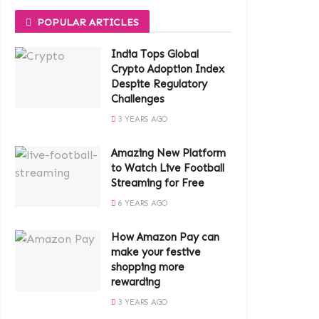
POPULAR ARTICLES
India Tops Global
Crypto Adoption Index
Despite Regulatory
Challenges
3 YEARS AGO
Amazing New Platform
to Watch Live Football
Streaming for Free
6 YEARS AGO
How Amazon Pay can
make your festive
shopping more
rewarding
3 YEARS AGO