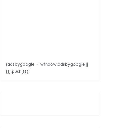
(adsbygoogle = window.adsbygoogle ||
[]).push({});