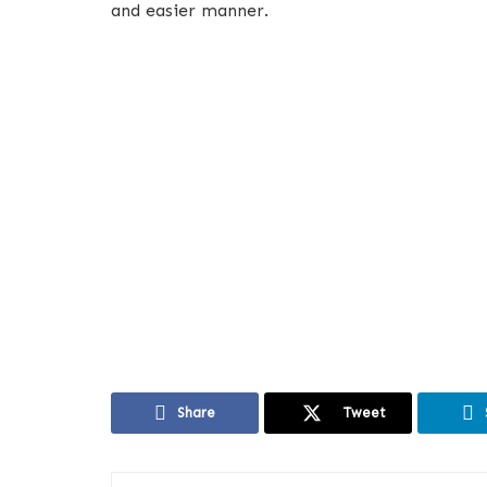
and easier manner.
Share
Tweet