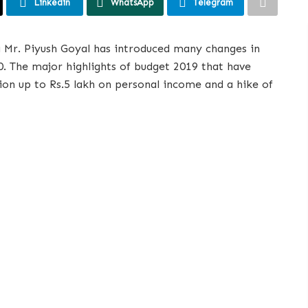
Linkedin
WhatsApp
Telegram
a Mr. Piyush Goyal has introduced many changes in
0. The major highlights of budget 2019 that have
on up to Rs.5 lakh on personal income and a hike of