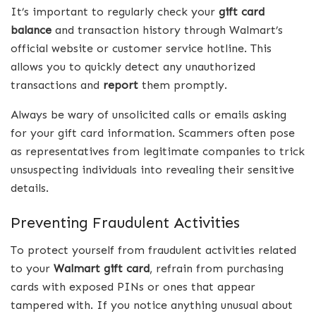
It’s important to regularly check your
gift card
balance
and transaction history through Walmart’s
official website or customer service hotline. This
allows you to quickly detect any unauthorized
transactions and
report
them promptly.
Always be wary of unsolicited calls or emails asking
for your gift card information. Scammers often pose
as representatives from legitimate companies to trick
unsuspecting individuals into revealing their sensitive
details.
Preventing Fraudulent Activities
To protect yourself from fraudulent activities related
to your
Walmart gift card
, refrain from purchasing
cards with exposed PINs or ones that appear
tampered with. If you notice anything unusual about