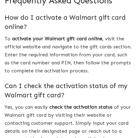
Frequently Asked Questions
How do I activate a Walmart gift card
online?
To
activate your Walmart gift card online
, visit the
official website and navigate to the gift cards section.
Enter the required information from your card, such
as the card number and PIN, then follow the prompts
to complete the activation process.
Can I check the activation status of my
Walmart gift card?
Yes, you can easily
check the activation status
of your
Walmart gift card by visiting their website or
contacting customer support. Simply input your card
details on their designated page or reach out to a