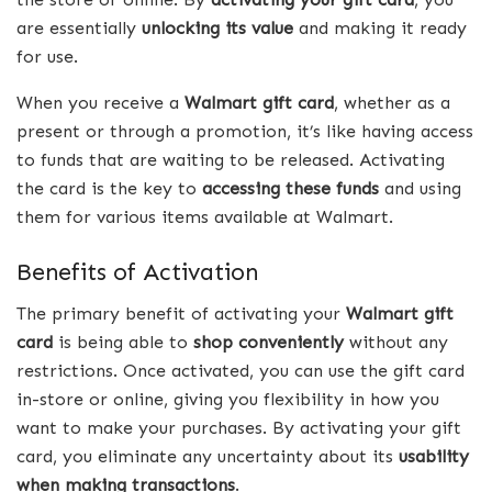
are essentially
unlocking its value
and making it ready
for use.
When you receive a
Walmart gift card
, whether as a
present or through a promotion, it’s like having access
to funds that are waiting to be released. Activating
the card is the key to
accessing these funds
and using
them for various items available at Walmart.
Benefits of Activation
The primary benefit of activating your
Walmart gift
card
is being able to
shop conveniently
without any
restrictions. Once activated, you can use the gift card
in-store or online, giving you flexibility in how you
want to make your purchases. By activating your gift
card, you eliminate any uncertainty about its
usability
when making transactions
.