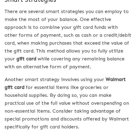
There are several smart strategies you can employ to
make the most of your balance. One effective
approach is to combine your gift card funds with
other forms of payment, such as cash or a credit/debit
card, when making purchases that exceed the value of
the gift card. This method allows you to fully utilize
your
gift card
while covering any remaining balance
with an alternative form of payment.
Another smart strategy involves using your
Walmart
gift card
for essential items like groceries or
household supplies. By doing so, you can make
practical use of the full value without overspending on
non-essential items. Consider taking advantage of
special promotions and discounts offered by Walmart
specifically for gift card holders.