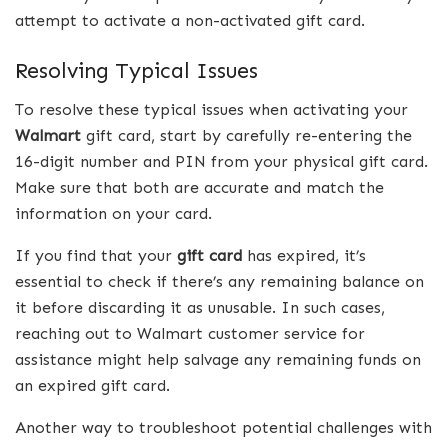
attempt to activate a non-activated gift card.
Resolving Typical Issues
To resolve these typical issues when activating your
Walmart
gift card, start by carefully re-entering the
16-digit number and PIN from your physical gift card.
Make sure that both are accurate and match the
information on your card.
If you find that your
gift
card
has expired, it’s
essential to check if there’s any remaining balance on
it before discarding it as unusable. In such cases,
reaching out to Walmart customer service for
assistance might help salvage any remaining funds on
an expired gift card.
Another way to troubleshoot potential challenges with