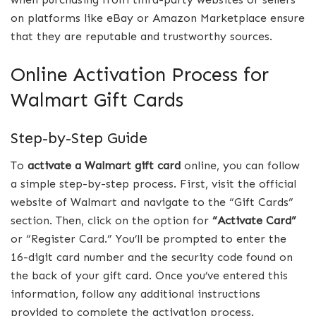
on platforms like eBay or Amazon Marketplace ensure
that they are reputable and trustworthy sources.
Online Activation Process for
Walmart Gift Cards
Step-by-Step Guide
To
activate a Walmart gift card
online, you can follow
a simple step-by-step process. First, visit the official
website of Walmart and navigate to the “Gift Cards”
section. Then, click on the option for
“Activate Card”
or “Register Card.” You’ll be prompted to enter the
16-digit card number and the security code found on
the back of your gift card. Once you’ve entered this
information, follow any additional instructions
provided to complete the activation process.