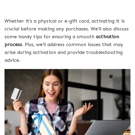
Whether it’s a physical or e-gift card, activating it is
crucial before making any purchases. We’ll also discuss
some handy tips for ensuring a smooth
activation
process
. Plus, we’ll address common issues that may
arise during activation and provide troubleshooting
advice.