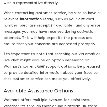
with a representative directly.
When contacting customer service, be sure to have all
relevant
information
ready, such as your gift card
number, purchase receipt (if available), and any error
messages you may have received during activation
attempts. This will help expedite the process and
ensure that your concerns are addressed promptly.
It’s important to note that reaching out via email or
live chat might also be an option depending on
Walmart’s current
user
support options. Be prepared
to provide detailed information about your issue so
that customer service can assist you effectively.
Available Assistance Options
Walmart offers multiple avenues for assistance.
Whether it’s through their online platform, in-store