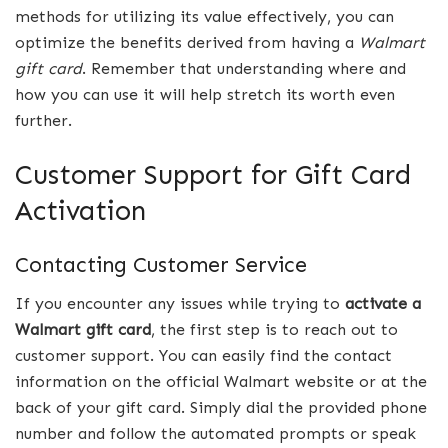
methods for utilizing its value effectively, you can
optimize the benefits derived from having a
Walmart
gift
card
. Remember that understanding where and
how you can use it will help stretch its worth even
further.
Customer Support for Gift Card
Activation
Contacting Customer Service
If you encounter any issues while trying to
activate a
Walmart gift card
, the first step is to reach out to
customer support. You can easily find the contact
information on the official Walmart website or at the
back of your gift card. Simply dial the provided phone
number and follow the automated prompts or speak