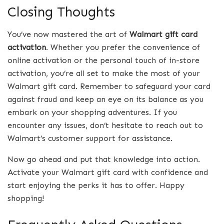
Closing Thoughts
You’ve now mastered the art of
Walmart gift card
activation
. Whether you prefer the convenience of
online activation or the personal touch of in-store
activation, you’re all set to make the most of your
Walmart gift card. Remember to safeguard your card
against fraud and keep an eye on its balance as you
embark on your shopping adventures. If you
encounter any issues, don’t hesitate to reach out to
Walmart’s customer support for assistance.
Now go ahead and put that knowledge into action.
Activate your Walmart gift card with confidence and
start enjoying the perks it has to offer. Happy
shopping!