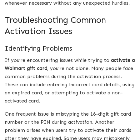
whenever necessary without any unexpected hurdles.
Troubleshooting Common
Activation Issues
Identifying Problems
If you’re encountering issues while trying to
activate a
Walmart gift card
, you’re not alone. Many people face
common problems during the activation process.
These can include entering incorrect card details, using
an expired card, or attempting to activate a non-
activated card.
One frequent issue is mistyping the 16-digit gift card
number or the PIN during activation. Another
problem arises when users try to activate their cards
after they have expired. Some users may mistakenly