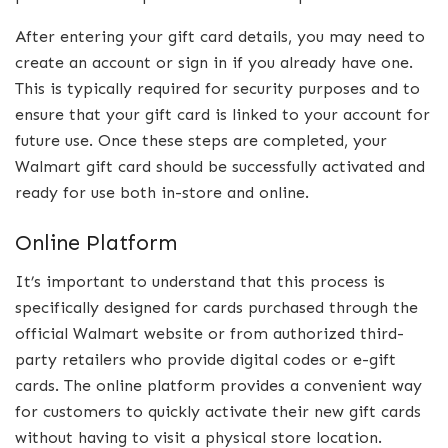
After entering your gift card details, you may need to
create an account or sign in if you already have one.
This is typically required for security purposes and to
ensure that your gift card is linked to your account for
future use. Once these steps are completed, your
Walmart gift card should be successfully activated and
ready for use both in-store and online.
Online Platform
It’s important to understand that this process is
specifically designed for cards purchased through the
official Walmart website or from authorized third-
party retailers who provide digital codes or e-gift
cards. The online platform provides a convenient way
for customers to quickly activate their new gift cards
without having to visit a physical store location.