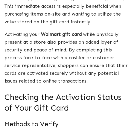
This immediate access is especially beneficial when
purchasing items on-site and wanting to utilize the
value stored on the gift card instantly.
Activating your
Walmart gift card
while physically
present at a store also provides an added layer of
security and peace of mind. By completing this
process face-to-face with a cashier or customer
service representative, shoppers can ensure that their
cards are activated securely without any potential
issues related to online transactions.
Checking the Activation Status
of Your Gift Card
Methods to Verify