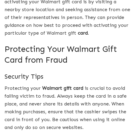
activating your Walmart gift card is by visiting a
nearby store location and seeking assistance from one
of their representatives in person. They can provide
guidance on how best to proceed with activating your
particular type of Walmart gift
card
.
Protecting Your Walmart Gift
Card from Fraud
Security Tips
Protecting your
Walmart gift card
is crucial to avoid
falling victim to fraud. Always keep the card in a safe
place, and never share its details with anyone. When
making purchases, ensure that the cashier swipes the
card in front of you. Be cautious when using it online
and only do so on secure websites.