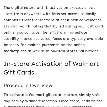
The digital nature of this activation process allows
users from anywhere with internet access to easily
complete their transactions at their own convenience.
It’s also worth noting that by activating your gift card
online, you can often benefit from immediate
usability – once activated, funds are typically available
instantly for making purchases on the
online
marketplace
as well as in physical stores nationwide.
In-Store Activation of Walmart
Gift Cards
Procedure Overview
To
activate a Walmart gift card
in-store, simply visit
any nearby Walmart location. Once there, head to the