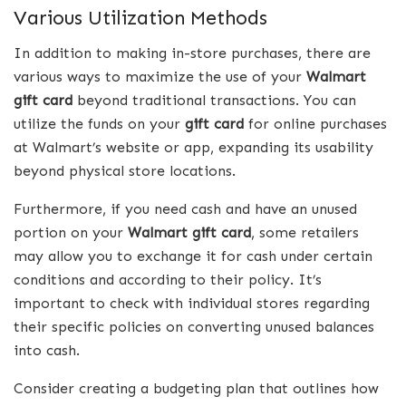
Various Utilization Methods
In addition to making in-store purchases, there are
various ways to maximize the use of your
Walmart
gift card
beyond traditional transactions. You can
utilize the funds on your
gift card
for online purchases
at Walmart’s website or app, expanding its usability
beyond physical store locations.
Furthermore, if you need cash and have an unused
portion on your
Walmart gift card
, some retailers
may allow you to exchange it for cash under certain
conditions and according to their policy. It’s
important to check with individual stores regarding
their specific policies on converting unused balances
into cash.
Consider creating a budgeting plan that outlines how