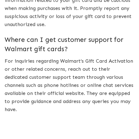
information related to your gift card and be cautious
when making purchases with it. Promptly report any
suspicious activity or loss of your gift card to prevent
unauthorized use.
Where can I get customer support for
Walmart gift cards?
For inquiries regarding Walmart’s Gift Card Activation
or other related concerns, reach out to their
dedicated customer support team through various
channels such as phone hotlines or online chat services
available on their official website. They are equipped
to provide guidance and address any queries you may
have.