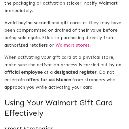
the packaging or activation sticker, notify Walmart
immediately.
Avoid buying secondhand gift cards as they may have
been compromised or drained of their value before
being sold again. Stick to purchasing directly from
authorized retailers or
Walmart stores
.
When activating your gift card at a physical store,
make sure the activation process is carried out by an
official employee
at a
designated register
. Do not
entertain
offers for assistance
from strangers who
approach you while activating your card.
Using Your Walmart Gift Card
Effectively
Smart Strategies