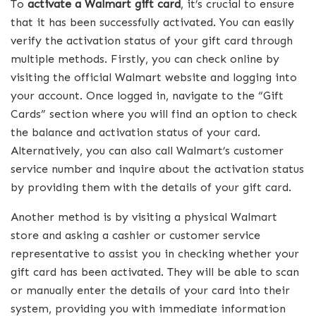
To
activate a Walmart gift card
, it’s crucial to ensure
that it has been successfully activated. You can easily
verify the activation status of your gift card through
multiple methods. Firstly, you can check online by
visiting the official Walmart website and logging into
your account. Once logged in, navigate to the “Gift
Cards” section where you will find an option to check
the balance and activation status of your card.
Alternatively, you can also call Walmart’s customer
service number and inquire about the activation status
by providing them with the details of your gift card.
Another method is by visiting a physical Walmart
store and asking a cashier or customer service
representative to assist you in checking whether your
gift card has been activated. They will be able to scan
or manually enter the details of your card into their
system, providing you with immediate information