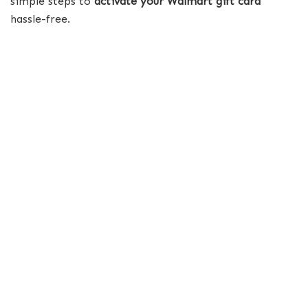
simple steps to
activate your Walmart gift card
hassle-free.