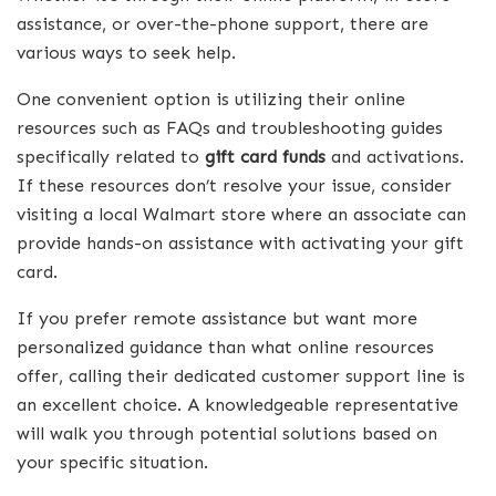
assistance, or over-the-phone support, there are
various ways to seek help.
One convenient option is utilizing their online
resources such as FAQs and troubleshooting guides
specifically related to
gift card funds
and activations.
If these resources don’t resolve your issue, consider
visiting a local Walmart store where an associate can
provide hands-on assistance with activating your gift
card.
If you prefer remote assistance but want more
personalized guidance than what online resources
offer, calling their dedicated customer support line is
an excellent choice. A knowledgeable representative
will walk you through potential solutions based on
your specific situation.