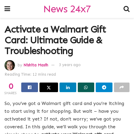
News 24x7
Activate a Walmart Gift
Card: Ultimate Guide &
Troubleshooting
by
Nishita Masih
3 years ago
Reading Time: 12 mins read
0
SHARES
So, you’ve got a Walmart gift card and you’re itching
to start using it for shopping. But wait – have you
activated it yet? If not, don’t worry; we’ve got you
covered. In this guide, we’ll walk you through the