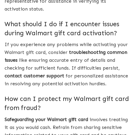
representative for assistance in verifying its
activation status.
What should I do if I encounter issues
during Walmart gift card activation?
If you experience any problems while activating your
Walmart gift card, consider
troubleshooting common
issues
like ensuring accurate entry of details and
checking for sufficient funds. If difficulties persist,
contact customer support
for personalized assistance
in resolving any potential activation hurdles.
How can I protect my Walmart gift card
from fraud?
Safeguarding your Walmart gift card
involves treating
it as you would cash. Refrain from sharing sensitive