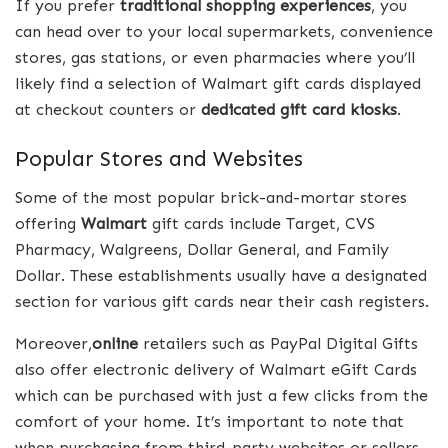
If you prefer
traditional shopping experiences
, you
can head over to your local supermarkets, convenience
stores, gas stations, or even pharmacies where you’ll
likely find a selection of Walmart gift cards displayed
at checkout counters or
dedicated gift card kiosks
.
Popular Stores and Websites
Some of the most popular brick-and-mortar stores
offering
Walmart
gift cards include Target, CVS
Pharmacy, Walgreens, Dollar General, and Family
Dollar. These establishments usually have a designated
section for various gift cards near their cash registers.
Moreover,
online
retailers such as PayPal Digital Gifts
also offer electronic delivery of Walmart eGift Cards
which can be purchased with just a few clicks from the
comfort of your home. It’s important to note that
when purchasing from third-party websites or sellers