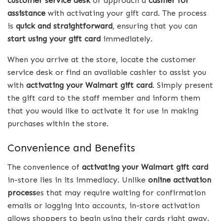
customer service desk
or approach a
cashier for
assistance
with activating your gift card. The process
is
quick and straightforward
, ensuring that you can
start using your gift card
immediately.
When you arrive at the store, locate the customer
service desk or find an available cashier to assist you
with
activating your Walmart gift card
. Simply present
the gift card to the staff member and inform them
that you would like to activate it for use in making
purchases within the store.
Convenience and Benefits
The convenience of
activating your Walmart gift card
in-store lies in its immediacy. Unlike
online activation
process
es that may require waiting for confirmation
emails or logging into accounts, in-store activation
allows shoppers to begin using their cards right away.