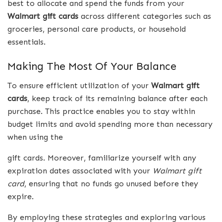
best to allocate and spend the funds from your
Walmart gift cards
across different categories such as
groceries, personal care products, or household
essentials.
Making The Most Of Your Balance
To ensure efficient utilization of your
Walmart gift
cards
, keep track of its remaining balance after each
purchase. This practice enables you to stay within
budget limits and avoid spending more than necessary
when using the
gift cards. Moreover, familiarize yourself with any
expiration dates associated with your
Walmart
gift
card
, ensuring that no funds go unused before they
expire.
By employing these strategies and exploring various