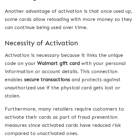
Another advantage of activation is that once used up,
some cards allow reloading with more money so they
can continue being used over time.
Necessity of Activation
Activation is necessary because it links the unique
code on your
Walmart gift card
with your personal
information or account details. This connection
enables
secure transactions
and protects against
unauthorized use if the physical card gets lost or
stolen.
Furthermore, many retailers require customers to
activate their cards as part of fraud prevention
measures since activated cards have reduced risk
compared to unactivated ones.