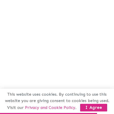
This website uses cookies. By continuing to use this
website you are giving consent to cookies being used.
Visit our
Privacy and Cookie Policy
.
I Agree