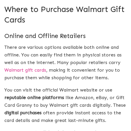
Where to Purchase Walmart Gift
Cards
Online and Offline Retailers
There are various options available both online and
offline. You can easily find them in physical stores as
well as on the internet. Many popular retailers carry
Walmart gift cards
, making it convenient for you to
purchase them while shopping for other items.
You can visit the official Walmart website or use
reputable online platforms
like Amazon, eBay, or Gift
Card Granny to buy Walmart gift cards digitally. These
digital purchases
often provide instant access to the
card details and make great last-minute gifts.