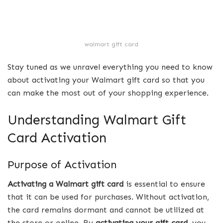
walmart gift card
Stay tuned as we unravel everything you need to know
about activating your Walmart gift card so that you
can make the most out of your shopping experience.
Understanding Walmart Gift
Card Activation
Purpose of Activation
Activating a Walmart gift card
is essential to ensure
that it can be used for purchases. Without activation,
the card remains dormant and cannot be utilized at
the store or online. By
activating your gift card
, you