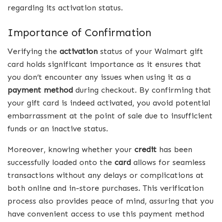
regarding its activation status.
Importance of Confirmation
Verifying the
activation
status of your Walmart gift
card holds significant importance as it ensures that
you don’t encounter any issues when using it as a
payment method
during checkout. By confirming that
your gift card is indeed activated, you avoid potential
embarrassment at the point of sale due to insufficient
funds or an inactive status.
Moreover, knowing whether your
credit
has been
successfully loaded onto the
card
allows for seamless
transactions without any delays or complications at
both online and in-store purchases. This verification
process also provides peace of mind, assuring that you
have convenient access to use this payment method