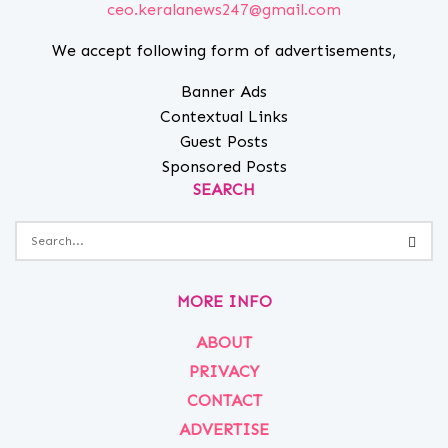
ceo.keralanews247@gmail.com
We accept following form of advertisements,
Banner Ads
Contextual Links
Guest Posts
Sponsored Posts
SEARCH
MORE INFO
ABOUT
PRIVACY
CONTACT
ADVERTISE