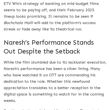
ETV Win’s strategy of banking on mid-budget films
seems to be paying off, and their February 2025
lineup looks promising. It remains to be seen if
Bachchala Malli
will add to the platform’s success
streak or fade away like its theatrical run.
Naresh’s Performance Stands
Out Despite the Setback
While the film stumbled due to its lackluster execution,
Naresh’s performance has been a silver lining. Many
who have watched it on OTT are commending his
dedication to the role. Whether this newfound
appreciation translates to a better reception in the
digital space is something to watch for in the coming
weeks.