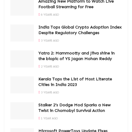
Amazing New Platform to Watch Live
Football Streaming for Free
6 YEARS AGO
India Tops Global Crypto Adoption Index
Despite Regulatory Challenges
3 YEARS AGO
Yatra 2: Mammootty and Jiiva shine in
the biopic of YS Jagan Mohan Reddy
2 YEARS AGO
Kerala Tops the List of Most Literate
Cities in India 2023
3 YEARS AGO
Stalker 2’s Dodge Mod Sparks a New
Twist in Chornobyl Survival Action
1 YEAR AGO
Microsoft PowerToys Update Fixes