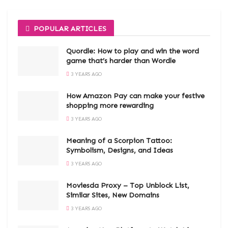
POPULAR ARTICLES
Quordle: How to play and win the word
game that’s harder than Wordle
3 YEARS AGO
How Amazon Pay can make your festive
shopping more rewarding
3 YEARS AGO
Meaning of a Scorpion Tattoo:
Symbolism, Designs, and Ideas
3 YEARS AGO
Moviesda Proxy – Top Unblock List,
Similar Sites, New Domains
3 YEARS AGO