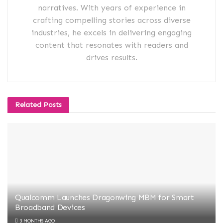
narratives. With years of experience in
crafting compelling stories across diverse
industries, he excels in delivering engaging
content that resonates with readers and
drives results.
Related
Posts
Qualcomm Launches Dragonwing MBM for Smart
Broadband Devices
3 MONTHS AGO