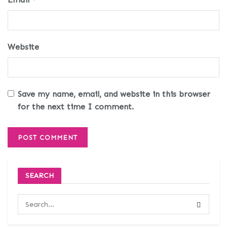
Website
Save my name, email, and website in this browser
for the next time I comment.
SEARCH