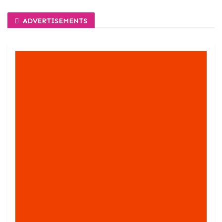
ADVERTISEMENTS