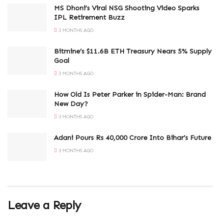
MS Dhoni’s Viral NSG Shooting Video Sparks
IPL Retirement Buzz
3 MONTHS AGO
Bitmine’s $11.6B ETH Treasury Nears 5% Supply
Goal
3 MONTHS AGO
How Old Is Peter Parker in Spider-Man: Brand
New Day?
3 MONTHS AGO
Adani Pours Rs 40,000 Crore Into Bihar’s Future
3 MONTHS AGO
Leave a Reply