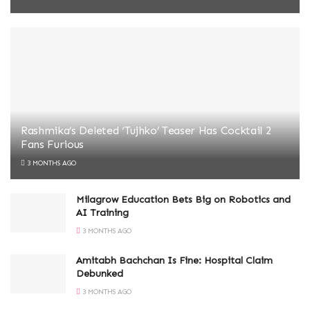
Rashmika’s Deleted ‘Tujhko’ Teaser Has Cocktail 2
Fans Furious
3 MONTHS AGO
Milagrow Education Bets Big on Robotics and
AI Training
3 MONTHS AGO
Amitabh Bachchan Is Fine: Hospital Claim
Debunked
3 MONTHS AGO