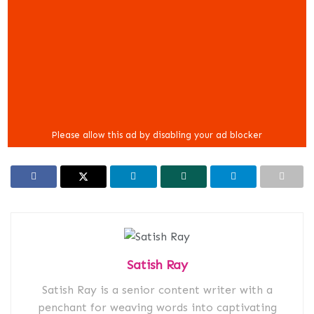
Satish Ray
Satish Ray is a senior content writer with a
penchant for weaving words into captivating