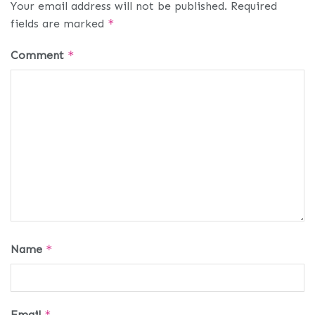
Your email address will not be published.
Required
fields are marked
*
Comment
*
Name
*
Email
*