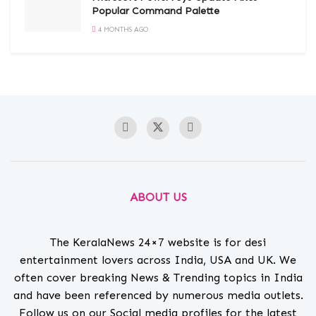
Popular Command Palette
4 MONTHS AGO
ABOUT US
The KeralaNews 24×7 website is for desi
entertainment lovers across India, USA and UK. We
often cover breaking News & Trending topics in India
and have been referenced by numerous media outlets.
Follow us on our Social media profiles for the latest