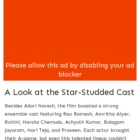
A Look at the Star-Studded Cast
Besides Allari Naresh, the film boasted a strong
ensemble cast featuring Rao Ramesh, Amritha Aiyer,
Rohini, Harsha Chemudu, Achyuth Kumar, Balagam
Jayaram, Hari Teja, and Praveen. Each actor brought
their A-game, but even this talented lineup couldn’t