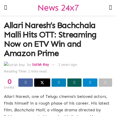
News 24x7
Allari Naresh’s Bachchala
Malli Hits OTT: Streaming
Now on ETV Win and
Amazon Prime
by
Satish Ray
2 years ago
Reading Time: 2 mins read
0
SHARES
Allari Naresh, one of Telugu cinema’s beloved actors,
finds himself in a rough phase of his career. His latest
film,
Bachchala Malli
, a village drama directed by