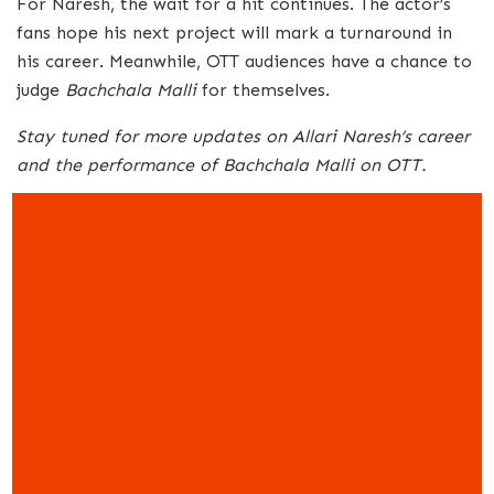
For Naresh, the wait for a hit continues. The actor’s
fans hope his next project will mark a turnaround in
his career. Meanwhile, OTT audiences have a chance to
judge
Bachchala Malli
for themselves.
Stay tuned for more updates on Allari Naresh’s career
and the performance of Bachchala Malli on OTT.