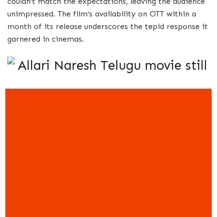
couldn’t match the expectations, leaving the audience
unimpressed. The film’s availability on OTT within a
month of its release underscores the tepid response it
garnered in cinemas.