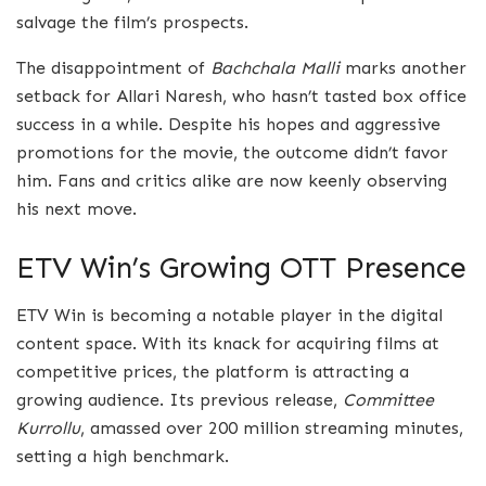
salvage the film’s prospects.
The disappointment of
Bachchala Malli
marks another
setback for Allari Naresh, who hasn’t tasted box office
success in a while. Despite his hopes and aggressive
promotions for the movie, the outcome didn’t favor
him. Fans and critics alike are now keenly observing
his next move.
ETV Win’s Growing OTT Presence
ETV Win is becoming a notable player in the digital
content space. With its knack for acquiring films at
competitive prices, the platform is attracting a
growing audience. Its previous release,
Committee
Kurrollu
, amassed over 200 million streaming minutes,
setting a high benchmark.