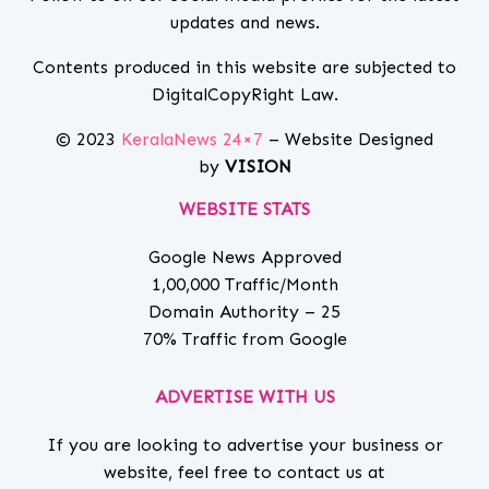
updates and news.
Contents produced in this website are subjected to
DigitalCopyRight Law.
© 2023
KeralaNews 24×7
– Website Designed
by
VISION
WEBSITE STATS
Google News Approved
1,00,000 Traffic/Month
Domain Authority – 25
70% Traffic from Google
ADVERTISE WITH US
If you are looking to advertise your business or
website, feel free to contact us at