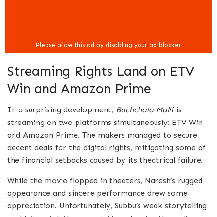
Streaming Rights Land on ETV
Win and Amazon Prime
In a surprising development,
Bachchala Malli
is
streaming on two platforms simultaneously: ETV Win
and Amazon Prime. The makers managed to secure
decent deals for the digital rights, mitigating some of
the financial setbacks caused by its theatrical failure.
While the movie flopped in theaters, Naresh’s rugged
appearance and sincere performance drew some
appreciation. Unfortunately, Subbu’s weak storytelling