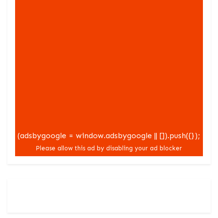
(adsbygoogle = window.adsbygoogle || []).push({});