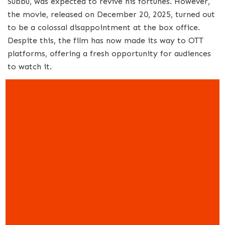
Subbu, was expected to revive his fortunes. However,
the movie, released on December 20, 2025, turned out
to be a colossal disappointment at the box office.
Despite this, the film has now made its way to OTT
platforms, offering a fresh opportunity for audiences
to watch it.