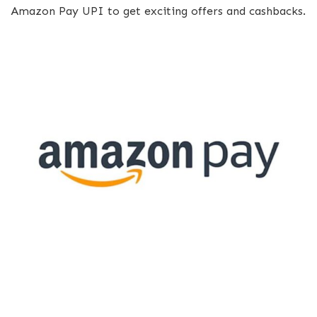
Amazon Pay UPI to get exciting offers and cashbacks.