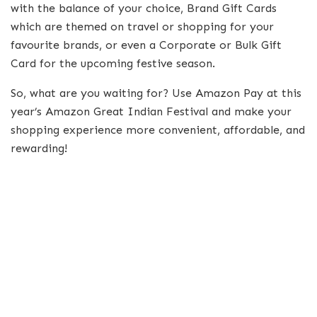
with the balance of your choice, Brand Gift Cards
which are themed on travel or shopping for your
favourite brands, or even a Corporate or Bulk Gift
Card for the upcoming festive season.
So, what are you waiting for? Use Amazon Pay at this
year’s Amazon Great Indian Festival and make your
shopping experience more convenient, affordable, and
rewarding!