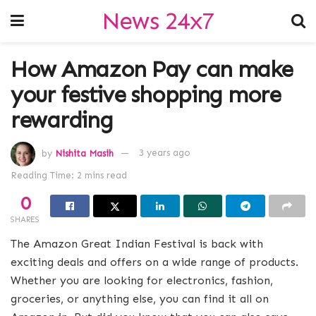
News 24x7
How Amazon Pay can make
your festive shopping more
rewarding
by
Nishita Masih
3 years ago
Reading Time: 2 mins read
0
SHARES
The Amazon Great Indian Festival is back with
exciting deals and offers on a wide range of products.
Whether you are looking for electronics, fashion,
groceries, or anything else, you can find it all on