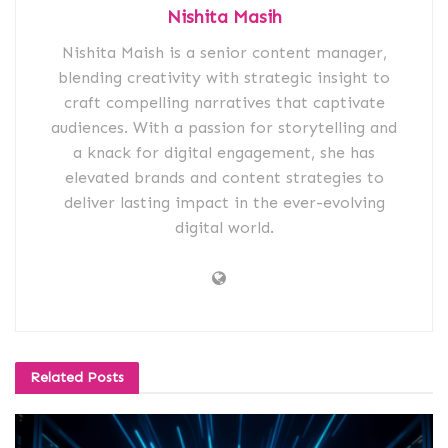
Nishita Masih
Nishita Maish is a senior content manager,
blending creativity with strategic insight to
craft compelling narratives that captivate
audiences. With a passion for storytelling and
a knack for digital engagement, she has
elevated brands and content strategies to
deliver lasting impact in the ever-evolving
digital world.
Related
Posts