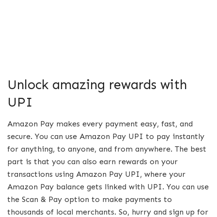
Unlock amazing rewards with
UPI
Amazon Pay makes every payment easy, fast, and
secure. You can use Amazon Pay UPI to pay instantly
for anything, to anyone, and from anywhere. The best
part is that you can also earn rewards on your
transactions using Amazon Pay UPI, where your
Amazon Pay balance gets linked with UPI. You can use
the Scan & Pay option to make payments to
thousands of local merchants. So, hurry and sign up for