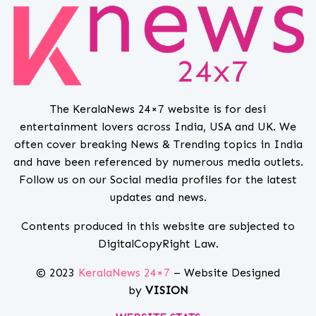
The KeralaNews 24×7 website is for desi
entertainment lovers across India, USA and UK. We
often cover breaking News & Trending topics in India
and have been referenced by numerous media outlets.
Follow us on our Social media profiles for the latest
updates and news.
Contents produced in this website are subjected to
DigitalCopyRight Law.
© 2023
KeralaNews 24×7
– Website Designed
by
VISION