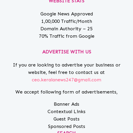
WEBSITE STATS
Google News Approved
1,00,000 Traffic/Month
Domain Authority – 25
70% Traffic from Google
ADVERTISE WITH US
If you are looking to advertise your business or
website, feel free to contact us at
ceo.keralanews247@gmail.com
We accept following form of advertisements,
Banner Ads
Contextual Links
Guest Posts
Sponsored Posts