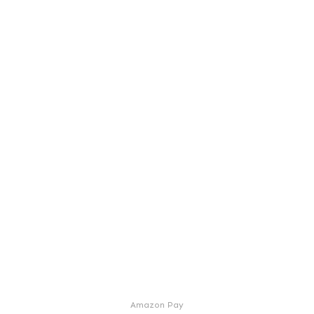
Amazon Pay