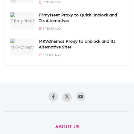
3 YEARS AGO
FilmyMeet Proxy to Quick Unblock and
Its Alternatives
3 YEARS AGO
MKVcinemas Proxy to Unblock and its
Alternative Sites
3 YEARS AGO
ABOUT US