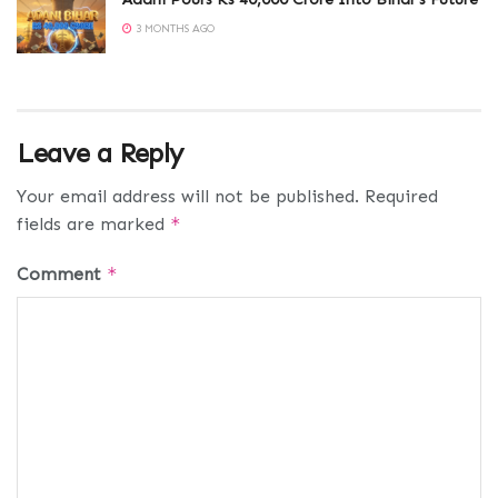
3 MONTHS AGO
Leave a Reply
Your email address will not be published.
Required
fields are marked
*
Comment
*