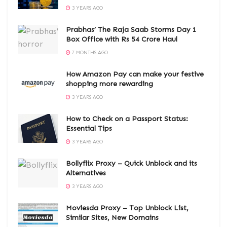
3 YEARS AGO
Prabhas’ The Raja Saab Storms Day 1
Box Office with Rs 54 Crore Haul
7 MONTHS AGO
How Amazon Pay can make your festive
shopping more rewarding
3 YEARS AGO
How to Check on a Passport Status:
Essential Tips
3 YEARS AGO
Bollyflix Proxy – Quick Unblock and its
Alternatives
3 YEARS AGO
Moviesda Proxy – Top Unblock List,
Similar Sites, New Domains