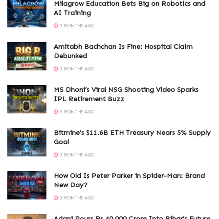
Milagrow Education Bets Big on Robotics and
AI Training
3 MONTHS AGO
Amitabh Bachchan Is Fine: Hospital Claim
Debunked
3 MONTHS AGO
MS Dhoni’s Viral NSG Shooting Video Sparks
IPL Retirement Buzz
3 MONTHS AGO
Bitmine’s $11.6B ETH Treasury Nears 5% Supply
Goal
3 MONTHS AGO
How Old Is Peter Parker in Spider-Man: Brand
New Day?
3 MONTHS AGO
Adani Pours Rs 40,000 Crore Into Bihar’s Future