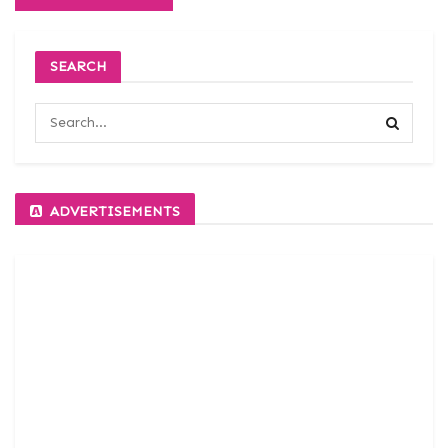
SEARCH
ADVERTISEMENTS