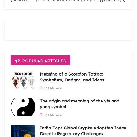
POPULAR ARTICLES
Meaning of a Scorpion Tattoo:
Symbolism, Designs, and Ideas
3 YEARS AGO
The origin and meaning of the yin and
yang symbol
2 YEARS AGO
India Tops Global Crypto Adoption Index
Despite Regulatory Challenges