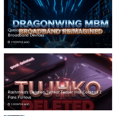
Qualcomm Launches Dragonwing MBM for Smart
Broadband Devices
3 MONTHS AGO
Rashmika’s Deleted ‘Tujhko’ Teaser Has Cocktail 2
Fans Furious
3 MONTHS AGO