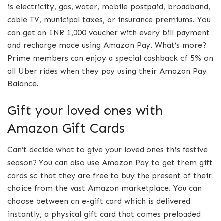
is electricity, gas, water, mobile postpaid, broadband,
cable TV, municipal taxes, or insurance premiums. You
can get an INR 1,000 voucher with every bill payment
and recharge made using Amazon Pay. What’s more?
Prime members can enjoy a special cashback of 5% on
all Uber rides when they pay using their Amazon Pay
Balance.
Gift your loved ones with
Amazon Gift Cards
Can’t decide what to give your loved ones this festive
season? You can also use Amazon Pay to get them gift
cards so that they are free to buy the present of their
choice from the vast Amazon marketplace. You can
choose between an e-gift card which is delivered
instantly, a physical gift card that comes preloaded