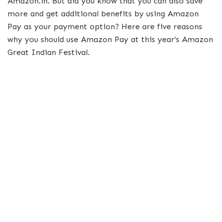
Amazon.in. But did you know that you can also save
more and get additional benefits by using Amazon
Pay as your payment option? Here are five reasons
why you should use Amazon Pay at this year’s Amazon
Great Indian Festival.