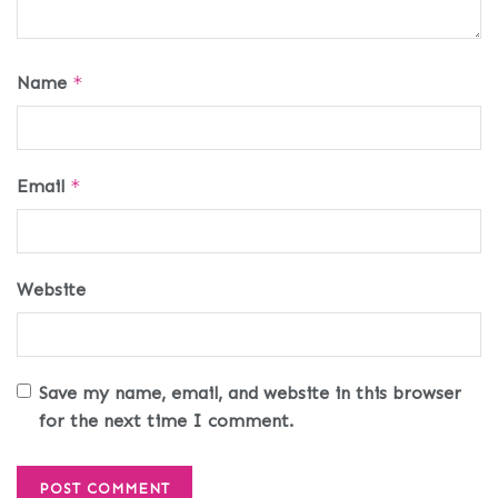
Name
*
Email
*
Website
Save my name, email, and website in this browser
for the next time I comment.