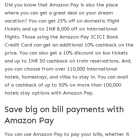
Did you know that Amazon Pay is also the place
where you can get a great deal on your dream
vacation? You can get 25% off on domestic flight
tickets and up to INR 8,000 off on international
flights. Those using the Amazon Pay ICICI Bank
Credit Card can get an additional 10% cashback on the
price. You can also get a 10% discount on bus tickets
and up to INR 50 cashback on train reservations. And,
you can choose from over 110,000 international
hotels, homestays, and villas to stay in. You can avail
of a cashback of up to 50% on more than 100,000
hotels stay options with Amazon Pay.
Save big on bill payments with
Amazon Pay
You can use Amazon Pay to pay your bills, whether it