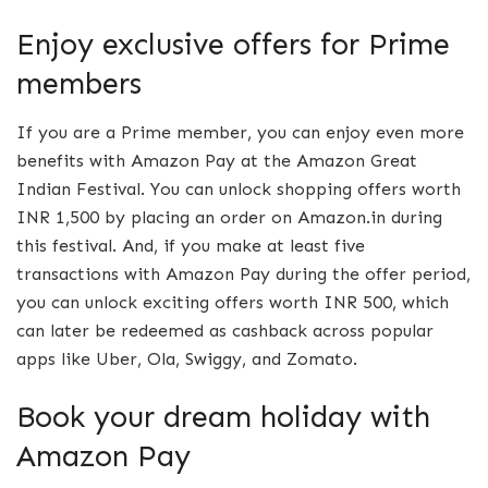
Enjoy exclusive offers for Prime
members
If you are a Prime member, you can enjoy even more
benefits with Amazon Pay at the Amazon Great
Indian Festival. You can unlock shopping offers worth
INR 1,500 by placing an order on Amazon.in during
this festival. And, if you make at least five
transactions with Amazon Pay during the offer period,
you can unlock exciting offers worth INR 500, which
can later be redeemed as cashback across popular
apps like Uber, Ola, Swiggy, and Zomato.
Book your dream holiday with
Amazon Pay