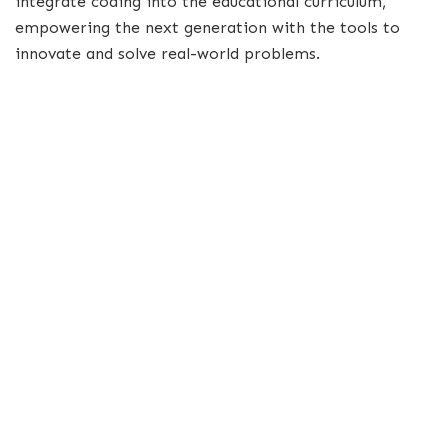
integrate coding into the educational curriculum,
empowering the next generation with the tools to
innovate and solve real-world problems.