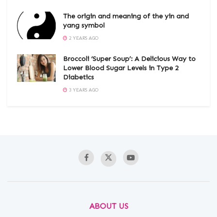
The origin and meaning of the yin and
yang symbol
2 YEARS AGO
Broccoli ‘Super Soup’: A Delicious Way to
Lower Blood Sugar Levels in Type 2
Diabetics
3 YEARS AGO
ABOUT US