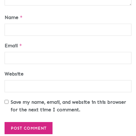
Name
*
Email
*
Website
Save my name, email, and website in this browser
for the next time I comment.