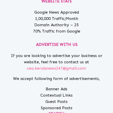
WEBSITE STATS
Google News Approved
1,00,000 Traffic/Month
Domain Authority – 25
70% Traffic from Google
ADVERTISE WITH US
If you are looking to advertise your business or
website, feel free to contact us at
ceo.keralanews247@gmail.com
We accept following form of advertisements,
Banner Ads
Contextual Links
Guest Posts
Sponsored Posts