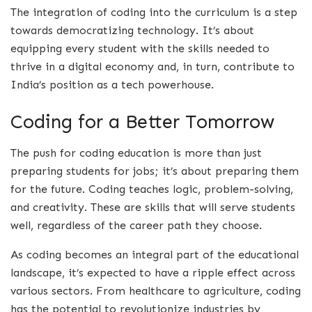
The integration of coding into the curriculum is a step
towards democratizing technology. It’s about
equipping every student with the skills needed to
thrive in a digital economy and, in turn, contribute to
India’s position as a tech powerhouse.
Coding for a Better Tomorrow
The push for coding education is more than just
preparing students for jobs; it’s about preparing them
for the future. Coding teaches logic, problem-solving,
and creativity. These are skills that will serve students
well, regardless of the career path they choose.
As coding becomes an integral part of the educational
landscape, it’s expected to have a ripple effect across
various sectors. From healthcare to agriculture, coding
has the potential to revolutionize industries by