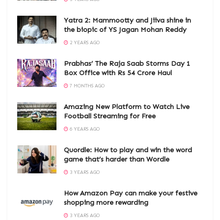
Yatra 2: Mammootty and Jiiva shine in
the biopic of YS Jagan Mohan Reddy
2 YEARS AGO
Prabhas’ The Raja Saab Storms Day 1
Box Office with Rs 54 Crore Haul
7 MONTHS AGO
Amazing New Platform to Watch Live
Football Streaming for Free
6 YEARS AGO
Quordle: How to play and win the word
game that’s harder than Wordle
3 YEARS AGO
How Amazon Pay can make your festive
shopping more rewarding
3 YEARS AGO