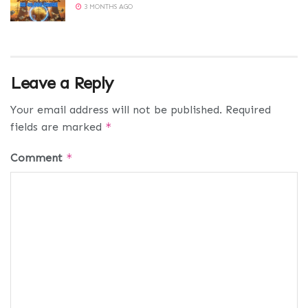
3 MONTHS AGO
Leave a Reply
Your email address will not be published.
Required
fields are marked
*
Comment
*