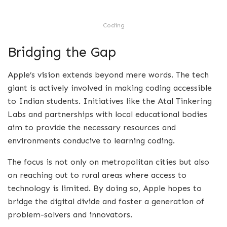
Coding
Bridging the Gap
Apple’s vision extends beyond mere words. The tech
giant is actively involved in making coding accessible
to Indian students. Initiatives like the Atal Tinkering
Labs and partnerships with local educational bodies
aim to provide the necessary resources and
environments conducive to learning coding.
The focus is not only on metropolitan cities but also
on reaching out to rural areas where access to
technology is limited. By doing so, Apple hopes to
bridge the digital divide and foster a generation of
problem-solvers and innovators.