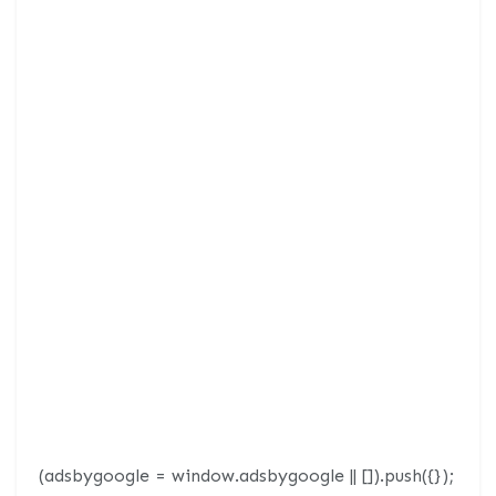
(adsbygoogle = window.adsbygoogle || []).push({});