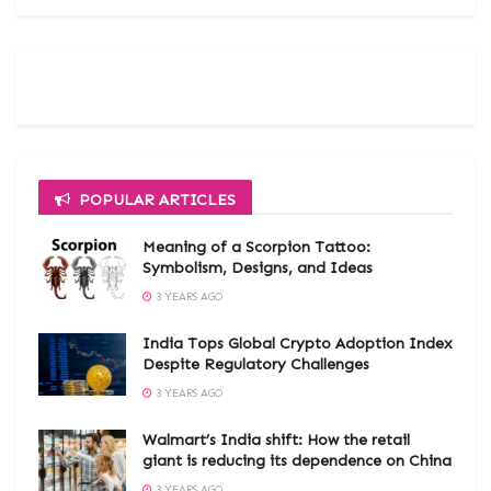
POPULAR ARTICLES
Meaning of a Scorpion Tattoo:
Symbolism, Designs, and Ideas
3 YEARS AGO
India Tops Global Crypto Adoption Index
Despite Regulatory Challenges
3 YEARS AGO
Walmart’s India shift: How the retail
giant is reducing its dependence on China
3 YEARS AGO