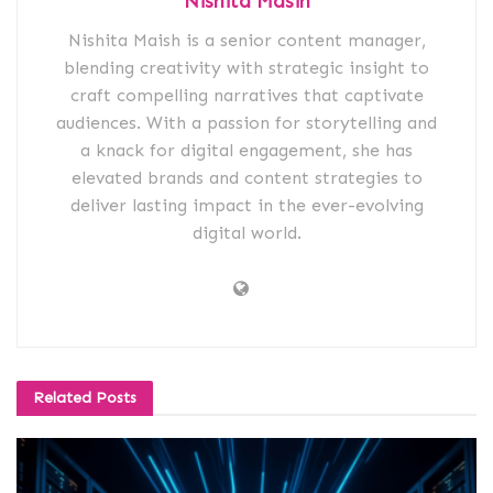
Nishita Masih
Nishita Maish is a senior content manager,
blending creativity with strategic insight to
craft compelling narratives that captivate
audiences. With a passion for storytelling and
a knack for digital engagement, she has
elevated brands and content strategies to
deliver lasting impact in the ever-evolving
digital world.
Related
Posts