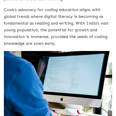
Cook’s advocacy for coding education aligns with
global trends where digital literacy is becoming as
fundamental as reading and writing. With India’s vast
young population, the potential for growth and
innovation is immense, provided the seeds of coding
knowledge are sown early.