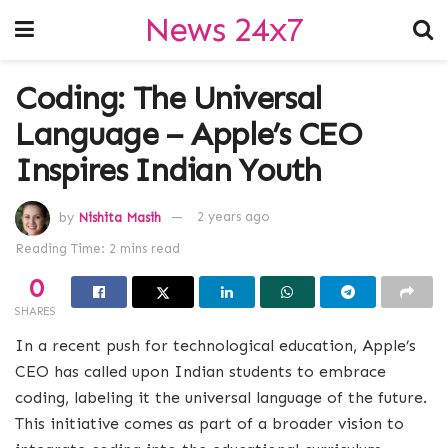
News 24x7
Coding: The Universal
Language – Apple’s CEO
Inspires Indian Youth
by
Nishita Masih
2 years ago
Reading Time: 2 mins read
0
SHARES
In a recent push for technological education, Apple’s
CEO has called upon Indian students to embrace
coding, labeling it the universal language of the future.
This initiative comes as part of a broader vision to