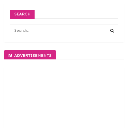
SEARCH
ADVERTISEMENTS