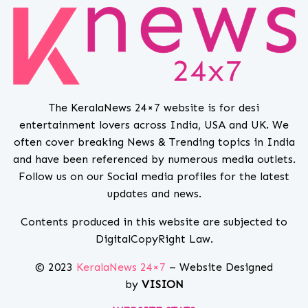
The KeralaNews 24×7 website is for desi
entertainment lovers across India, USA and UK. We
often cover breaking News & Trending topics in India
and have been referenced by numerous media outlets.
Follow us on our Social media profiles for the latest
updates and news.
Contents produced in this website are subjected to
DigitalCopyRight Law.
© 2023
KeralaNews 24×7
– Website Designed
by
VISION