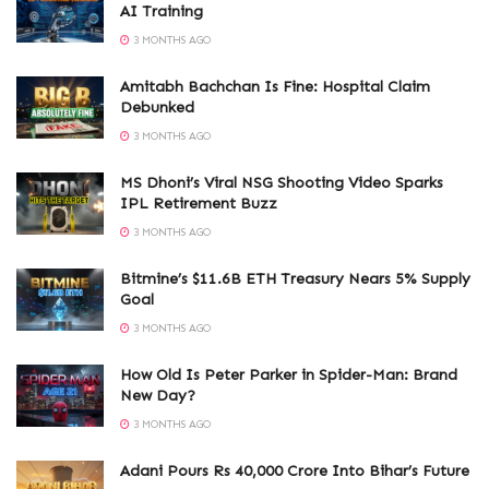
AI Training
3 MONTHS AGO
Amitabh Bachchan Is Fine: Hospital Claim
Debunked
3 MONTHS AGO
MS Dhoni’s Viral NSG Shooting Video Sparks
IPL Retirement Buzz
3 MONTHS AGO
Bitmine’s $11.6B ETH Treasury Nears 5% Supply
Goal
3 MONTHS AGO
How Old Is Peter Parker in Spider-Man: Brand
New Day?
3 MONTHS AGO
Adani Pours Rs 40,000 Crore Into Bihar’s Future