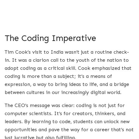
The Coding Imperative
Tim Cook’s visit to India wasn’t just a routine check-
in. It was a clarion call to the youth of the nation to
adopt coding as a critical skill. Cook emphasized that
coding is more than a subject; it’s a means of
expression, a way to bring ideas to life, and a bridge
between cultures in our increasingly digital world.
The CEO’s message was clear: coding is not just for
computer scientists. It’s for creators, thinkers, and
leaders. By learning to code, students can unlock new
opportunities and pave the way for a career that’s not
just lucrative but also fulfilling.