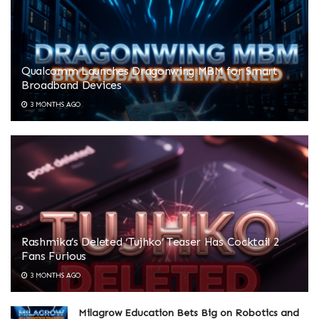
Qualcomm Launches Dragonwing MBM for Smart
Broadband Devices
3 MONTHS AGO
Rashmika’s Deleted ‘Tujhko’ Teaser Has Cocktail 2
Fans Furious
3 MONTHS AGO
Milagrow Education Bets Big on Robotics and