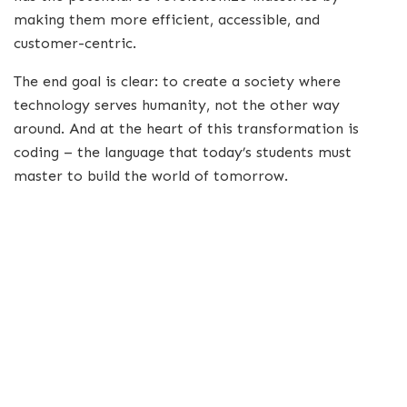
making them more efficient, accessible, and
customer-centric.
The end goal is clear: to create a society where
technology serves humanity, not the other way
around. And at the heart of this transformation is
coding – the language that today’s students must
master to build the world of tomorrow.