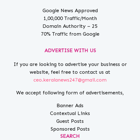
Google News Approved
1,00,000 Traffic/Month
Domain Authority – 25
70% Traffic from Google
ADVERTISE WITH US
If you are looking to advertise your business or
website, feel free to contact us at
ceo.keralanews247@gmail.com
We accept following form of advertisements,
Banner Ads
Contextual Links
Guest Posts
Sponsored Posts
SEARCH