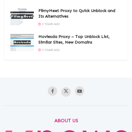
FilmyMeet Proxy to Quick Unblock and
Its Alternatives
3 YEARS AGO
Moviesda Proxy – Top Unblock List,
Similar Sites, New Domains
3 YEARS AGO
ABOUT US