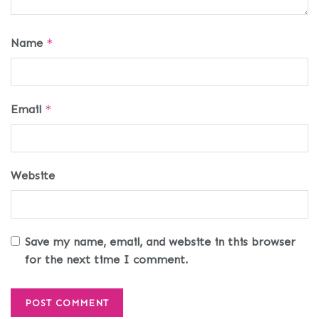
Name
*
Email
*
Website
Save my name, email, and website in this browser
for the next time I comment.