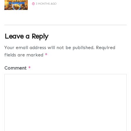
3 MONTHS AGO
Leave a Reply
Your email address will not be published.
Required
fields are marked
*
Comment
*