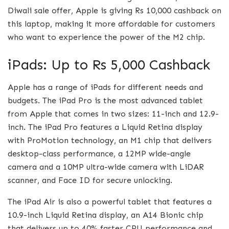
Diwali sale offer, Apple is giving Rs 10,000 cashback on
this laptop, making it more affordable for customers
who want to experience the power of the M2 chip.
iPads: Up to Rs 5,000 Cashback
Apple has a range of iPads for different needs and
budgets. The iPad Pro is the most advanced tablet
from Apple that comes in two sizes: 11-inch and 12.9-
inch. The iPad Pro features a Liquid Retina display
with ProMotion technology, an M1 chip that delivers
desktop-class performance, a 12MP wide-angle
camera and a 10MP ultra-wide camera with LiDAR
scanner, and Face ID for secure unlocking.
The iPad Air is also a powerful tablet that features a
10.9-inch Liquid Retina display, an A14 Bionic chip
that delivers up to 40% faster CPU performance and