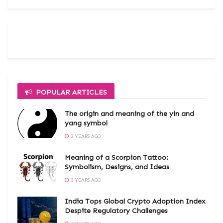
POPULAR ARTICLES
The origin and meaning of the yin and
yang symbol
2 YEARS AGO
Meaning of a Scorpion Tattoo:
Symbolism, Designs, and Ideas
3 YEARS AGO
India Tops Global Crypto Adoption Index
Despite Regulatory Challenges