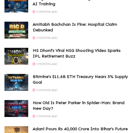
AI Training
3 MONTHS AGO
Amitabh Bachchan Is Fine: Hospital Claim
Debunked
3 MONTHS AGO
MS Dhoni’s Viral NSG Shooting Video Sparks
IPL Retirement Buzz
3 MONTHS AGO
Bitmine’s $11.6B ETH Treasury Nears 5% Supply
Goal
3 MONTHS AGO
How Old Is Peter Parker in Spider-Man: Brand
New Day?
3 MONTHS AGO
Adani Pours Rs 40,000 Crore Into Bihar’s Future