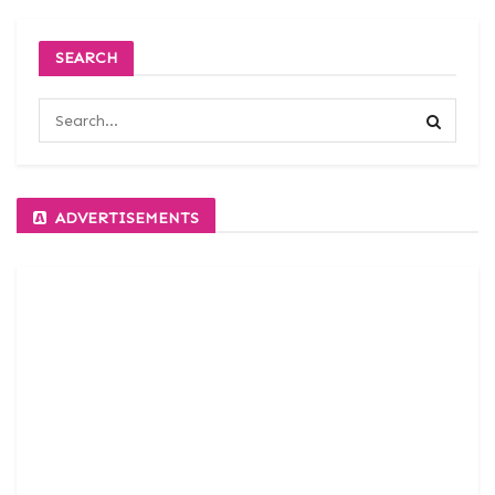
SEARCH
ADVERTISEMENTS