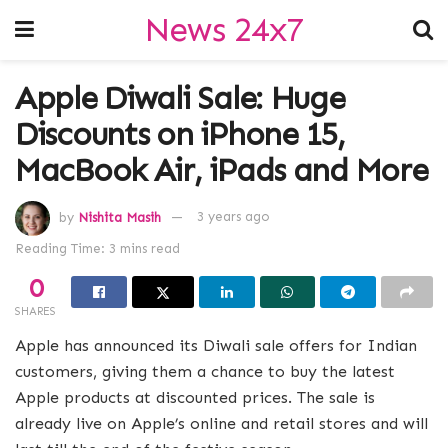
News 24x7
Apple Diwali Sale: Huge
Discounts on iPhone 15,
MacBook Air, iPads and More
by
Nishita Masih
3 years ago
Reading Time: 3 mins read
0
SHARES
Apple has announced its Diwali sale offers for Indian
customers, giving them a chance to buy the latest
Apple products at discounted prices. The sale is
already live on Apple’s online and retail stores and will