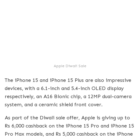
Apple Diwali Sale
The iPhone 15 and iPhone 15 Plus are also impressive
devices, with a 6.1-inch and 5.4-inch OLED display
respectively, an A16 Bionic chip, a 12MP dual-camera
system, and a ceramic shield front cover.
As part of the Diwali sale offer, Apple is giving up to
Rs 6,000 cashback on the iPhone 15 Pro and iPhone 15
Pro Max models, and Rs 5,000 cashback on the iPhone