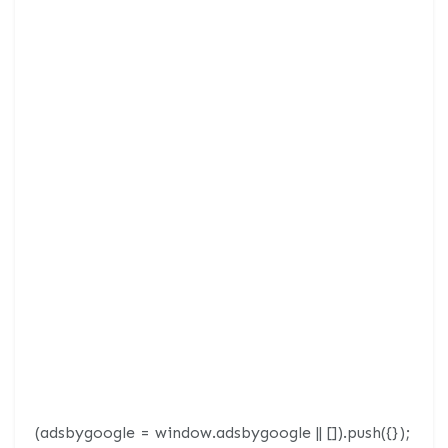
(adsbygoogle = window.adsbygoogle || []).push({});