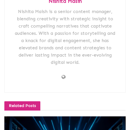
Nishita Masih
Nishita Maish is a senior content manager,
blending creativity with strategic insight to
craft compelling narratives that captivate
audiences. With a passion for storytelling and
a knack for digital engagement, she has
elevated brands and content strategies to
deliver lasting impact in the ever-evolving
digital world.
Related
Posts