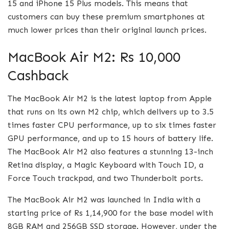
15 and iPhone 15 Plus models. This means that
customers can buy these premium smartphones at
much lower prices than their original launch prices.
MacBook Air M2: Rs 10,000
Cashback
The MacBook Air M2 is the latest laptop from Apple
that runs on its own M2 chip, which delivers up to 3.5
times faster CPU performance, up to six times faster
GPU performance, and up to 15 hours of battery life.
The MacBook Air M2 also features a stunning 13-inch
Retina display, a Magic Keyboard with Touch ID, a
Force Touch trackpad, and two Thunderbolt ports.
The MacBook Air M2 was launched in India with a
starting price of Rs 1,14,900 for the base model with
8GB RAM and 256GB SSD storage. However, under the