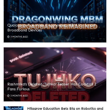
Qualcomm Launches Dragonwing MBM for Smart
Broadband Devices
3 MONTHS AGO
Rashmika’s Deleted ‘Tujhko’ Teaser Has Cocktail 2
Fans Furious
3 MONTHS AGO
Milagrow Education Bets Big on Robotics and