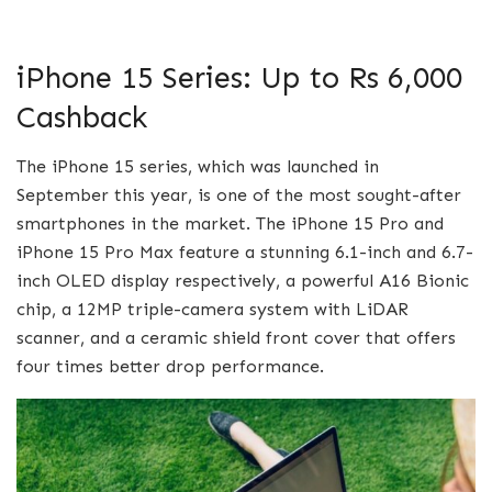
iPhone 15 Series: Up to Rs 6,000
Cashback
The iPhone 15 series, which was launched in
September this year, is one of the most sought-after
smartphones in the market. The iPhone 15 Pro and
iPhone 15 Pro Max feature a stunning 6.1-inch and 6.7-
inch OLED display respectively, a powerful A16 Bionic
chip, a 12MP triple-camera system with LiDAR
scanner, and a ceramic shield front cover that offers
four times better drop performance.