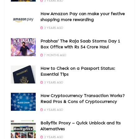
3 YEARS AGO
How Amazon Pay can make your festive
shopping more rewarding
3 YEARS AGO
Prabhas’ The Raja Saab Storms Day 1
Box Office with Rs 54 Crore Haul
7 MONTHS AGO
How to Check on a Passport Status:
Essential Tips
3 YEARS AGO
How Cryptocurrency Transaction Works?
Read Pros & Cons of Cryptocurrency
4 YEARS AGO
Bollyflix Proxy – Quick Unblock and its
Alternatives
3 YEARS AGO