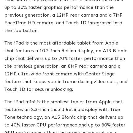
up to 30% faster graphics performance than the
previous generation, a 12MP rear camera and a 7MP
FaceTime HD camera, and Touch ID integrated into
the top button.
The iPad is the most affordable tablet from Apple
that features a 10.2-inch Retina display, an A13 Bionic
chip that delivers up to 20% faster performance than
the previous generation, an 8MP rear camera and a
12MP ultra-wide front camera with Center Stage
feature that keeps you in frame during video calls, and
Touch ID for secure unlocking.
The iPad mini is the smallest tablet from Apple that
features an 8.3-inch Liquid Retina display with True
Tone technology, an A15 Bionic chip that delivers up
to 40% faster CPU performance and up to 80% faster
GPU performance than the previous generation, a