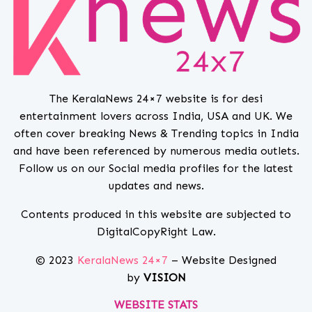
The KeralaNews 24×7 website is for desi
entertainment lovers across India, USA and UK. We
often cover breaking News & Trending topics in India
and have been referenced by numerous media outlets.
Follow us on our Social media profiles for the latest
updates and news.
Contents produced in this website are subjected to
DigitalCopyRight Law.
© 2023
KeralaNews 24×7
– Website Designed
by
VISION
WEBSITE STATS