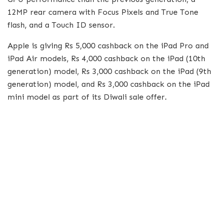
12MP rear camera with Focus Pixels and True Tone
flash, and a Touch ID sensor.
Apple is giving Rs 5,000 cashback on the iPad Pro and
iPad Air models, Rs 4,000 cashback on the iPad (10th
generation) model, Rs 3,000 cashback on the iPad (9th
generation) model, and Rs 3,000 cashback on the iPad
mini model as part of its Diwali sale offer.